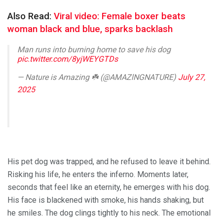
Also Read:
Viral video: Female boxer beats
woman black and blue, sparks backlash
Man runs into burning home to save his dog
pic.twitter.com/8yjWEYGTDs
— Nature is Amazing ☘️ (@AMAZlNGNATURE)
July 27,
2025
His pet dog was trapped, and he refused to leave it behind.
Risking his life, he enters the inferno. Moments later,
seconds that feel like an eternity, he emerges with his dog.
His face is blackened with smoke, his hands shaking, but
he smiles. The dog clings tightly to his neck. The emotional