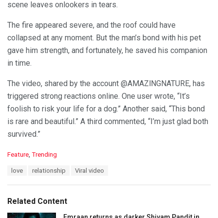
scene leaves onlookers in tears.
The fire appeared severe, and the roof could have
collapsed at any moment. But the man’s bond with his pet
gave him strength, and fortunately, he saved his companion
in time.
The video, shared by the account @AMAZlNGNATURE, has
triggered strong reactions online. One user wrote, “It’s
foolish to risk your life for a dog.” Another said, “This bond
is rare and beautiful.” A third commented, “I’m just glad both
survived.”
C
Feature
,
Trending
a
T
love
relationship
Viral video
t
a
e
g
g
s
o
Related Content
:
r
i
Emraan returns as darker Shivam Pandit in