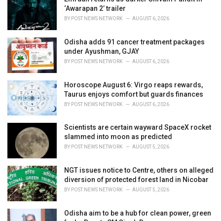
e
‘Awarapan 2’ trailer
s
BY
POST NEWS NETWORK
AUGUST 6, 2026
:
Odisha adds 91 cancer treatment packages
under Ayushman, GJAY
BY
POST NEWS NETWORK
AUGUST 6, 2026
Horoscope August 6: Virgo reaps rewards,
Taurus enjoys comfort but guards finances
BY
POST NEWS NETWORK
AUGUST 6, 2026
Scientists are certain wayward SpaceX rocket
slammed into moon as predicted
BY
POST NEWS NETWORK
AUGUST 5, 2026
NGT issues notice to Centre, others on alleged
diversion of protected forest land in Nicobar
BY
POST NEWS NETWORK
AUGUST 5, 2026
Odisha aim to be a hub for clean power, green