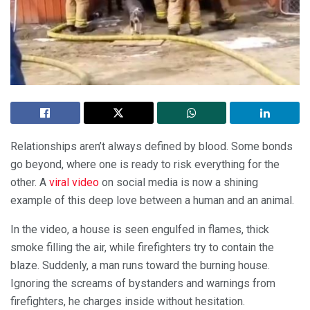
Relationships aren’t always defined by blood. Some bonds
go beyond, where one is ready to risk everything for the
other. A
viral video
on social media is now a shining
example of this deep love between a human and an animal.
In the video, a house is seen engulfed in flames, thick
smoke filling the air, while firefighters try to contain the
blaze. Suddenly, a man runs toward the burning house.
Ignoring the screams of bystanders and warnings from
firefighters, he charges inside without hesitation.