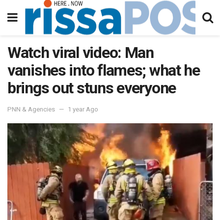
Watch viral video: Man
vanishes into flames; what he
brings out stuns everyone
PNN & Agencies
1 year Ago