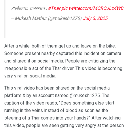
📍लोहावट, राजस्थान।
#Thar
pic.twitter.com/MQRQJLz4WB
— Mukesh Mathur (@mukesh1275)
July 3, 2025
After a while, both of them get up and leave on the bike.
Someone present nearby captured this incident on camera
and shared it on social media. People are criticizing the
irresponsible act of the Thar driver. This video is becoming
very viral on social media.
This viral video has been shared on the social media
platform X by an account named @mukesh1275. The
caption of the video reads, “Does something else start
running in the veins instead of blood as soon as the
steering of a Thar comes into your hands?” After watching
this video, people are seen getting very angry at the person