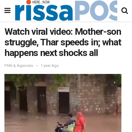
Watch viral video: Mother-son
struggle, Thar speeds in; what
happens next shocks all
PNN & Agencies
1 year Ago