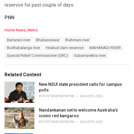
reservoir for past couple of days.
PNN
C
Home News
,
Metro
a
T
Baitarani river
Bhubaneswar
Brahmani river
t
a
e
Budhabalanga river
Hirakud dam reservoir
MAHANADI RIVER
g
g
s
Special Relief Commissioner (SRC)
Subarnarekha river
o
:
r
i
e
Related Content
s
:
New NSUI state president calls for campus
polls
BY
POST NEWS NETWORK
AUGUST 8, 2026
Nandankanan set to welcome Australia’s
iconic red kangaroo
BY
POST NEWS NETWORK
AUGUST 8, 2026