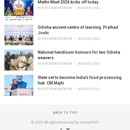
Mettle Meet 2026 kicks off today
BY
POST NEWS NETWORK
AUGUST 8, 2026
Odisha ancient centre of learning: Pralhad
Joshi
BY
POST NEWS NETWORK
AUGUST 8, 2026
National handloom honours for two Odisha
weavers
BY
POST NEWS NETWORK
AUGUST 8, 2026
State set to become India’s food processing
hub: CM Majhi
BY
POST NEWS NETWORK
AUGUST 8, 2026
BACK TO TOP
© 2025 All rights Reserved by OrissaPOST