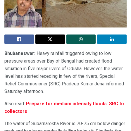
Bhubaneswar:
Heavy rainfall triggered owing to low
pressure areas over Bay of Bengal had created flood
situation in five major rivers of Odisha. However, the water
level has started receding in few of the rivers, Special
Relief Commissioner (SRC) Pradeep Kumar Jena informed
Saturday afternoon.
Also read:
Prepare for medium intensity floods: SRC to
collectors
The water of Subarnarekha River is 70-75 cm below danger