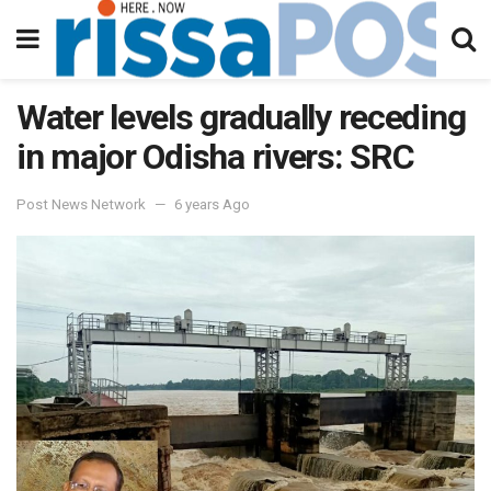
Water levels gradually receding
in major Odisha rivers: SRC
Post News Network
6 years Ago