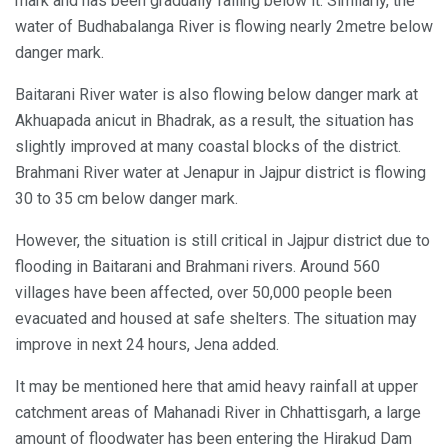
mark and has been gradually falling below it. Similarly, the
water of Budhabalanga River is flowing nearly 2metre below
danger mark.
Baitarani River water is also flowing below danger mark at
Akhuapada anicut in Bhadrak, as a result, the situation has
slightly improved at many coastal blocks of the district.
Brahmani River water at Jenapur in Jajpur district is flowing
30 to 35 cm below danger mark.
However, the situation is still critical in Jajpur district due to
flooding in Baitarani and Brahmani rivers. Around 560
villages have been affected, over 50,000 people been
evacuated and housed at safe shelters. The situation may
improve in next 24 hours, Jena added.
It may be mentioned here that amid heavy rainfall at upper
catchment areas of Mahanadi River in Chhattisgarh, a large
amount of floodwater has been entering the Hirakud Dam