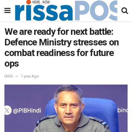
We are ready for next battle:
Defence Ministry stresses on
combat readiness for future
ops
IANS
1 year Ago