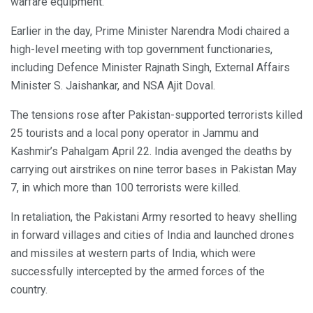
warfare equipment.
Earlier in the day, Prime Minister Narendra Modi chaired a
high-level meeting with top government functionaries,
including Defence Minister Rajnath Singh, External Affairs
Minister S. Jaishankar, and NSA Ajit Doval.
The tensions rose after Pakistan-supported terrorists killed
25 tourists and a local pony operator in Jammu and
Kashmir’s Pahalgam April 22. India avenged the deaths by
carrying out airstrikes on nine terror bases in Pakistan May
7, in which more than 100 terrorists were killed.
In retaliation, the Pakistani Army resorted to heavy shelling
in forward villages and cities of India and launched drones
and missiles at western parts of India, which were
successfully intercepted by the armed forces of the
country.