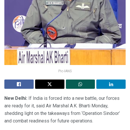
Pic-IANS
New Delhi:
If India is forced into a new battle, our forces
are ready for it, said Air Marshal A.K. Bharti Monday,
shedding light on the takeaways from ‘Operation Sindoor’
and combat readiness for future operations.