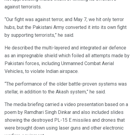
against terrorists.
“Our fight was against terror, and May 7, we hit only terror
hubs, but the Pakistani Army converted it into its own fight
by supporting terrorists,” he said.
He described the multi-layered and integrated air defence
as an impregnable shield which foiled all attempts made by
Pakistani forces, including Unmanned Combat Aerial
Vehicles, to violate Indian airspace.
“The performance of the older battle-proven systems was
stellar, in addition to the Akash system,” he said.
The media briefing carried a video presentation based on a
poem by Ramdhari Singh Dinkar and also included slides
showing the destroyed PL-15 E missiles and drones that
were brought down using laser guns and other electronic