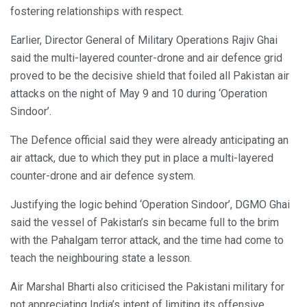
fostering relationships with respect.
Earlier, Director General of Military Operations Rajiv Ghai
said the multi-layered counter-drone and air defence grid
proved to be the decisive shield that foiled all Pakistan air
attacks on the night of May 9 and 10 during ‘Operation
Sindoor’.
The Defence official said they were already anticipating an
air attack, due to which they put in place a multi-layered
counter-drone and air defence system.
Justifying the logic behind ‘Operation Sindoor’, DGMO Ghai
said the vessel of Pakistan’s sin became full to the brim
with the Pahalgam terror attack, and the time had come to
teach the neighbouring state a lesson.
Air Marshal Bharti also criticised the Pakistani military for
not appreciating India’s intent of limiting its offensive