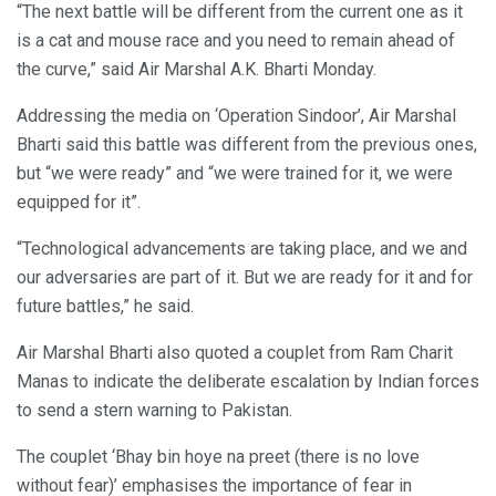
“The next battle will be different from the current one as it
is a cat and mouse race and you need to remain ahead of
the curve,” said Air Marshal A.K. Bharti Monday.
Addressing the media on ‘Operation Sindoor’, Air Marshal
Bharti said this battle was different from the previous ones,
but “we were ready” and “we were trained for it, we were
equipped for it”.
“Technological advancements are taking place, and we and
our adversaries are part of it. But we are ready for it and for
future battles,” he said.
Air Marshal Bharti also quoted a couplet from Ram Charit
Manas to indicate the deliberate escalation by Indian forces
to send a stern warning to Pakistan.
The couplet ‘Bhay bin hoye na preet (there is no love
without fear)’ emphasises the importance of fear in