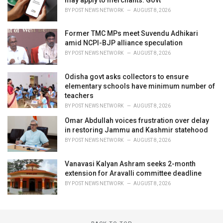
BY
POST NEWS NETWORK
AUGUST 8, 2026
Former TMC MPs meet Suvendu Adhikari
amid NCPI-BJP alliance speculation
BY
POST NEWS NETWORK
AUGUST 8, 2026
Odisha govt asks collectors to ensure
elementary schools have minimum number of
teachers
BY
POST NEWS NETWORK
AUGUST 8, 2026
Omar Abdullah voices frustration over delay
in restoring Jammu and Kashmir statehood
BY
POST NEWS NETWORK
AUGUST 8, 2026
Vanavasi Kalyan Ashram seeks 2-month
extension for Aravalli committee deadline
BY
POST NEWS NETWORK
AUGUST 8, 2026