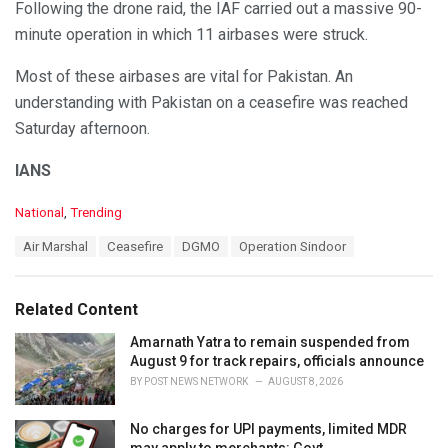
Following the drone raid, the IAF carried out a massive 90-
minute operation in which 11 airbases were struck.
Most of these airbases are vital for Pakistan. An
understanding with Pakistan on a ceasefire was reached
Saturday afternoon.
IANS
C
National
,
Trending
a
T
Air Marshal
Ceasefire
DGMO
Operation Sindoor
t
a
e
g
g
s
o
Related Content
:
r
i
Amarnath Yatra to remain suspended from
e
August 9 for track repairs, officials announce
s
BY
POST NEWS NETWORK
AUGUST 8, 2026
:
No charges for UPI payments, limited MDR
may apply to merchants: Govt