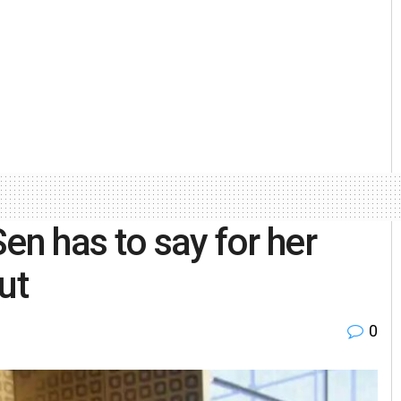
en has to say for her
ut
0