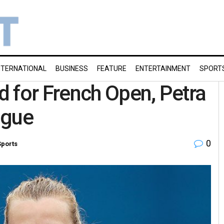
NTERNATIONAL
BUSINESS
FEATURE
ENTERTAINMENT
SPORT
 for French Open, Petra
ague
0
Sports