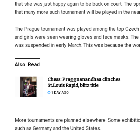
that she was just happy again to be back on court. The sp
that many more such tournament will be played in the near
The Prague tournament was played among the top Czech m
and girls were seen wearing gloves and face masks. The t
was suspended in early March. This was because the worl
Also
Read
Chess: Praggnanandhaa clinches
St.Louis Rapid, blitz title
1 DAY AGO
More tournaments are planned elsewhere. Some exhibition
such as Germany and the United States.