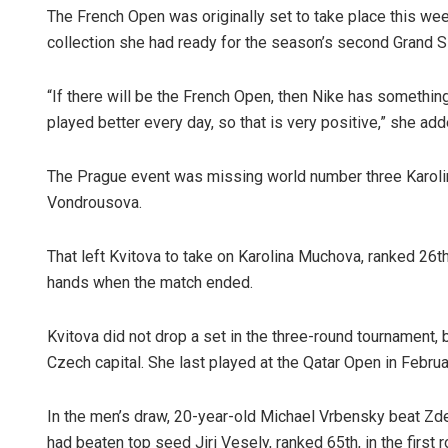
The French Open was originally set to take place this we
collection she had ready for the season’s second Grand S
“If there will be the French Open, then Nike has somethin
played better every day, so that is very positive,” she add
The Prague event was missing world number three Karolin
Vondrousova.
That left Kvitova to take on Karolina Muchova, ranked 26th 
hands when the match ended.
Kvitova did not drop a set in the three-round tournament, 
Czech capital. She last played at the Qatar Open in Februa
In the men’s draw, 20-year-old Michael Vrbensky beat Zd
had beaten top seed Jiri Vesely, ranked 65th, in the first r