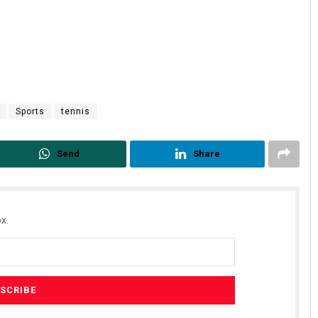
Sports
tennis
Send
Share
x.