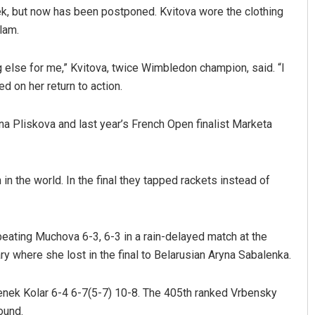
ek, but now has been postponed. Kvitova wore the clothing
lam.
g else for me,” Kvitova, twice Wimbledon champion, said. “I
ed on her return to action.
a Pliskova and last year’s French Open finalist Marketa
Shreyanshu Bal
in the world. In the final they tapped rackets instead of
DECEMBER 12, 2019
beating Muchova 6-3, 6-3 in a rain-delayed match at the
ry where she lost in the final to Belarusian Aryna Sabalenka.
enek Kolar 6-4 6-7(5-7) 10-8. The 405th ranked Vrbensky
ound.