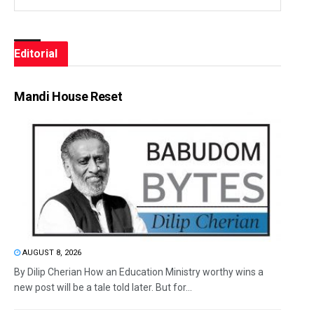
Editorial
Mandi House Reset
AUGUST 8, 2026
By Dilip Cherian How an Education Ministry worthy wins a
new post will be a tale told later. But for...