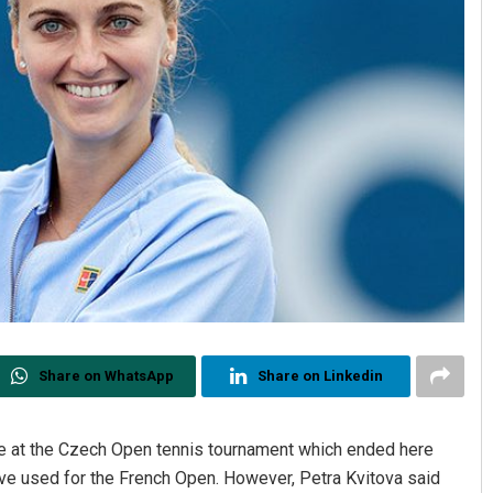
Share on WhatsApp
Share on Linkedin
le at the Czech Open tennis tournament which ended here
e used for the French Open. However, Petra Kvitova said