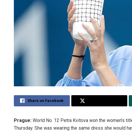
Share on Facebook
Share on Twitter
Prague:
World No. 12 Petra Kvitova won the women’s tit
Thursday. She was wearing the same dress she would hav