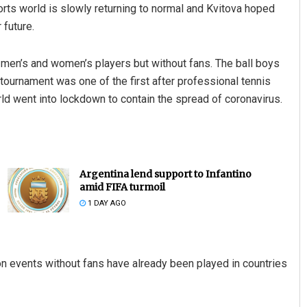
orts world is slowly returning to normal and Kvitova hoped
 future.
en’s and women’s players but without fans. The ball boys
ournament was one of the first after professional tennis
d went into lockdown to contain the spread of coronavirus.
Argentina lend support to Infantino
amid FIFA turmoil
1 DAY AGO
 events without fans have already been played in countries