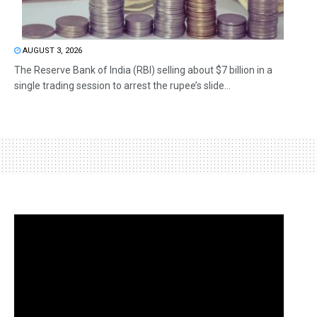
AUGUST 3, 2026
The Reserve Bank of India (RBI) selling about $7 billion in a
single trading session to arrest the rupee’s slide...