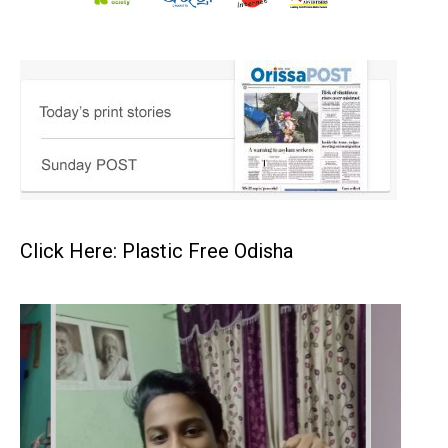
Click Here: Plastic Free Odisha