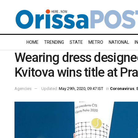
HOME
TRENDING
STATE
METRO
NATIONAL
I
Wearing dress designed
Kvitova wins title at Pr
Agencies
Updated:
May 29th, 2020, 09:47 IST
in
Coronavirus
,