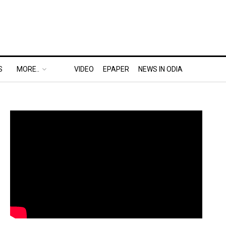
S
MORE..
VIDEO
EPAPER
NEWS IN ODIA