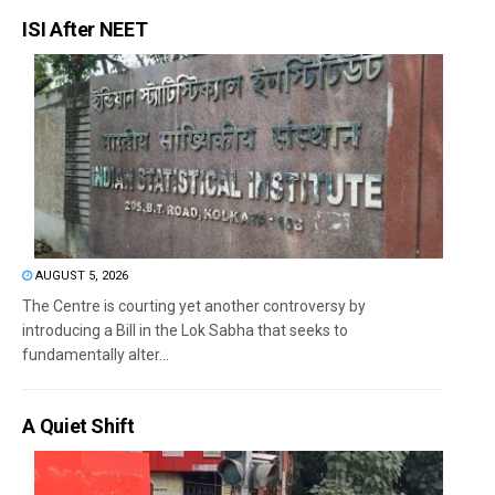
ISI After NEET
AUGUST 5, 2026
The Centre is courting yet another controversy by
introducing a Bill in the Lok Sabha that seeks to
fundamentally alter...
A Quiet Shift