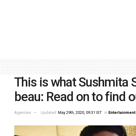
This is what Sushmita S
beau: Read on to find o
Agencies
Updated:
May 29th, 2020, 09:31 IST
in
Entertainment