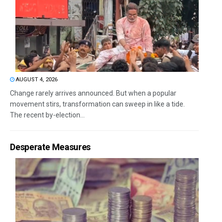
AUGUST 4, 2026
Change rarely arrives announced. But when a popular
movement stirs, transformation can sweep in like a tide.
The recent by-election...
Desperate Measures