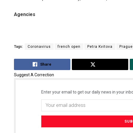
Agencies
Tags:
Coronavirus
french open
Petra Kvitova
Prague
Share
Tweet
Suggest A Correction
Enter your email to get our daily news in your inbo