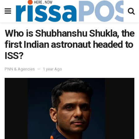
Who is Shubhanshu Shukla, the
first Indian astronaut headed to
ISS?
PNN & Agencies
1 year Ago