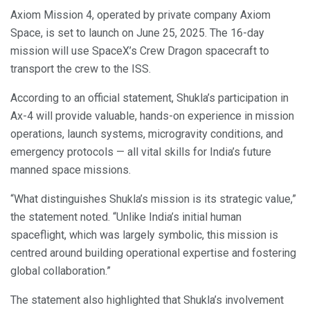
Axiom Mission 4, operated by private company Axiom
Space, is set to launch on June 25, 2025. The 16-day
mission will use SpaceX’s Crew Dragon spacecraft to
transport the crew to the ISS.
According to an official statement, Shukla’s participation in
Ax-4 will provide valuable, hands-on experience in mission
operations, launch systems, microgravity conditions, and
emergency protocols — all vital skills for India’s future
manned space missions.
“What distinguishes Shukla’s mission is its strategic value,”
the statement noted. “Unlike India’s initial human
spaceflight, which was largely symbolic, this mission is
centred around building operational expertise and fostering
global collaboration.”
The statement also highlighted that Shukla’s involvement