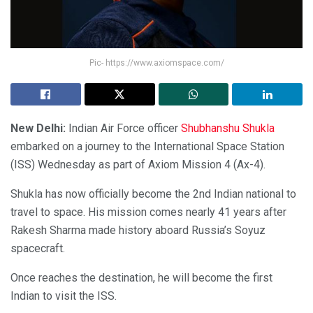
Pic- https://www.axiomspace.com/
New Delhi:
Indian Air Force officer
Shubhanshu Shukla
embarked on a journey to the International Space Station
(ISS) Wednesday as part of Axiom Mission 4 (Ax-4).
Shukla has now officially become the 2nd Indian national to
travel to space. His mission comes nearly 41 years after
Rakesh Sharma made history aboard Russia’s Soyuz
spacecraft.
Once reaches the destination, he will become the first
Indian to visit the ISS.