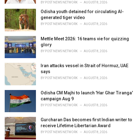
BY
POST NEWS NETWORK
AUGUST 8, 2026
Odisha youth detained for circulating AI-
generated tiger video
BY
POST NEWS NETWORK
AUGUST 8, 2026
Mettle Meet 2026: 16 teams vie for quizzing
glory
BY
POST NEWS NETWORK
AUGUST 8, 2026
Iran attacks vessel in Strait of Hormuz, UAE
says
BY
POST NEWS NETWORK
AUGUST 8, 2026
Odisha CM Majhi to launch 'Har Ghar Tiranga'
campaign Aug 9
BY
POST NEWS NETWORK
AUGUST 8, 2026
Gurcharan Das becomes first Indian writer to
receive Lifetime Libertarian Award
BY
POST NEWS NETWORK
AUGUST 8, 2026