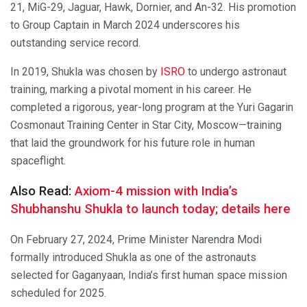
21, MiG-29, Jaguar, Hawk, Dornier, and An-32. His promotion
to Group Captain in March 2024 underscores his
outstanding service record.
In 2019, Shukla was chosen by
ISRO
to undergo astronaut
training, marking a pivotal moment in his career. He
completed a rigorous, year-long program at the Yuri Gagarin
Cosmonaut Training Center in Star City, Moscow—training
that laid the groundwork for his future role in human
spaceflight.
Also Read:
Axiom-4 mission with India’s
Shubhanshu Shukla to launch today; details here
On February 27, 2024, Prime Minister Narendra Modi
formally introduced Shukla as one of the astronauts
selected for Gaganyaan, India’s first human space mission
scheduled for 2025.