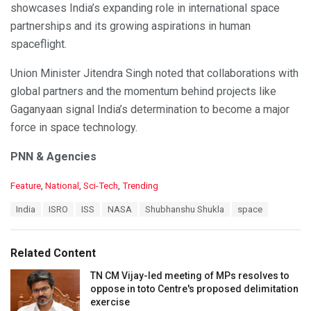
showcases India’s expanding role in international space
partnerships and its growing aspirations in human
spaceflight.
Union Minister Jitendra Singh noted that collaborations with
global partners and the momentum behind projects like
Gaganyaan signal India’s determination to become a major
force in space technology.
PNN & Agencies
C
Feature
,
National
,
Sci-Tech
,
Trending
a
T
India
ISRO
ISS
NASA
Shubhanshu Shukla
space
t
a
e
g
g
s
o
Related Content
:
r
i
TN CM Vijay-led meeting of MPs resolves to
e
oppose in toto Centre's proposed delimitation
s
exercise
: