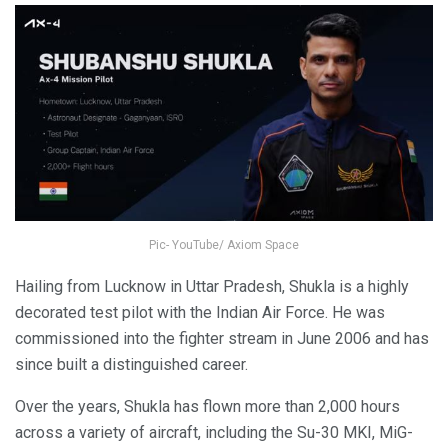
Pic- YouTube/ Axiom Space
Hailing from Lucknow in Uttar Pradesh, Shukla is a highly
decorated test pilot with the Indian Air Force. He was
commissioned into the fighter stream in June 2006 and has
since built a distinguished career.
Over the years, Shukla has flown more than 2,000 hours
across a variety of aircraft, including the Su-30 MKI, MiG-