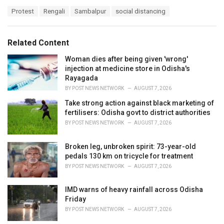
a
T
Protest
Rengali
Sambalpur
social distancing
t
a
e
g
g
s
o
Related Content
:
r
i
Woman dies after being given 'wrong'
e
injection at medicine store in Odisha's
s
Rayagada
:
BY
POST NEWS NETWORK
AUGUST 7, 2026
Take strong action against black marketing of
fertilisers: Odisha govt to district authorities
BY
POST NEWS NETWORK
AUGUST 7, 2026
Broken leg, unbroken spirit: 73-year-old
pedals 130 km on tricycle for treatment
BY
POST NEWS NETWORK
AUGUST 7, 2026
IMD warns of heavy rainfall across Odisha
Friday
BY
POST NEWS NETWORK
AUGUST 7, 2026