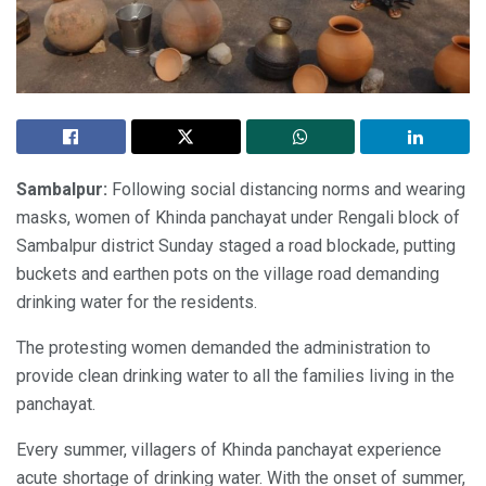
Sambalpur:
Following social distancing norms and wearing
masks, women of Khinda panchayat under Rengali block of
Sambalpur district Sunday staged a road blockade, putting
buckets and earthen pots on the village road demanding
drinking water for the residents.
The protesting women demanded the administration to
provide clean drinking water to all the families living in the
panchayat.
Every summer, villagers of Khinda panchayat experience
acute shortage of drinking water. With the onset of summer,