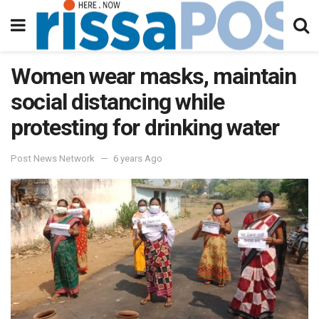
Women wear masks, maintain
social distancing while
protesting for drinking water
Post News Network
6 years Ago