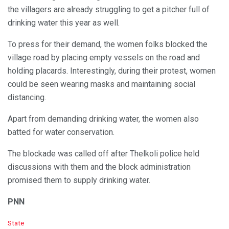
the villagers are already struggling to get a pitcher full of
drinking water this year as well.
To press for their demand, the women folks blocked the
village road by placing empty vessels on the road and
holding placards. Interestingly, during their protest, women
could be seen wearing masks and maintaining social
distancing.
Apart from demanding drinking water, the women also
batted for water conservation.
The blockade was called off after Thelkoli police held
discussions with them and the block administration
promised them to supply drinking water.
PNN
C
State