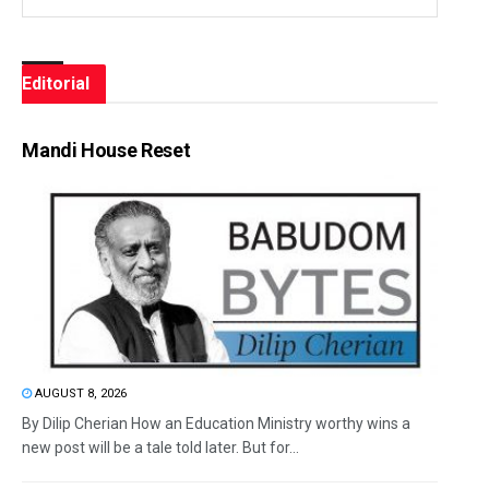
Editorial
Mandi House Reset
AUGUST 8, 2026
By Dilip Cherian How an Education Ministry worthy wins a
new post will be a tale told later. But for...