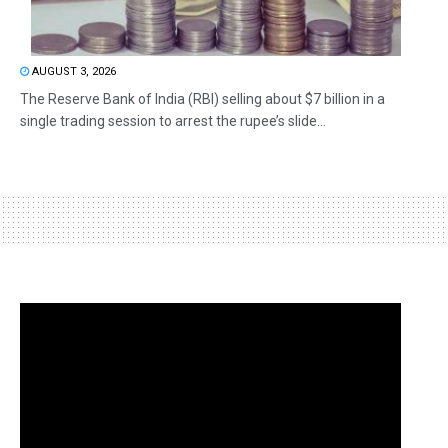
AUGUST 3, 2026
The Reserve Bank of India (RBI) selling about $7 billion in a
single trading session to arrest the rupee’s slide...