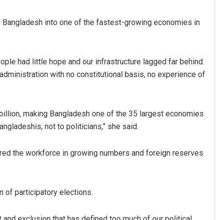
 Bangladesh into one of the fastest-growing economies in
ple had little hope and our infrastructure lagged far behind.
administration with no constitutional basis, no experience of
billion, making Bangladesh one of the 35 largest economies
angladeshis, not to politicians,” she said.
ered the workforce in growing numbers and foreign reserves
 of participatory elections.
 and exclusion that has defined too much of our political