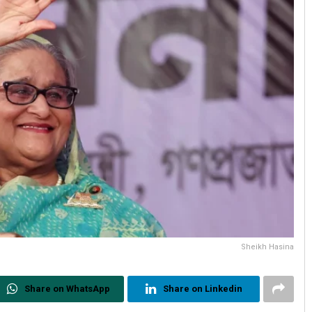
Sheikh Hasina
Share on WhatsApp
Share on Linkedin