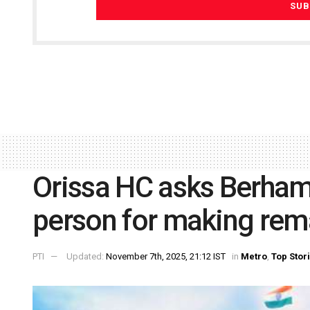
Orissa HC asks Berham
person for making rem
PTI
Updated:
November 7th, 2025, 21:12 IST
in
Metro
,
Top Stor