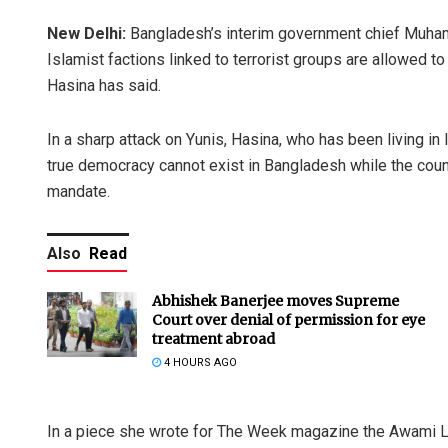
New Delhi:
Bangladesh’s interim government chief Muhamm
Islamist factions linked to terrorist groups are allowed t
Hasina has said.
In a sharp attack on Yunis, Hasina, who has been living in
true democracy cannot exist in Bangladesh while the count
mandate.
Also
Read
Abhishek Banerjee moves Supreme
Court over denial of permission for eye
treatment abroad
4 HOURS AGO
In a piece she wrote for The Week magazine the Awami L