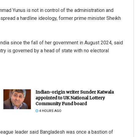
ad Yunus is not in control of the administration and
o spread a hardline ideology, former prime minister Sheikh
 India since the fall of her government in August 2024, said
ry is governed by a head of state with no electoral
Indian-origin writer Sunder Katwala
appointed to UK National Lottery
Community Fund board
4 HOURS AGO
eague leader said Bangladesh was once a bastion of