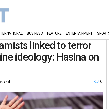
NTERNATIONAL
BUSINESS
FEATURE
ENTERTAINMENT
SPORT
lamists linked to terror
ine ideology: Hasina on
0
ational