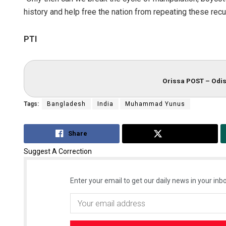
history and help free the nation from repeating these rec
PTI
Orissa POST – Odis
Tags:
Bangladesh
India
Muhammad Yunus
Share
Tweet
Suggest A Correction
Enter your email to get our daily news in your inbo