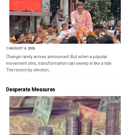
AUGUST 4, 2026
Change rarely arrives announced. But when a popular
movement stirs, transformation can sweep in like a tide.
The recent by-election...
Desperate Measures