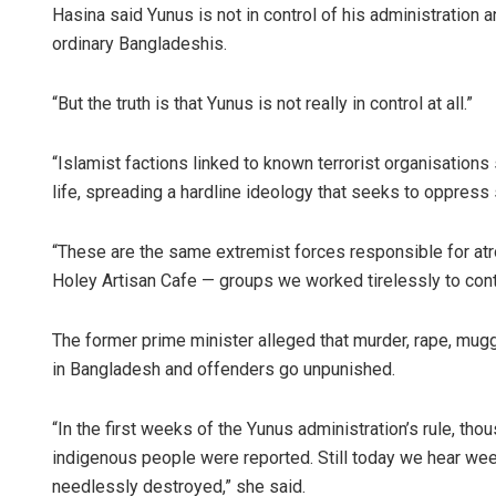
Hasina said Yunus is not in control of his administration 
ordinary Bangladeshis.
“But the truth is that Yunus is not really in control at all.”
“Islamist factions linked to known terrorist organisations 
life, spreading a hardline ideology that seeks to oppress 
“These are the same extremist forces responsible for atr
Holey Artisan Cafe — groups we worked tirelessly to conta
The former prime minister alleged that murder, rape, mug
in Bangladesh and offenders go unpunished.
“In the first weeks of the Yunus administration’s rule, th
indigenous people were reported. Still today we hear we
needlessly destroyed,” she said.