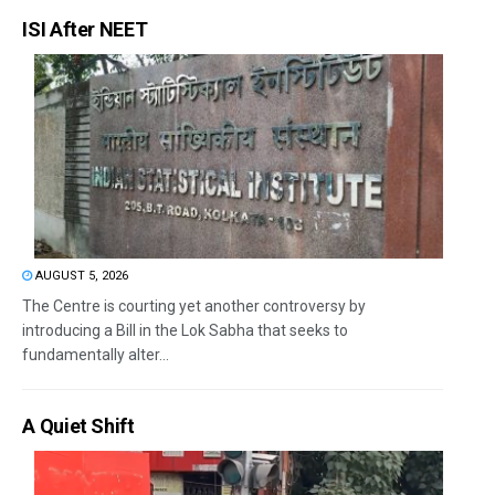
ISI After NEET
AUGUST 5, 2026
The Centre is courting yet another controversy by
introducing a Bill in the Lok Sabha that seeks to
fundamentally alter...
A Quiet Shift