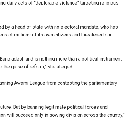
ng daily acts of “deplorable violence” targeting religious
ed by a head of state with no electoral mandate, who has
ens of millions of its own citizens and threatened our
 Bangladesh and is nothing more than a political instrument
r the guise of reform,” she alleged.
Diptiranjan Biswal
DECEMBER 12, 2019
anning Awami League from contesting the parliamentary
ture. But by banning legitimate political forces and
ion will succeed only in sowing division across the country,”