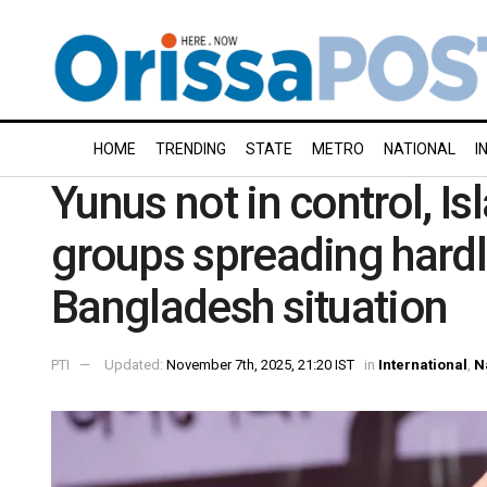
HOME
TRENDING
STATE
METRO
NATIONAL
I
Yunus not in control, Is
groups spreading hardl
Bangladesh situation
PTI
Updated:
November 7th, 2025, 21:20 IST
in
International
,
N