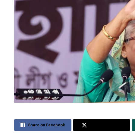
Share on Facebook
Share on Twitter