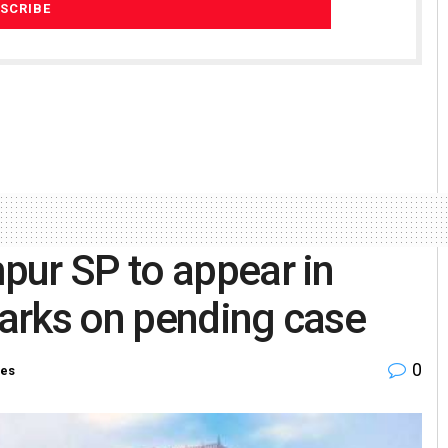
pur SP to appear in
arks on pending case
0
ies