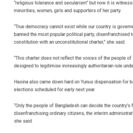
“religious tolerance and secularism” but now it is witnessi
minorities, women, girls and supporters of her party.
“True democracy cannot exist while our country is govern
banned the most popular political party, disenfranchised t
constitution with an unconstitutional charter,” she said.
“This charter does not reflect the voices of the people of
designed to legitimise increasingly authoritarian rule unde
Hasina also came down hard on Yunus dispensation for b
elections scheduled for early next year.
“Only the people of Bangladesh can decide the country’s fu
disenfranchising ordinary citizens, the interim administrat
she said.