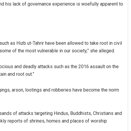
and his lack of governance experience is woefully apparent to
such as Hizb ut-Tahrir have been allowed to take root in civil
some of the most vulnerable in our society,” she alleged.
ocious and deadly attacks such as the 2016 assault on the
in and root out.”
gings, arson, lootings and robberies have become the norm
ousands of attacks targeting Hindus, Buddhists, Christians and
ekly reports of shrines, homes and places of worship