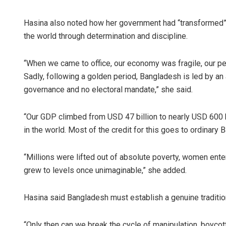
Hasina also noted how her government had “transformed”
the world through determination and discipline.
“When we came to office, our economy was fragile, our peo
Sadly, following a golden period, Bangladesh is led by an 
governance and no electoral mandate,” she said.
“Our GDP climbed from USD 47 billion to nearly USD 600 
in the world. Most of the credit for this goes to ordinary B
“Millions were lifted out of absolute poverty, women ent
grew to levels once unimaginable,” she added.
Hasina said Bangladesh must establish a genuine tradition
“Only then can we break the cycle of manipulation, boycott