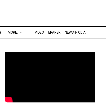
S
MORE..
VIDEO
EPAPER
NEWS IN ODIA