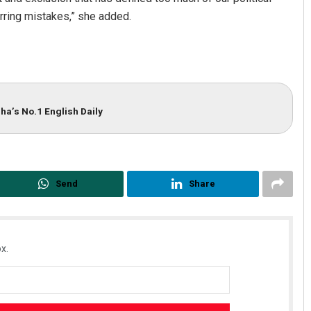
urring mistakes,” she added.
ha’s No.1 English Daily
Send
Share
x.