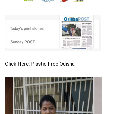
Click Here: Plastic Free Odisha