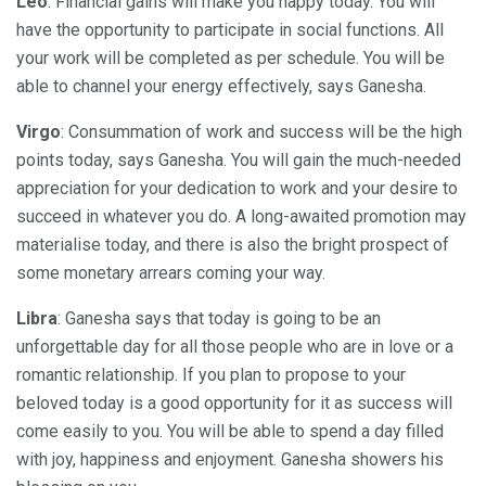
Leo
: Financial gains will make you happy today. You will
have the opportunity to participate in social functions. All
your work will be completed as per schedule. You will be
able to channel your energy effectively, says Ganesha.
Virgo
: Consummation of work and success will be the high
points today, says Ganesha. You will gain the much-needed
appreciation for your dedication to work and your desire to
succeed in whatever you do. A long-awaited promotion may
materialise today, and there is also the bright prospect of
some monetary arrears coming your way.
Libra
: Ganesha says that today is going to be an
unforgettable day for all those people who are in love or a
romantic relationship. If you plan to propose to your
beloved today is a good opportunity for it as success will
come easily to you. You will be able to spend a day filled
with joy, happiness and enjoyment. Ganesha showers his