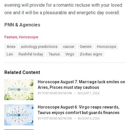
evening will provide for a romantic recluse with your loved
one and it will be a pleasurable and energetic day overall.
PNN & Agencies
C
Feature
,
Horoscope
a
T
Aries
astrology predictions
cancer
Gemini
Horoscope
t
a
e
Leo
Rashifal today
Taurus
Virgo
Zodiac signs
g
g
s
o
:
r
Related Content
i
e
Horoscope August 7: Marriage luck smiles on
s
Aries, Pisces must stay cautious
:
BY
POST NEWS NETWORK
AUGUST 7, 2026
Horoscope August 6: Virgo reaps rewards,
Taurus enjoys comfort but guards finances
BY
POST NEWS NETWORK
AUGUST 6, 2026