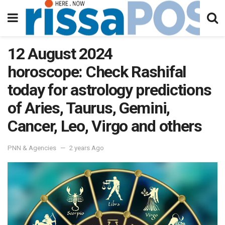
12 August 2024
horoscope: Check Rashifal
today for astrology predictions
of Aries, Taurus, Gemini,
Cancer, Leo, Virgo and others
PNN & Agencies
2 years Ago