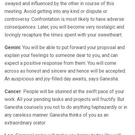
swayed and influenced by the other in course of this
meeting. Avoid getting into any kind or dispute or
controversy. Confrontation is most likely to have adverse
consequences. Later, you will become very nostalgic and
lovingly recapture the times spent with your sweetheart.
Gemini
: You will be able to put forward your proposal and
explain your feelings to someone dear to you, and can
expect a positive response from them. You will come
across as honest and sincere and hence will be accepted.
An auspicious and joy-filled day awaits, says Ganesha.
Cancer
: People will be stunned at the swift pace of your
work. All your pending tasks and projects will fructify. But
Ganesha counsels you not to do anything haphazardly or in
any careless manner. Ganesha thinks of you as an
extraordinary orator.