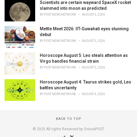
Scientists are certain wayward SpaceX rocket
slammed into moon as predicted
BY
POST NEWS NETWORK
AUGUST 5, 2026
Mettle Meet 2026: IIT-Guwahati eyes stunning
debut
BY
POST NEWS NETWORK
AUGUST 5, 2026
Horoscope August 5: Leo steals attention as
Virgo handles financial strain
BY
POST NEWS NETWORK
AUGUST 5, 2026
Horoscope August 4: Taurus strikes gold, Leo
battles uncertainty
BY
POST NEWS NETWORK
AUGUST 4, 2026
BACK TO TOP
© 2025 All rights Reserved by OrissaPOST