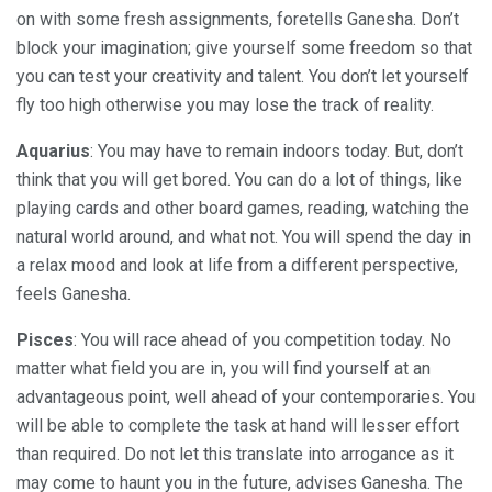
on with some fresh assignments, foretells Ganesha. Don’t
block your imagination; give yourself some freedom so that
you can test your creativity and talent. You don’t let yourself
fly too high otherwise you may lose the track of reality.
Aquarius
: You may have to remain indoors today. But, don’t
think that you will get bored. You can do a lot of things, like
playing cards and other board games, reading, watching the
natural world around, and what not. You will spend the day in
a relax mood and look at life from a different perspective,
feels Ganesha.
Pisces
: You will race ahead of you competition today. No
matter what field you are in, you will find yourself at an
advantageous point, well ahead of your contemporaries. You
will be able to complete the task at hand will lesser effort
than required. Do not let this translate into arrogance as it
may come to haunt you in the future, advises Ganesha. The