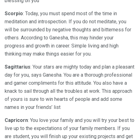
blessing on you
Scorpio
: Today, you must spend most of the time in
meditation and introspection. If you do not meditate, you
will be surrounded by negative thoughts and bitterness for
others. According to Ganesha, this may hinder your
progress and growth in career. Simple living and high
thinking may make things easier for you.
Sagittarius
: Your stars are mighty today and plan a pleasant
day for you, says Ganesha. You are a thorough professional
and garner compliments for this attitude. You also have a
knack to sail through all the troubles at work. This approach
of yours is sure to win hearts of people and add some
names in your friends’ list
Capricorn
: You love your family and you will try your best to
live up to the expectations of your family members. If you
are student, you will finish up your existing projects and get