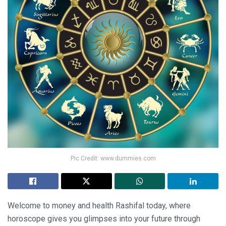
Pic Credit: www.dummies.com
Welcome to money and health Rashifal today, where
horoscope gives you glimpses into your future through