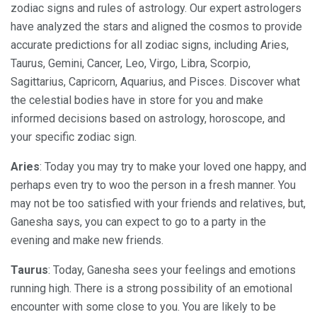
zodiac signs and rules of astrology. Our expert astrologers
have analyzed the stars and aligned the cosmos to provide
accurate predictions for all zodiac signs, including Aries,
Taurus, Gemini, Cancer, Leo, Virgo, Libra, Scorpio,
Sagittarius, Capricorn, Aquarius, and Pisces. Discover what
the celestial bodies have in store for you and make
informed decisions based on astrology, horoscope, and
your specific zodiac sign.
Aries
: Today you may try to make your loved one happy, and
perhaps even try to woo the person in a fresh manner. You
may not be too satisfied with your friends and relatives, but,
Ganesha says, you can expect to go to a party in the
evening and make new friends.
Taurus
: Today, Ganesha sees your feelings and emotions
running high. There is a strong possibility of an emotional
encounter with some close to you. You are likely to be