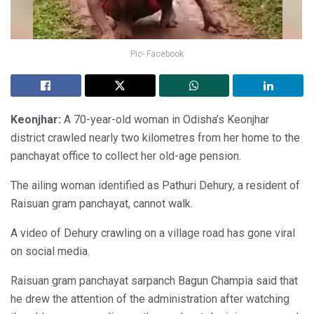
Pic- Facebook
Keonjhar:
A 70-year-old woman in Odisha’s Keonjhar
district crawled nearly two kilometres from her home to the
panchayat office to collect her old-age pension.
The ailing woman identified as Pathuri Dehury, a resident of
Raisuan gram panchayat, cannot walk.
A video of Dehury crawling on a village road has gone viral
on social media.
Raisuan gram panchayat sarpanch Bagun Champia said that
he drew the attention of the administration after watching