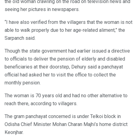
the old woman crawling on the road on television news and
seeing her pictures in newspapers.
“I have also verified from the villagers that the woman is not
able to walk properly due to her age-related aliment,” the
Sarpanch said.
Though the state government had earlier issued a directive
to officials to deliver the pension of elderly and disabled
beneficiaries at their doorstep, Dehury said a panchayat
official had asked her to visit the office to collect the
monthly pension.
The woman is 70 years old and had no other alternative to
reach there, according to villagers.
The gram panchayat concerned is under Telkoi block in
Odisha Chief Minister Mohan Charan Majhi’s home district
Keonjhar.