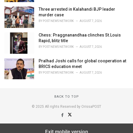
Three arrested in Kalahandi BJP leader
murder case
BY
POST NEWS NETWORK
AUGUST 7, 2026
Chess: Praggnanandhaa clinches St.Louis
Rapid, blitz title
BY
POST NEWS NETWORK
AUGUST 7, 2026
Pralhad Joshi calls for global cooperation at
BRICS education meet
BY
POST NEWS NETWORK
AUGUST 7, 2026
BACK TO TOP
© 2025 All rights Reserved by OrissaPOST
Exit mobile version