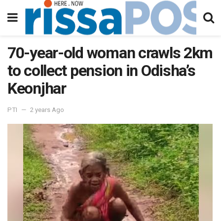
70-year-old woman crawls 2km
to collect pension in Odisha’s
Keonjhar
PTI
2 years Ago