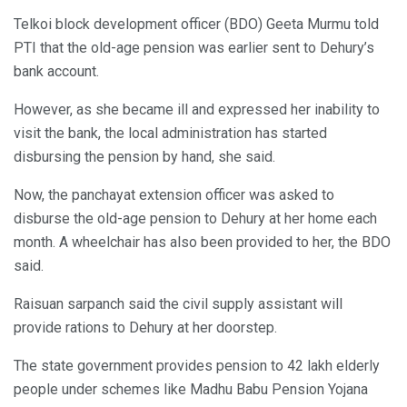
Telkoi block development officer (BDO) Geeta Murmu told
PTI that the old-age pension was earlier sent to Dehury’s
bank account.
However, as she became ill and expressed her inability to
visit the bank, the local administration has started
disbursing the pension by hand, she said.
Now, the panchayat extension officer was asked to
disburse the old-age pension to Dehury at her home each
month. A wheelchair has also been provided to her, the BDO
said.
Raisuan sarpanch said the civil supply assistant will
provide rations to Dehury at her doorstep.
The state government provides pension to 42 lakh elderly
people under schemes like Madhu Babu Pension Yojana