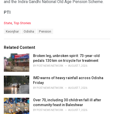
and the Indira Gandhi National Old Age Pension Scheme.
PTI
C
State
,
Top Stories
a
T
Keonjhar
Odisha
Pension
t
a
e
g
g
s
o
Related Content
:
r
i
Broken leg, unbroken spirit: 73-year-old
e
pedals 130 km on tricycle for treatment
s
BY
POST NEWS NETWORK
AUGUST 7, 2026
:
IMD warns of heavy rainfall across Odisha
Friday
BY
POST NEWS NETWORK
AUGUST 7, 2026
Over 70, including 30 children fall ill after
community feast in Baleshwar
BY
POST NEWS NETWORK
AUGUST 7, 2026