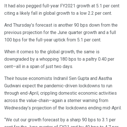
It had also pegged full-year FY2021 growth at 5.1 per cent
citing a likely fall in global growth to a low 2.2 per cent.
And Thursday’s forecast is another 90 bps down from the
previous projection for the June quarter growth and a full
100 bps for the full-year uptick from 5.1 per cent.
When it comes to the global growth, the same is
downgraded by a whopping 180 bps to a paltry 0.40 per
cent—all in a span of just two days.
Their house economists Indranil Sen Gupta and Aastha
Gudwani expect the pandemic-driven lockdowns to run
through end-April, crippling domestic economic activities
across the value-chain—again a sterner warning from
Wednesday’s projection of the lockdowns ending mid-April.
“We cut our growth forecast by a sharp 90 bps to 3.1 per