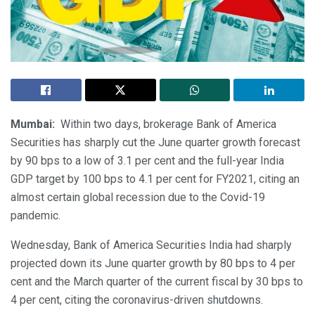
Mumbai:
Within two days, brokerage Bank of America
Securities has sharply cut the June quarter growth forecast
by 90 bps to a low of 3.1 per cent and the full-year India
GDP target by 100 bps to 4.1 per cent for FY2021, citing an
almost certain global recession due to the Covid-19
pandemic.
Wednesday, Bank of America Securities India had sharply
projected down its June quarter growth by 80 bps to 4 per
cent and the March quarter of the current fiscal by 30 bps to
4 per cent, citing the coronavirus-driven shutdowns.