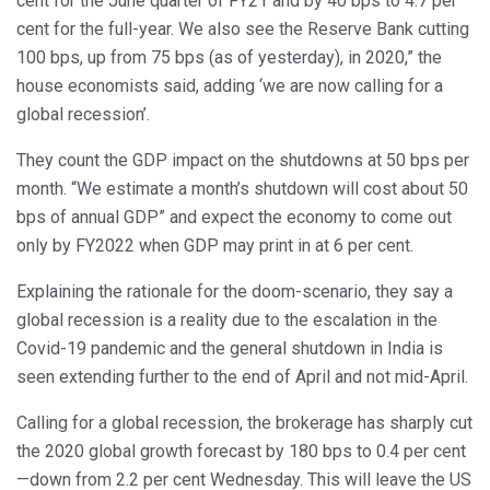
cent for the June quarter of FY21 and by 40 bps to 4.7 per
cent for the full-year. We also see the Reserve Bank cutting
100 bps, up from 75 bps (as of yesterday), in 2020,” the
house economists said, adding ‘we are now calling for a
global recession’.
They count the GDP impact on the shutdowns at 50 bps per
month. “We estimate a month’s shutdown will cost about 50
bps of annual GDP” and expect the economy to come out
only by FY2022 when GDP may print in at 6 per cent.
Explaining the rationale for the doom-scenario, they say a
global recession is a reality due to the escalation in the
Covid-19 pandemic and the general shutdown in India is
seen extending further to the end of April and not mid-April.
Calling for a global recession, the brokerage has sharply cut
the 2020 global growth forecast by 180 bps to 0.4 per cent
—down from 2.2 per cent Wednesday. This will leave the US