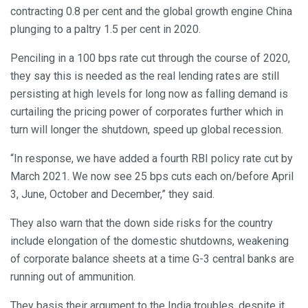
contracting 0.8 per cent and the global growth engine China
plunging to a paltry 1.5 per cent in 2020.
Penciling in a 100 bps rate cut through the course of 2020,
they say this is needed as the real lending rates are still
persisting at high levels for long now as falling demand is
curtailing the pricing power of corporates further which in
turn will longer the shutdown, speed up global recession.
“In response, we have added a fourth RBI policy rate cut by
March 2021. We now see 25 bps cuts each on/before April
3, June, October and December,” they said.
They also warn that the down side risks for the country
include elongation of the domestic shutdowns, weakening
of corporate balance sheets at a time G-3 central banks are
running out of ammunition.
They basis their argument to the India troubles, despite it