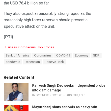
the USD 76.4 billion so far.
They also expect a reasonably strong rupee as the
reasonably high forex reserves should prevent a
speculative attack on the unit.
(PTI)
C
Business
,
Coronavirus
,
Top Stories
a
T
Bank of America
Coronavirus
COVID-19
Economy
GDP
t
a
e
pandemic
Recession
Reserve Bank
g
g
s
o
:
r
Related Content
i
e
Kalikesh Singh Deo seeks independent probe
s
into dam damage
:
BY
POST NEWS NETWORK
AUGUST 8, 2026
Mayurbhanj shuts schools as heavy rain