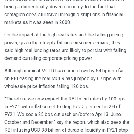
being a domestically-driven economy, to the fact that
contagion does still travel through disruptions in financial
markets as it was seen in 2008.
On the impact of the high real rates and the falling pricing
power, given the steeply falling consumer demand, they
said high real lending rates are likely to persist with falling
demand curtailing corporate pricing power.
Although nominal MCLR has come down by 54 bps so far,
on RBI easing the real MCLR has jumped by 67 bps with
wholesale price inflation falling 120 bps.
“Therefore we now expect the RBI to cut rates by 100 bps
in FY21 with inflation set to drop to 2.5 per cent in 2H of
FY21. We see a 25 bps cut each on/before April 3, June,
October and December,” say the report, which also sees the
RBI infusing USD 38 billion of durable liquidity in FY21 atop