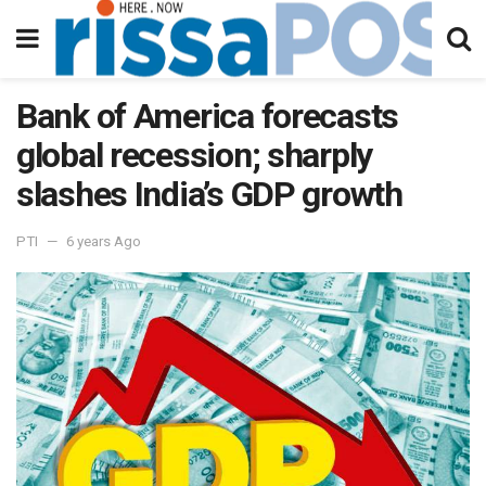
Bank of America forecasts
global recession; sharply
slashes India’s GDP growth
PTI
6 years Ago