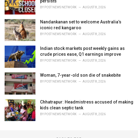
persists
BY
POST NEWS NETWORK
AUGUST 8, 2026
Nandankanan set to welcome Australia’s
iconic red kangaroo
BY
POST NEWS NETWORK
AUGUST 8, 2026
Indian stock markets post weekly gains as
crude prices ease, Q1 earnings improve
BY
POST NEWS NETWORK
AUGUST 8, 2026
Woman, 7-year-old son die of snakebite
BY
POST NEWS NETWORK
AUGUST 8, 2026
Chhatrapur: Headmistress accused of making
kids clean septic tank
BY
POST NEWS NETWORK
AUGUST 8, 2026