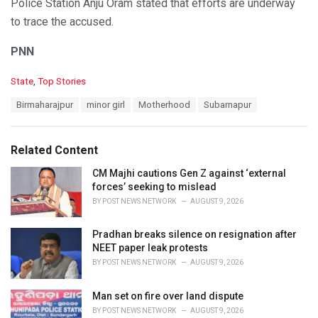
Police Station Anju Oram stated that efforts are underway
to trace the accused.
PNN
C
State
,
Top Stories
a
T
Birmaharajpur
minor girl
Motherhood
Subarnapur
t
a
e
g
g
s
o
Related Content
:
r
i
CM Majhi cautions Gen Z against ‘external
e
forces’ seeking to mislead
s
BY
POST NEWS NETWORK
AUGUST 9, 2026
:
Pradhan breaks silence on resignation after
NEET paper leak protests
BY
POST NEWS NETWORK
AUGUST 9, 2026
Man set on fire over land dispute
BY
POST NEWS NETWORK
AUGUST 9, 2026