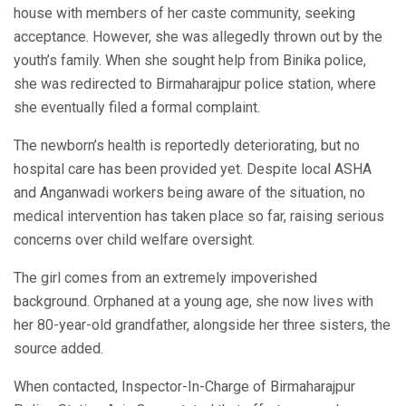
house with members of her caste community, seeking
acceptance. However, she was allegedly thrown out by the
youth’s family. When she sought help from Binika police,
she was redirected to Birmaharajpur police station, where
she eventually filed a formal complaint.
The newborn’s health is reportedly deteriorating, but no
hospital care has been provided yet. Despite local ASHA
and Anganwadi workers being aware of the situation, no
medical intervention has taken place so far, raising serious
concerns over child welfare oversight.
The girl comes from an extremely impoverished
background. Orphaned at a young age, she now lives with
her 80-year-old grandfather, alongside her three sisters, the
source added.
When contacted, Inspector-In-Charge of Birmaharajpur