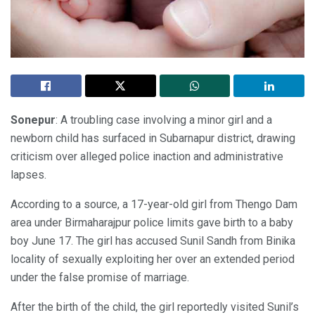
Sonepur
: A troubling case involving a minor girl and a
newborn child has surfaced in Subarnapur district, drawing
criticism over alleged police inaction and administrative
lapses.
According to a source, a 17-year-old girl from Thengo Dam
area under Birmaharajpur police limits gave birth to a baby
boy June 17. The girl has accused Sunil Sandh from Binika
locality of sexually exploiting her over an extended period
under the false promise of marriage.
After the birth of the child, the girl reportedly visited Sunil’s