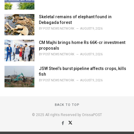
Skeletal remains of elephant found in
Debagada forest
BY
POST NEWS NETWORK
AUGUST 9, 2026
CM Majhi brings home Rs 66K-cr investment
proposals
BY
POST NEWS NETWORK
AUGUST 9, 2026
JSW Steel’s burst pipeline affects crops, kills
fish
BY
POST NEWS NETWORK
AUGUST 9, 2026
BACK TO TOP
© 2025 All rights Reserved by OrissaPOST