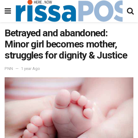
Betrayed and abandoned:
Minor girl becomes mother,
struggles for dignity & Justice
PNN
1 year Ago