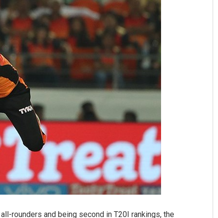
 all-rounders and being second in T20I rankings, the