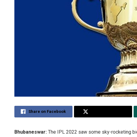
Share on Facebook
Share on Twitter
Bhubaneswar:
The IPL 2022 saw some sky-rocketing bid