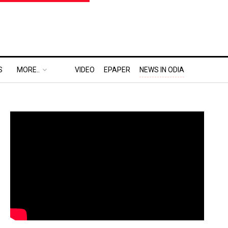
S
MORE..
VIDEO
EPAPER
NEWS IN ODIA