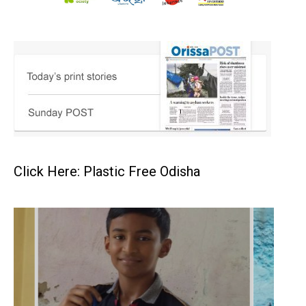
Click Here: Plastic Free Odisha