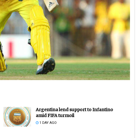
Pratik Kumar
DECEMBER 12, 2019
Argentina lend support to Infantino
amid FIFA turmoil
1 DAY AGO