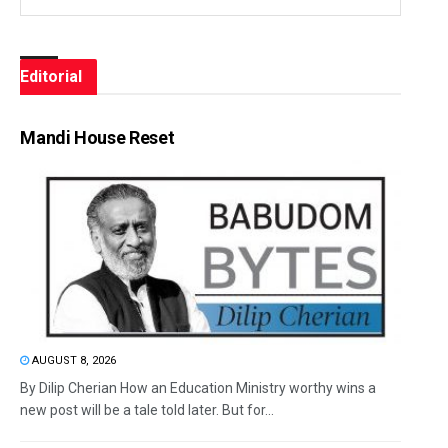
Editorial
Mandi House Reset
AUGUST 8, 2026
By Dilip Cherian How an Education Ministry worthy wins a
new post will be a tale told later. But for...