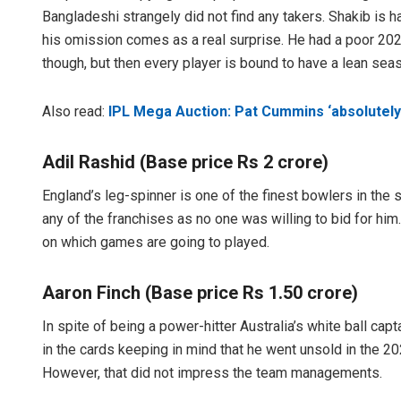
Bangladeshi strangely did not find any takers. Shakib is ha
his omission comes as a real surprise. He had a poor 20
though, but then every player is bound to have a lean sea
Also read:
IPL Mega Auction: Pat Cummins ‘absolutely
Adil Rashid (Base price Rs 2 crore)
England’s leg-spinner is one of the finest bowlers in the s
any of the franchises as no one was willing to bid for hi
on which games are going to played.
Aaron Finch (Base price Rs 1.50 crore)
In spite of being a power-hitter Australia’s white ball capt
in the cards keeping in mind that he went unsold in the 2
However, that did not impress the team managements.