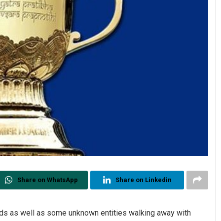
Share on WhatsApp
Share on Linkedin
s as well as some unknown entities walking away with