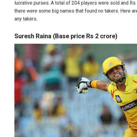
lucrative purses. A total of 204 players were sold and R
there were some big names that found no takers. Here are
any takers.
Suresh Raina (Base price Rs 2 crore)