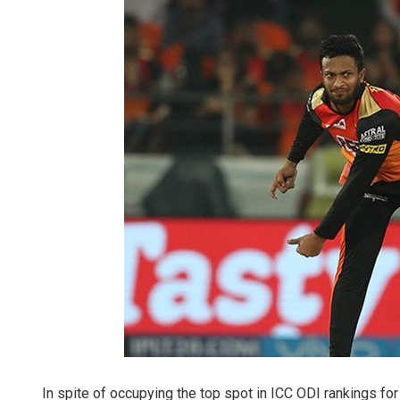
In spite of occupying the top spot in ICC ODI rankings for