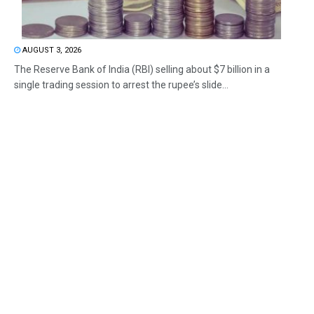
AUGUST 3, 2026
The Reserve Bank of India (RBI) selling about $7 billion in a
single trading session to arrest the rupee’s slide...