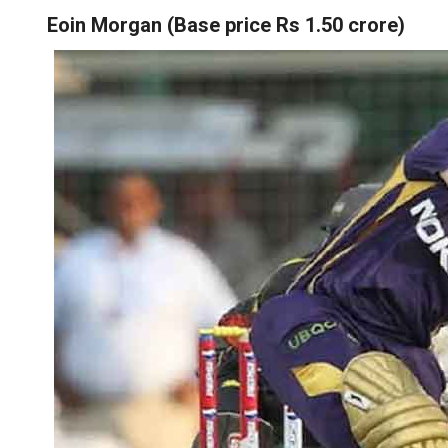
Eoin Morgan (Base price Rs 1.50 crore)