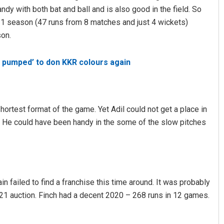
ndy with both bat and ball and is also good in the field. So
21 season (47 runs from 8 matches and just 4 wickets)
son.
 pumped’ to don KKR colours again
hortest format of the game. Yet Adil could not get a place in
m. He could have been handy in the some of the slow pitches
ain failed to find a franchise this time around. It was probably
021 auction. Finch had a decent 2020 – 268 runs in 12 games.