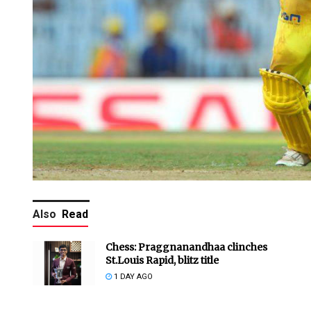
Also
Read
Chess: Praggnanandhaa clinches
St.Louis Rapid, blitz title
1 DAY AGO