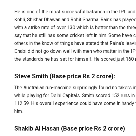
He is one of the most successful batsmen in the IPL and is
Kohli, Shikhar Dhawan and Rohit Sharma. Rains has playe
with a strike rate of over 130 which is better than the th
say that he still has some cricket left in him. Some hav
others in the know of things have stated that Raina’s leav
Dhabi did not go down well with men who matter in the IP
the standards he has set for himself. He scored just 160 
Steve Smith (Base price Rs 2 crore):
The Australian run-machine surprisingly found no takers 
while playing for Delhi Capitals. Smith scored 152 runs in
112.59. His overall experience could have come in handy 
him.
Shakib Al Hasan (Base price Rs 2 crore)