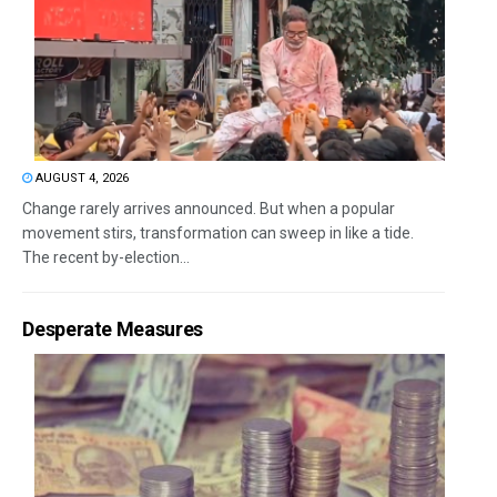
AUGUST 4, 2026
Change rarely arrives announced. But when a popular
movement stirs, transformation can sweep in like a tide.
The recent by-election...
Desperate Measures