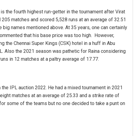
 the fourth highest run-getter in the tournament after Virat
d 205 matches and scored 5,528 runs at an average of 32.51
ree big names mentioned above. At 35 years, one can certainly
e commented that his base price was too high. However,
ing the Chennai Super Kings (CSK) hotel in a huff in Abu
L. Also the 2021 season was pathetic for Raina considering
runs in 12 matches at a paltry average of 17.77.
in the IPL auction 2022. He had a mixed tournament in 2021
 eight matches at an average of 25.33 and a strike rate of
for some of the teams but no one decided to take a punt on