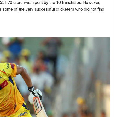
s 551.70 crore was spent by the 10 franchises. However,
 some of the very successful cricketers who did not find