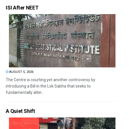
ISI After NEET
AUGUST 5, 2026
The Centre is courting yet another controversy by
introducing a Bill in the Lok Sabha that seeks to
fundamentally alter...
A Quiet Shift