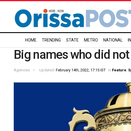
HOME
TRENDING
STATE
METRO
NATIONAL
I
Big names who did not 
Agencies
Updated:
February 14th, 2022, 17:15 IST
in
Feature
,
S