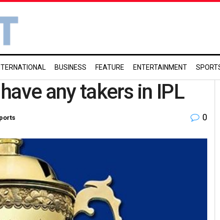
NTERNATIONAL
BUSINESS
FEATURE
ENTERTAINMENT
SPORT
have any takers in IPL
0
ports