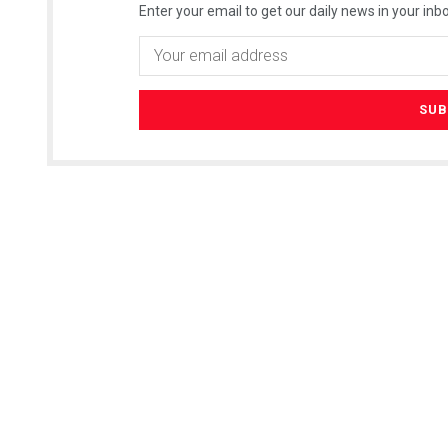
Enter your email to get our daily news in your inbo