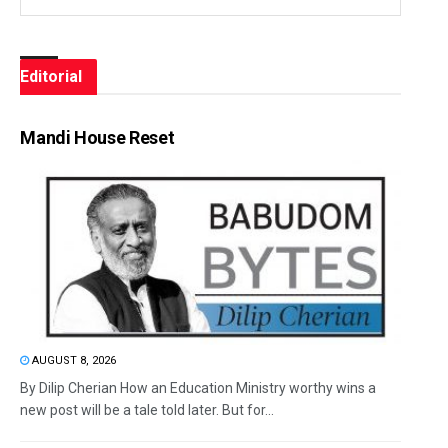
Editorial
Mandi House Reset
AUGUST 8, 2026
By Dilip Cherian How an Education Ministry worthy wins a
new post will be a tale told later. But for...