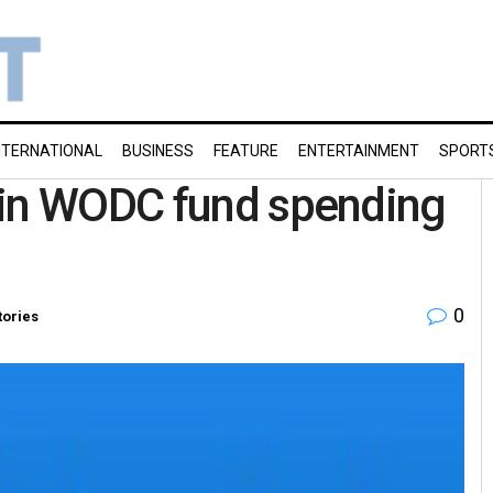
NTERNATIONAL
BUSINESS
FEATURE
ENTERTAINMENT
SPORT
 in WODC fund spending
0
tories