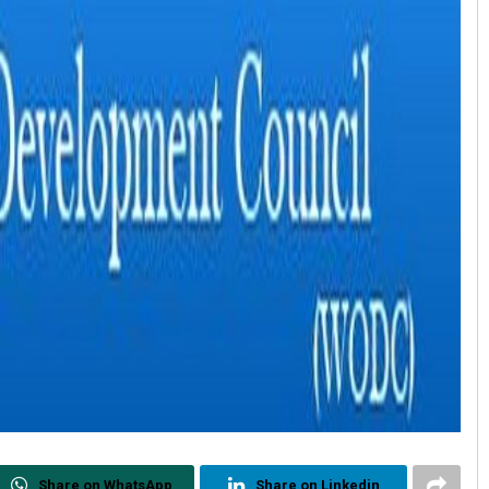
Share on WhatsApp
Share on Linkedin