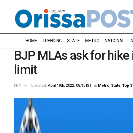
HOME
TRENDING
STATE
METRO
NATIONAL
I
BJP MLAs ask for hike
limit
PNN
Updated:
April 19th, 2022, 08:15 IST
in
Metro
,
State
,
Top S