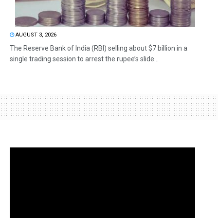
AUGUST 3, 2026
The Reserve Bank of India (RBI) selling about $7 billion in a
single trading session to arrest the rupee’s slide...