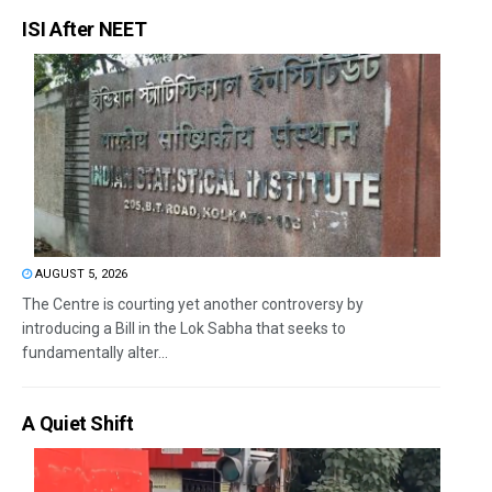
ISI After NEET
AUGUST 5, 2026
The Centre is courting yet another controversy by
introducing a Bill in the Lok Sabha that seeks to
fundamentally alter...
A Quiet Shift