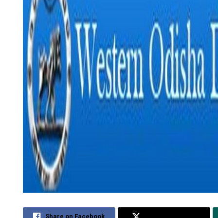
Share on Facebook
Share on Twitter