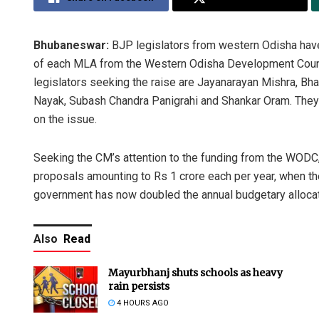
Bhubaneswar:
BJP legislators from western Odisha have
of each MLA from the Western Odisha Development Counc
legislators seeking the raise are Jayanarayan Mishra, Bh
Nayak, Subash Chandra Panigrahi and Shankar Oram. They ha
on the issue.
Seeking the CM’s attention to the funding from the WODC,
proposals amounting to Rs 1 crore each per year, when 
government has now doubled the annual budgetary alloca
Also
Read
Mayurbhanj shuts schools as heavy
rain persists
4 HOURS AGO