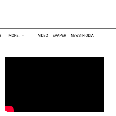
S
MORE..
VIDEO
EPAPER
NEWS IN ODIA