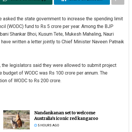
 asked the state government to increase the spending limit
il (WODC) fund to Rs 5 crore per year. Among the BJP
abani Shankar Bhoi, Kusum Tete, Mukesh Mahaling, Nauri
ve written a letter jointly to Chief Minister Naveen Patnaik
 the legislators said they were allowed to submit project
the budget of WODC was Rs 100 crore per annum. The
tion of WODC to Rs 200 crore.
Nandankanan set to welcome
Australia’s iconic red kangaroo
5 HOURS AGO