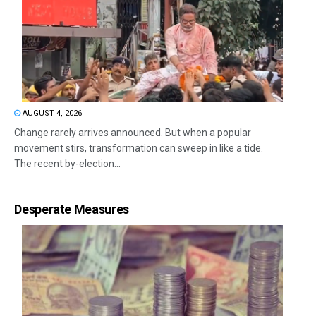
AUGUST 4, 2026
Change rarely arrives announced. But when a popular
movement stirs, transformation can sweep in like a tide.
The recent by-election...
Desperate Measures