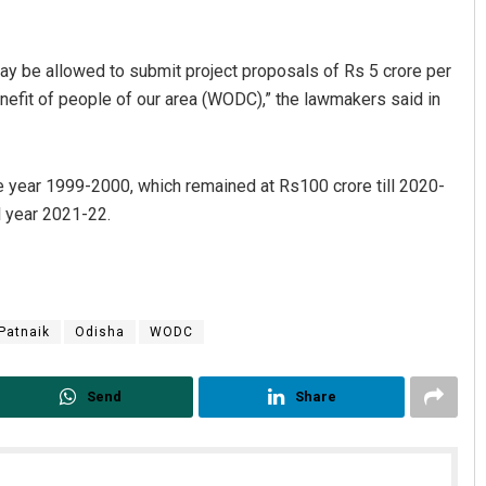
ay be allowed to submit project proposals of Rs 5 crore per
nefit of people of our area (WODC),” the lawmakers said in
he year 1999-2000, which remained at Rs100 crore till 2020-
l year 2021-22.
Diptiranjan Biswal
DECEMBER 12, 2019
Patnaik
Odisha
WODC
Send
Share