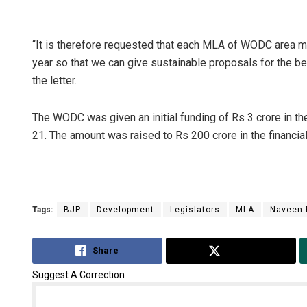
“It is therefore requested that each MLA of WODC area m
year so that we can give sustainable proposals for the be
the letter.
The WODC was given an initial funding of Rs 3 crore in t
21. The amount was raised to Rs 200 crore in the financia
Tags:
BJP
Development
Legislators
MLA
Naveen 
Share
Tweet
Suggest A Correction