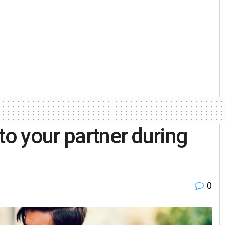
to your partner during
0