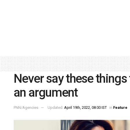
Never say these things 
an argument
PNN/Agencies
Updated:
April 19th, 2022, 08:00 IST
in
Feature