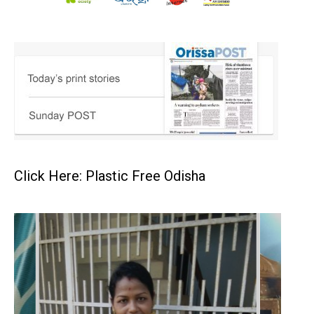
Click Here: Plastic Free Odisha