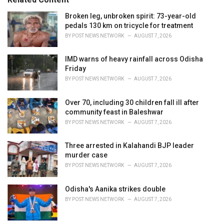
i
e
Broken leg, unbroken spirit: 73-year-old
s
pedals 130 km on tricycle for treatment
:
BY
POST NEWS NETWORK
AUGUST 7, 2026
IMD warns of heavy rainfall across Odisha
Friday
BY
POST NEWS NETWORK
AUGUST 7, 2026
Over 70, including 30 children fall ill after
community feast in Baleshwar
BY
POST NEWS NETWORK
AUGUST 7, 2026
Three arrested in Kalahandi BJP leader
murder case
BY
POST NEWS NETWORK
AUGUST 7, 2026
Odisha's Aanika strikes double
BY
POST NEWS NETWORK
AUGUST 7, 2026