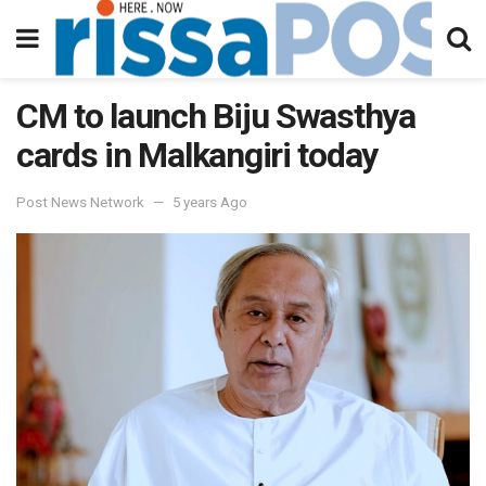
CM to launch Biju Swasthya
cards in Malkangiri today
Post News Network
5 years Ago