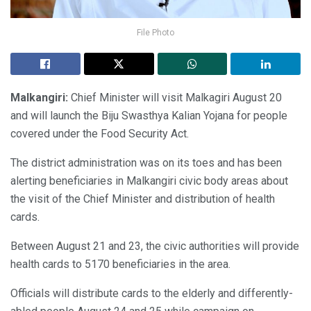
File Photo
Malkangiri:
Chief Minister will visit Malkagiri August 20
and will launch the Biju Swasthya Kalian Yojana for people
covered under the Food Security Act.
The district administration was on its toes and has been
alerting beneficiaries in Malkangiri civic body areas about
the visit of the Chief Minister and distribution of health
cards.
Between August 21 and 23, the civic authorities will provide
health cards to 5170 beneficiaries in the area.
Officials will distribute cards to the elderly and differently-