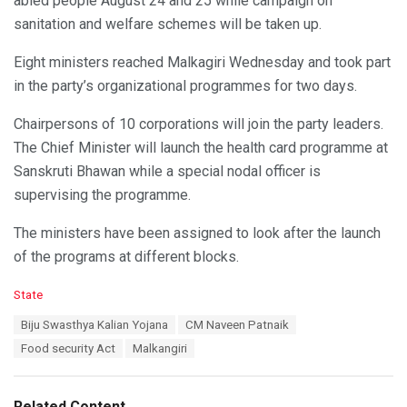
abled people August 24 and 25 while campaign on
sanitation and welfare schemes will be taken up.
Eight ministers reached Malkagiri Wednesday and took part
in the party’s organizational programmes for two days.
Chairpersons of 10 corporations will join the party leaders.
The Chief Minister will launch the health card programme at
Sanskruti Bhawan while a special nodal officer is
supervising the programme.
The ministers have been assigned to look after the launch
of the programs at different blocks.
C
State
a
T
Biju Swasthya Kalian Yojana
CM Naveen Patnaik
t
a
e
Food security Act
Malkangiri
g
g
s
o
:
r
Related Content