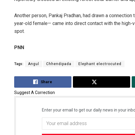
Another person, Pankaj Pradhan, had drawn a connection 
year-old female— came into direct contact with the high-v
spot.
PNN
Tags:
Angul
Chhendipada
Elephant electrocuted
Share
Tweet
Suggest A Correction
Enter your email to get our daily news in your inbo