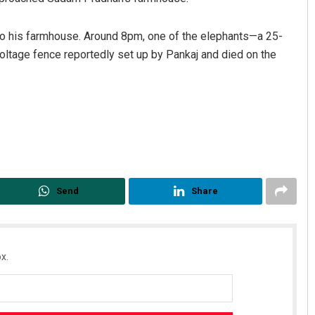
to his farmhouse. Around 8pm, one of the elephants—a 25-
oltage fence reportedly set up by Pankaj and died on the
Jyotshna Mayee Pattnaik
DECEMBER 12, 2019
Send
Share
x.