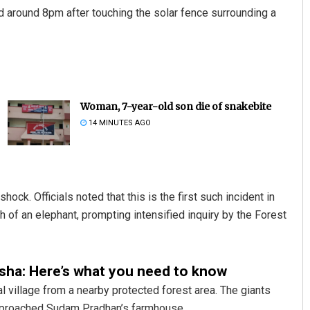
ed around 8pm after touching the solar fence surrounding a
Woman, 7-year-old son die of snakebite
14 MINUTES AGO
hock. Officials noted that this is the first such incident in
 of an elephant, prompting intensified inquiry by the Forest
disha: Here’s what you need to know
 village from a nearby protected forest area. The giants
 approached Sudam Pradhan’s farmhouse.