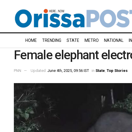
HOME
TRENDING
STATE
METRO
NATIONAL
I
Female elephant electr
PNN
Updated:
June 4th, 2025, 09:56 IST
in
State
,
Top Stories