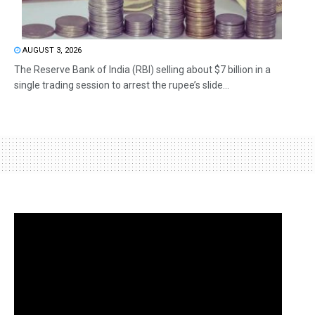
AUGUST 3, 2026
The Reserve Bank of India (RBI) selling about $7 billion in a
single trading session to arrest the rupee’s slide...