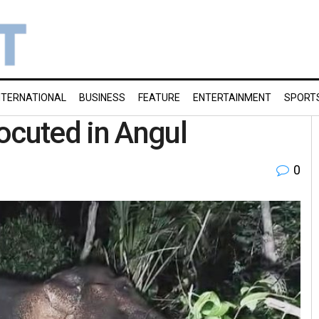
NTERNATIONAL
BUSINESS
FEATURE
ENTERTAINMENT
SPORT
ocuted in Angul
0