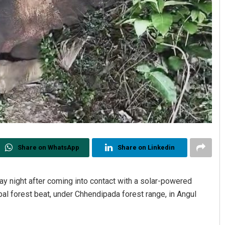
Share on WhatsApp
Share on Linkedin
y night after coming into contact with a solar-powered
pal forest beat, under Chhendipada forest range, in Angul