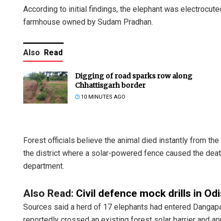
According to initial findings, the elephant was electrocut
farmhouse owned by Sudam Pradhan.
Also
Read
Digging of road sparks row along
Chhattisgarh border
10 MINUTES AGO
Forest officials believe the animal died instantly from the s
the district where a solar-powered fence caused the death
department.
Also Read:
Civil defence mock drills in O
Sources said a herd of 17 elephants had entered Dangapal
reportedly crossed an existing forest solar barrier and