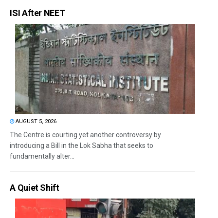
ISI After NEET
AUGUST 5, 2026
The Centre is courting yet another controversy by
introducing a Bill in the Lok Sabha that seeks to
fundamentally alter...
A Quiet Shift