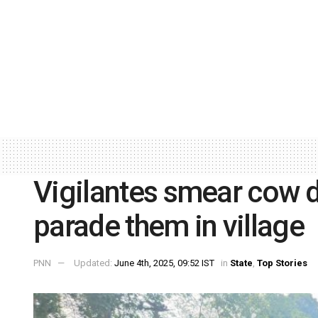
Vigilantes smear cow d
parade them in village
PNN
Updated:
June 4th, 2025, 09:52 IST
in
State
,
Top Stories