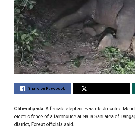
Share on Facebook
Share on Twitter
Chhendipada
: A female elephant was electrocuted Monda
electric fence of a farmhouse at Nalia Sahi area of Danga
district, Forest officials said.