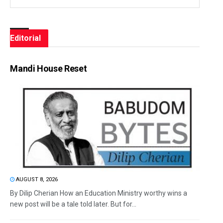
Editorial
Mandi House Reset
AUGUST 8, 2026
By Dilip Cherian How an Education Ministry worthy wins a
new post will be a tale told later. But for...