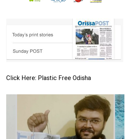
Click Here: Plastic Free Odisha