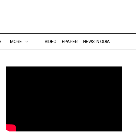
S
MORE..
VIDEO
EPAPER
NEWS IN ODIA