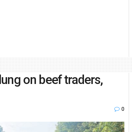
ung on beef traders,
0