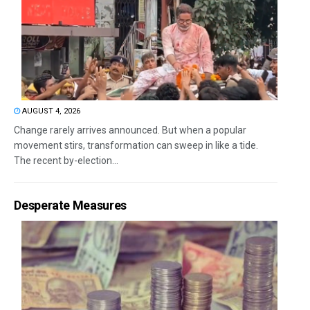
AUGUST 4, 2026
Change rarely arrives announced. But when a popular
movement stirs, transformation can sweep in like a tide.
The recent by-election...
Desperate Measures