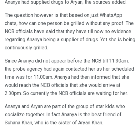
Ananya had supplied drugs to Aryan, the sources added.
The question however is that based on just WhatsApp
chats, how can one person be grilled without any proof. The
NCB officials have said that they have till now no evidence
regarding Ananya being a supplier of drugs. Yet she is being
continuously grilled.
Since Ananya did not appear before the NCB till 11.30am,
the probe agency had again contacted her as her scheduled
time was for 11.00am. Ananya had then informed that she
would reach the NCB officials that she would arrive at
2.30pm. So currently the NCB officials are waiting for her.
Ananya and Aryan are part of the group of star kids who
socialize together. In fact Ananya is the best friend of
Suhana Khan, who is the sister of Aryan Khan.