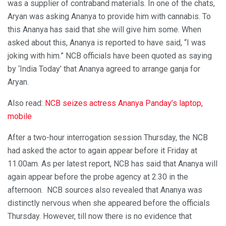
was a supplier of contraband materials. In one of the chats,
Aryan was asking Ananya to provide him with cannabis. To
this Ananya has said that she will give him some. When
asked about this, Ananya is reported to have said, “I was
joking with him.” NCB officials have been quoted as saying
by ‘India Today’ that Ananya agreed to arrange ganja for
Aryan.
Also read:
NCB seizes actress Ananya Panday’s laptop,
mobile
After a two-hour interrogation session Thursday, the NCB
had asked the actor to again appear before it Friday at
11.00am. As per latest report, NCB has said that Ananya will
again appear before the probe agency at 2.30 in the
afternoon. NCB sources also revealed that Ananya was
distinctly nervous when she appeared before the officials
Thursday. However, till now there is no evidence that