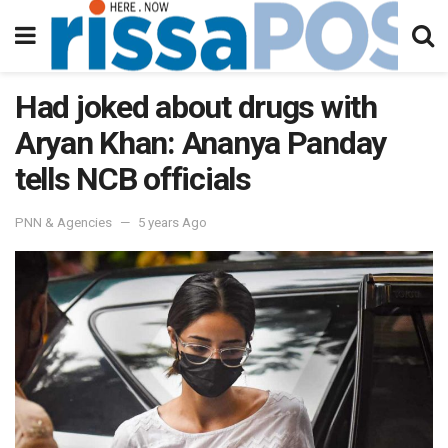
Had joked about drugs with
Aryan Khan: Ananya Panday
tells NCB officials
PNN & Agencies
5 years Ago