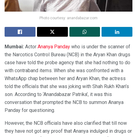
Photo courtesy: anandabazar.com
Mumbai:
Actor
Ananya Panday
who is under the scanner of
the Narcotics Control Bureau (NCB) in the Aryan Khan drugs
case have told the probe agency that she had nothing to do
with contraband items. When she was confronted with a
WhatsApp chap between her and Aryan Khan, the actress
told the officials that she was joking with Shah Rukh Khan’s
son. According to ‘Anandabazar Patrika’, it was this
conversation that prompted the NCB to summon Ananya
Panday for questioning.
However, the NCB officials have also clarified that till now
they have not got any proof that Ananya indulged in drugs or