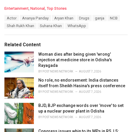
C
Entertainment
,
National
,
Top Stories
a
T
Actor
Ananya Panday
Aryan Khan
Drugs
ganja
NCB
t
a
e
Shah Rukh Khan
Suhana Khan
WhatsApp
g
g
s
o
:
r
Related Content
i
e
Woman dies after being given 'wrong'
s
injection at medicine store in Odisha's
:
Rayagada
BY
POST NEWS NETWORK
AUGUST 7, 2026
No role, no endorsement: India distances
itself from Sheikh Hasina's press conference
BY
POST NEWS NETWORK
AUGUST 7, 2026
BJD, BJP exchange words over 'move' to set
up a nuclear power plant in Odisha
BY
POST NEWS NETWORK
AUGUST 7, 2026
Congress issues whip to its MPs in RS, LS;