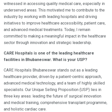
witnessed in accessing quality medical care, especially in
underserved areas. This motivated me to contribute to the
industry by working with leading hospitals and driving
initiatives to improve healthcare accessibility, patient care,
and advanced medical treatments. Today, I remain
committed to making a meaningful impact in the healthcare
sector through innovation and strategic leadership.
CARE Hospitals is one of the leading healthcare
facilities in Bhubaneswar. What is your USP?
CARE Hospitals Bhubaneswar stands out as a leading
healthcare provider, driven by a patient-centric approach,
advanced medical technology, and a team of highly skilled
specialists. Our Unique Selling Proposition (USP) lies in
three key areas: leading the future of surgical innovation
and medical training, comprehensive transplant programme,
and holistic cardiac care.