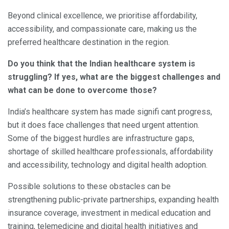
Beyond clinical excellence, we prioritise affordability,
accessibility, and compassionate care, making us the
preferred healthcare destination in the region.
Do you think that the Indian healthcare system is
struggling? If yes, what are the biggest challenges and
what can be done to overcome those?
India’s healthcare system has made signifi cant progress,
but it does face challenges that need urgent attention.
Some of the biggest hurdles are infrastructure gaps,
shortage of skilled healthcare professionals, affordability
and accessibility, technology and digital health adoption.
Possible solutions to these obstacles can be
strengthening public-private partnerships, expanding health
insurance coverage, investment in medical education and
training, telemedicine and digital health initiatives and