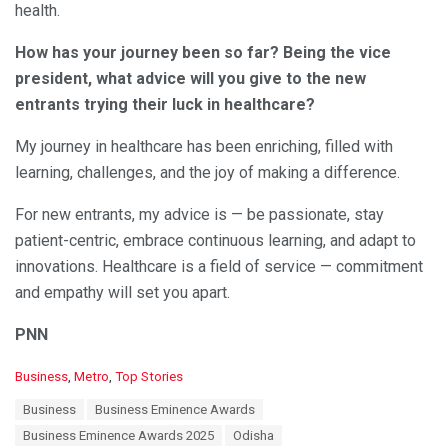
health.
How has your journey been so far? Being the vice
president, what advice will you give to the new
entrants trying their luck in healthcare?
My journey in healthcare has been enriching, filled with
learning, challenges, and the joy of making a difference.
For new entrants, my advice is — be passionate, stay
patient-centric, embrace continuous learning, and adapt to
innovations. Healthcare is a field of service — commitment
and empathy will set you apart.
PNN
C
Business
,
Metro
,
Top Stories
a
T
Business
Business Eminence Awards
t
a
e
Business Eminence Awards 2025
Odisha
g
g