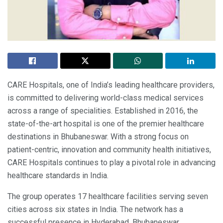
CARE Hospitals, one of India’s leading healthcare providers,
is committed to delivering world-class medical services
across a range of specialities. Established in 2016, the
state-of-the-art hospital is one of the premier healthcare
destinations in Bhubaneswar. With a strong focus on
patient-centric, innovation and community health initiatives,
CARE Hospitals continues to play a pivotal role in advancing
healthcare standards in India.
The group operates 17 healthcare facilities serving seven
cities across six states in India. The network has a
successful presence in Hyderabad, Bhubaneswar,