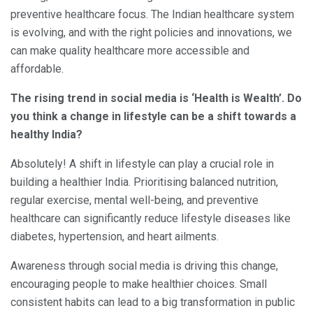
preventive healthcare focus. The Indian healthcare system
is evolving, and with the right policies and innovations, we
can make quality healthcare more accessible and
affordable.
The rising trend in social media is ‘Health is Wealth’. Do
you think a change in lifestyle can be a shift towards a
healthy India?
Absolutely! A shift in lifestyle can play a crucial role in
building a healthier India. Prioritising balanced nutrition,
regular exercise, mental well-being, and preventive
healthcare can significantly reduce lifestyle diseases like
diabetes, hypertension, and heart ailments.
Awareness through social media is driving this change,
encouraging people to make healthier choices. Small
consistent habits can lead to a big transformation in public