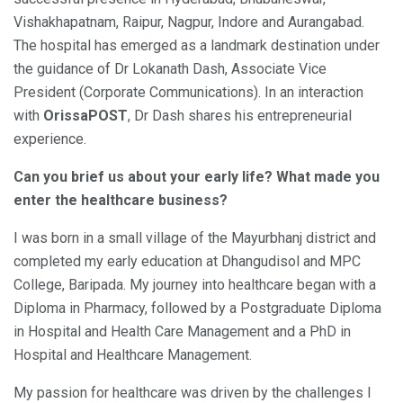
Vishakhapatnam, Raipur, Nagpur, Indore and Aurangabad.
The hospital has emerged as a landmark destination under
the guidance of Dr Lokanath Dash, Associate Vice
President (Corporate Communications). In an interaction
with
OrissaPOST
, Dr Dash shares his entrepreneurial
experience.
Can you brief us about your early life? What made you
enter the healthcare business?
I was born in a small village of the Mayurbhanj district and
completed my early education at Dhangudisol and MPC
College, Baripada. My journey into healthcare began with a
Diploma in Pharmacy, followed by a Postgraduate Diploma
in Hospital and Health Care Management and a PhD in
Hospital and Healthcare Management.
My passion for healthcare was driven by the challenges I