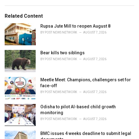
s
o
:
r
Related Content
i
e
Rupsa Jute Mill to reopen August 8
s
BY
POST NEWS NETWORK
AUGUST 7, 2026
:
Bear kills two siblings
BY
POST NEWS NETWORK
AUGUST 7, 2026
Meetle Meet: Champions, challengers set for
face-off
BY
POST NEWS NETWORK
AUGUST 7, 2026
Odisha to pilot AI-based child growth
monitoring
BY
POST NEWS NETWORK
AUGUST 7, 2026
BMC issues 4 weeks deadline to submit legal