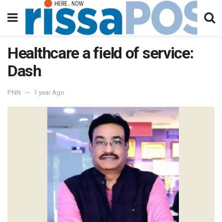
Healthcare a field of service:
Dash
PNN
1 year Ago