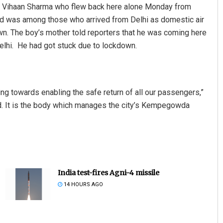
d Vihaan Sharma who flew back here alone Monday from
 kid was among those who arrived from Delhi as domestic air
. The boy’s mother told reporters that he was coming here
Delhi. He had got stuck due to lockdown.
g towards enabling the safe return of all our passengers,”
ed. It is the body which manages the city’s Kempegowda
India test-fires Agni-4 missile
14 HOURS AGO