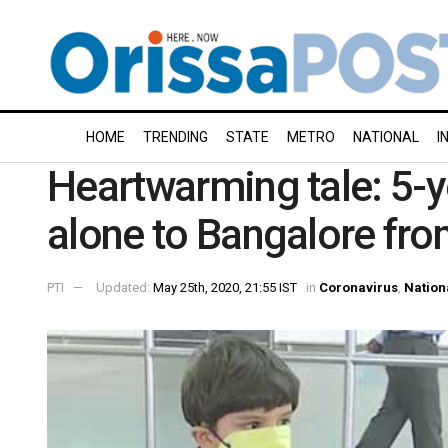
HOME
TRENDING
STATE
METRO
NATIONAL
I
Heartwarming tale: 5-y
alone to Bangalore fro
PTI
Updated:
May 25th, 2020, 21:55 IST
in
Coronavirus
,
Nation