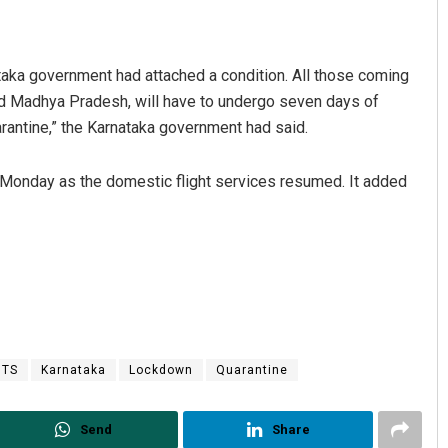
nataka government had attached a condition. All those coming
and Madhya Pradesh, will have to undergo seven days of
arantine,” the Karnataka government had said.
s Monday as the domestic flight services resumed. It added
Pitabas Tripathy
DECEMBER 12, 2019
HTS
Karnataka
Lockdown
Quarantine
Send
Share