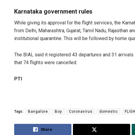
Karnataka government rules
While giving its approval for the flight services, the Kar
from Delhi, Maharashtra, Gujarat, Tamil Nadu, Rajasthan 
institutional quarantine. This will be followed by home qu
The BIAL said it registered 43 departures and 31 arrival
that 74 flights were cancelled.
PTI
Tags:
Bangalore
Boy
Coronavirus
domestic
FLIG
Share
Tweet