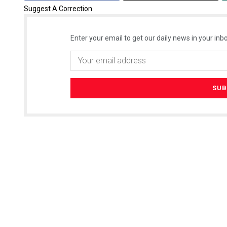
Suggest A Correction
Enter your email to get our daily news in your inbo