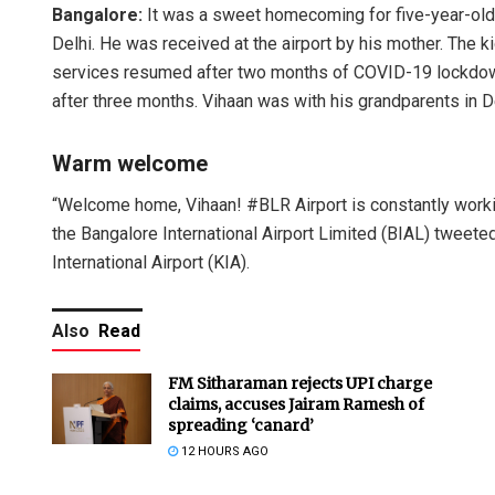
Bangalore:
It was a sweet homecoming for five-year-ol
Delhi. He was received at the airport by his mother. The
services resumed after two months of COVID-19 lockdown
after three months. Vihaan was with his grandparents in 
Warm welcome
“Welcome home, Vihaan! #BLR Airport is constantly workin
the Bangalore International Airport Limited (BIAL) tweet
International Airport (KIA).
Also
Read
FM Sitharaman rejects UPI charge
claims, accuses Jairam Ramesh of
spreading ‘canard’
12 HOURS AGO