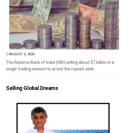
AUGUST 3, 2026
The Reserve Bank of India (RBI) selling about $7 billion in a
single trading session to arrest the rupee’s slide...
Selling Global Dreams