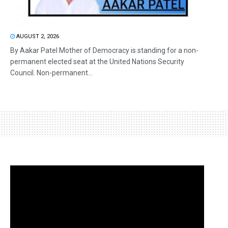
AUGUST 2, 2026
By Aakar Patel Mother of Democracy is standing for a non-
permanent elected seat at the United Nations Security
Council. Non-permanent...