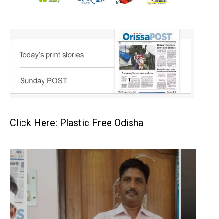
Click Here: Plastic Free Odisha