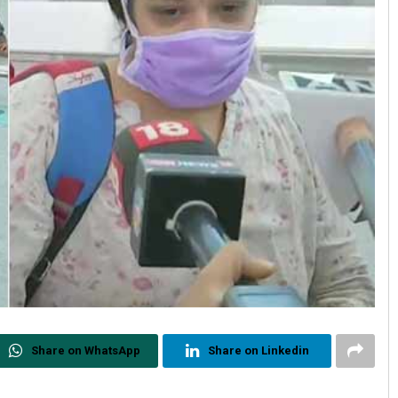
Share on WhatsApp
Share on Linkedin