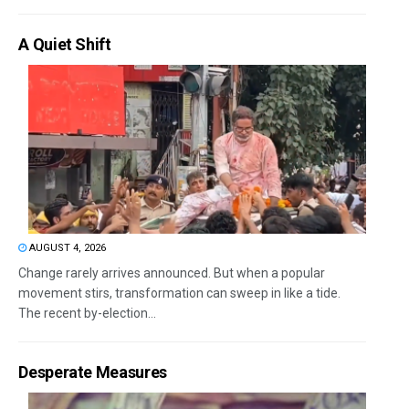
A Quiet Shift
AUGUST 4, 2026
Change rarely arrives announced. But when a popular
movement stirs, transformation can sweep in like a tide.
The recent by-election...
Desperate Measures