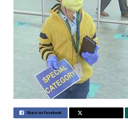
Share on Facebook
Share on Twitter