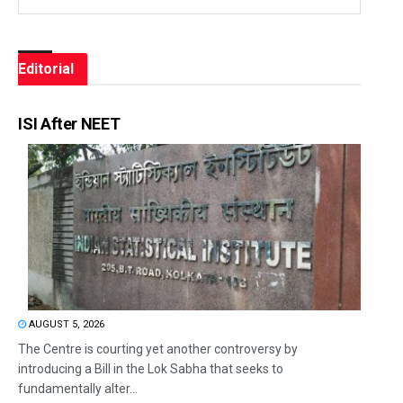
Editorial
ISI After NEET
AUGUST 5, 2026
The Centre is courting yet another controversy by
introducing a Bill in the Lok Sabha that seeks to
fundamentally alter...