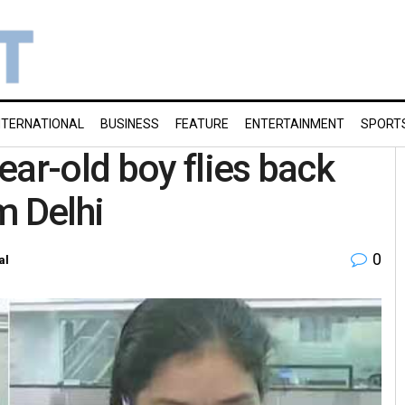
NTERNATIONAL
BUSINESS
FEATURE
ENTERTAINMENT
SPORT
ear-old boy flies back
m Delhi
0
al