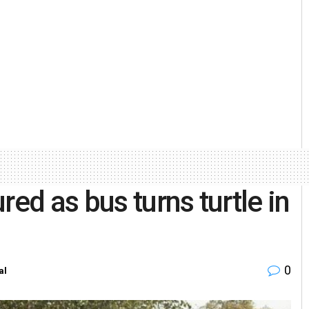
red as bus turns turtle in
0
al