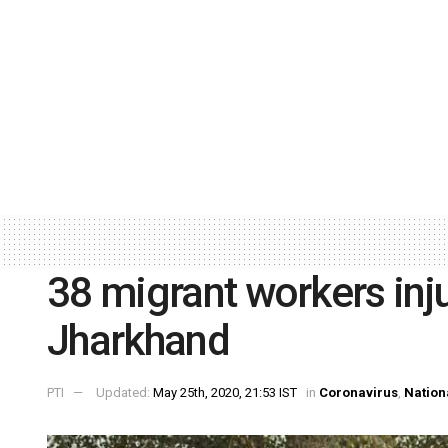
38 migrant workers inju
Jharkhand
PTI
Updated:
May 25th, 2020, 21:53 IST
in
Coronavirus
,
Nation