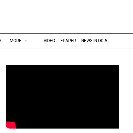
S
MORE..
VIDEO
EPAPER
NEWS IN ODIA