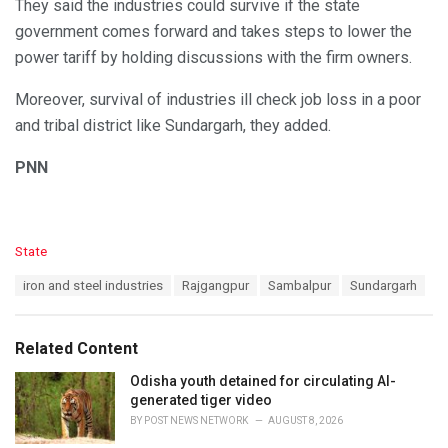
They said the industries could survive if the state
government comes forward and takes steps to lower the
power tariff by holding discussions with the firm owners.
Moreover, survival of industries ill check job loss in a poor
and tribal district like Sundargarh, they added.
PNN
C
State
a
T
iron and steel industries
Rajgangpur
Sambalpur
Sundargarh
t
a
e
g
g
s
o
Related Content
:
r
i
Odisha youth detained for circulating AI-
e
generated tiger video
s
BY
POST NEWS NETWORK
AUGUST 8, 2026
: