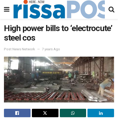
High power bills to ‘electrocute’
steel cos
Post News Network
7 years Ago