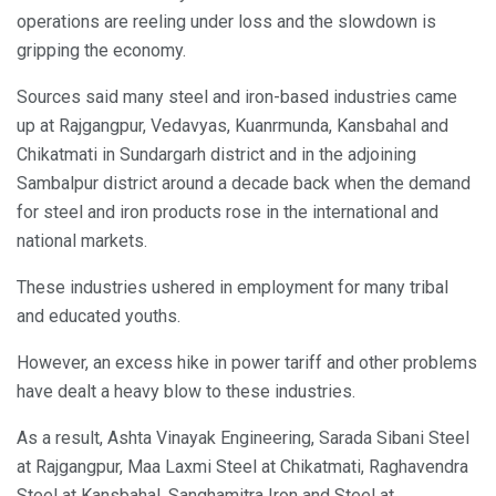
operations are reeling under loss and the slowdown is
gripping the economy.
Sources said many steel and iron-based industries came
up at Rajgangpur, Vedavyas, Kuanrmunda, Kansbahal and
Chikatmati in Sundargarh district and in the adjoining
Sambalpur district around a decade back when the demand
for steel and iron products rose in the international and
national markets.
These industries ushered in employment for many tribal
and educated youths.
However, an excess hike in power tariff and other problems
have dealt a heavy blow to these industries.
As a result, Ashta Vinayak Engineering, Sarada Sibani Steel
at Rajgangpur, Maa Laxmi Steel at Chikatmati, Raghavendra
Steel at Kansbahal, Sanghamitra Iron and Steel at