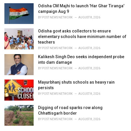
Odisha CM Majhi to launch 'Har Ghar Tiranga'
campaign Aug 9
BY
POST NEWS NETWORK
AUGUST 8, 2026
Odisha govt asks collectors to ensure
elementary schools have minimum number of
teachers
BY
POST NEWS NETWORK
AUGUST 8, 2026
Kalikesh Singh Deo seeks independent probe
into dam damage
BY
POST NEWS NETWORK
AUGUST 8, 2026
Mayurbhanj shuts schools as heavy rain
persists
BY
POST NEWS NETWORK
AUGUST 8, 2026
Digging of road sparks row along
Chhattisgarh border
BY
POST NEWS NETWORK
AUGUST 8, 2026