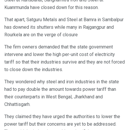
Kuanrmunda have closed down for this reason.
That apart, Satguru Metals and Steel at Bamra in Sambalpur
has downed its shutters while many in Rajgangpur and
Rourkela are on the verge of closure
The firm owners demanded that the state government
intervene and lower the high per-unit cost of electricity
tariff so that their industries survive and they are not forced
to close down the industries.
They wondered why steel and iron industries in the state
had to pay double the amount towards power tariff than
their counterparts in West Bengal, Jharkhand and
Chhattisgarh.
They claimed they have urged the authorities to lower the
power tariff but their concerns are yet to be addressed.