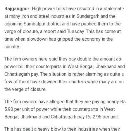
Rajgangpur:
High power bills have resulted in a stalemate
at many iron and steel industries in Sundargarh and the
adjoining Sambalpur district and have pushed them to the
verge of closure, a report said Tuesday. This has come at
time when slowdown has gripped the economy in the
country.
The firm owners here said they pay double the amount as
power bill their counterparts in West Bengal, Jharkhand and
Chhattisgarh pay. The situation is rather alarming as quite a
few of them have downed their shutters while many are on
the verge of closure.
The firm owners have alleged that they are paying nearly Rs
5.90 per unit of power while their counterparts in West
Bengal, Jharkhand and Chhattisgarh pay Rs 2.95 per unit.
This has dealt a heavy blow to their industries when their