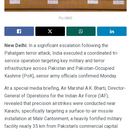
Pic-IANS
New Delhi:
In a significant escalation following the
Pahalgam terror attack, India executed a coordinated tri-
service operation targeting key military and terror
infrastructure across Pakistan and Pakistan-Occupied
Kashmir (PoK), senior army officials confirmed Monday.
At a special media briefing, Air Marshal A.K. Bharti, Director-
General of Operations for the Indian Air Force (IAF),
revealed that precision airstrikes were conducted near
Karachi, specifically targeting a surface-to-air missile
installation at Malir Cantonment, a heavily fortified military
facility nearly 35 km from Pakistan’s commercial capital.