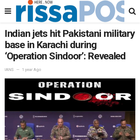
Indian jets hit Pakistani military
base in Karachi during
‘Operation Sindoor’: Revealed
IANS
1 year Ago