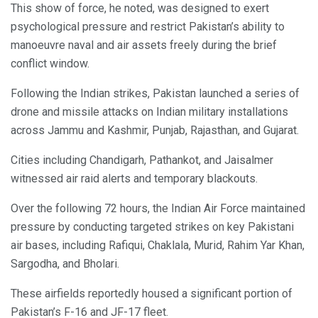
This show of force, he noted, was designed to exert
psychological pressure and restrict Pakistan’s ability to
manoeuvre naval and air assets freely during the brief
conflict window.
Following the Indian strikes, Pakistan launched a series of
drone and missile attacks on Indian military installations
across Jammu and Kashmir, Punjab, Rajasthan, and Gujarat.
Cities including Chandigarh, Pathankot, and Jaisalmer
witnessed air raid alerts and temporary blackouts.
Over the following 72 hours, the Indian Air Force maintained
pressure by conducting targeted strikes on key Pakistani
air bases, including Rafiqui, Chaklala, Murid, Rahim Yar Khan,
Sargodha, and Bholari.
These airfields reportedly housed a significant portion of
Pakistan’s F-16 and JF-17 fleet.