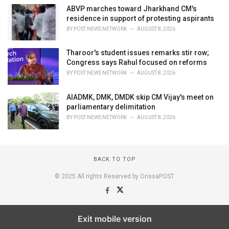
ABVP marches toward Jharkhand CM's
residence in support of protesting aspirants
BY
POST NEWS NETWORK
AUGUST 8, 2026
Tharoor's student issues remarks stir row;
Congress says Rahul focused on reforms
BY
POST NEWS NETWORK
AUGUST 8, 2026
AIADMK, DMK, DMDK skip CM Vijay's meet on
parliamentary delimitation
BY
POST NEWS NETWORK
AUGUST 8, 2026
BACK TO TOP
© 2025 All rights Reserved by OrissaPOST
Exit mobile version