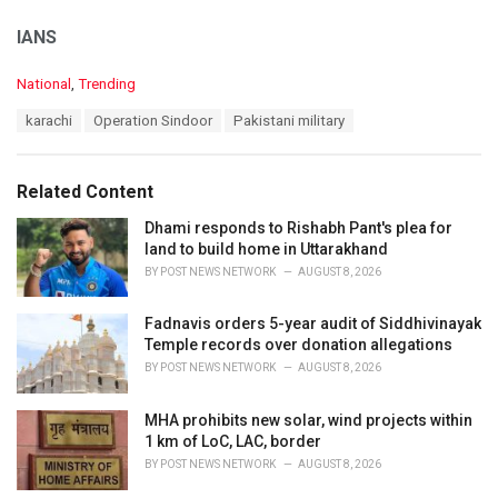
IANS
C
National
,
Trending
a
T
karachi
Operation Sindoor
Pakistani military
t
a
e
g
g
s
o
Related Content
:
r
i
Dhami responds to Rishabh Pant's plea for
e
land to build home in Uttarakhand
s
BY
POST NEWS NETWORK
AUGUST 8, 2026
:
Fadnavis orders 5-year audit of Siddhivinayak
Temple records over donation allegations
BY
POST NEWS NETWORK
AUGUST 8, 2026
MHA prohibits new solar, wind projects within
1 km of LoC, LAC, border
BY
POST NEWS NETWORK
AUGUST 8, 2026