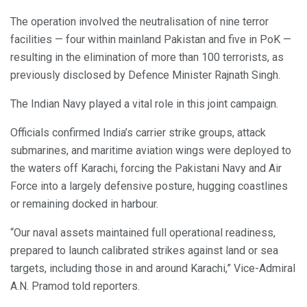
The operation involved the neutralisation of nine terror
facilities — four within mainland Pakistan and five in PoK —
resulting in the elimination of more than 100 terrorists, as
previously disclosed by Defence Minister Rajnath Singh.
The Indian Navy played a vital role in this joint campaign.
Officials confirmed India’s carrier strike groups, attack
submarines, and maritime aviation wings were deployed to
the waters off Karachi, forcing the Pakistani Navy and Air
Force into a largely defensive posture, hugging coastlines
or remaining docked in harbour.
“Our naval assets maintained full operational readiness,
prepared to launch calibrated strikes against land or sea
targets, including those in and around Karachi,” Vice-Admiral
A.N. Pramod told reporters.