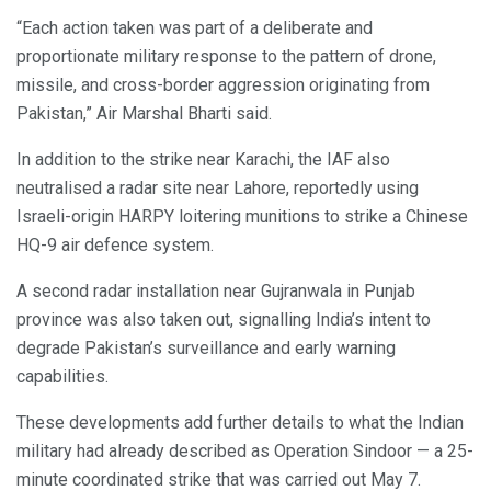
“Each action taken was part of a deliberate and
proportionate military response to the pattern of drone,
missile, and cross-border aggression originating from
Pakistan,” Air Marshal Bharti said.
In addition to the strike near Karachi, the IAF also
neutralised a radar site near Lahore, reportedly using
Israeli-origin HARPY loitering munitions to strike a Chinese
HQ-9 air defence system.
A second radar installation near Gujranwala in Punjab
province was also taken out, signalling India’s intent to
degrade Pakistan’s surveillance and early warning
capabilities.
These developments add further details to what the Indian
military had already described as Operation Sindoor — a 25-
minute coordinated strike that was carried out May 7.