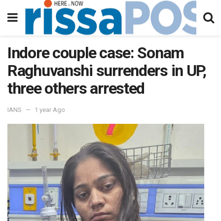
Indore couple case: Sonam
Raghuvanshi surrenders in UP,
three others arrested
IANS
1 year Ago