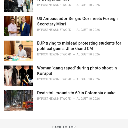
BY
POST NEWS NETWORK
AUGUST 10, 2026
US Ambassador Sergio Gor meets Foreign
Secretary Misri
BY
POST NEWS NETWORK
AUGUST 10, 2026
BJP trying to mislead protesting students for
political gains: Jharkhand CM
BY
POST NEWS NETWORK
AUGUST 10, 2026
Woman 'gang raped' during photo shoot in
Koraput
BY
POST NEWS NETWORK
AUGUST 10, 2026
Death toll mounts to 69 in Colombia quake
BY
POST NEWS NETWORK
AUGUST 10, 2026
BACK TO TOP