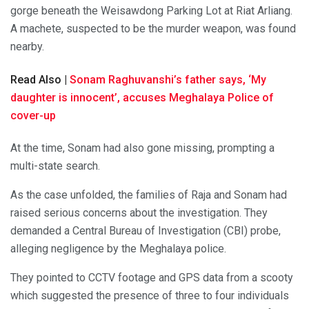
gorge beneath the Weisawdong Parking Lot at Riat Arliang.
A machete, suspected to be the murder weapon, was found
nearby.
Read Also |
Sonam Raghuvanshi’s father says, ‘My
daughter is innocent’, accuses Meghalaya Police of
cover-up
At the time, Sonam had also gone missing, prompting a
multi-state search.
As the case unfolded, the families of Raja and Sonam had
raised serious concerns about the investigation. They
demanded a Central Bureau of Investigation (CBI) probe,
alleging negligence by the Meghalaya police.
They pointed to CCTV footage and GPS data from a scooty
which suggested the presence of three to four individuals