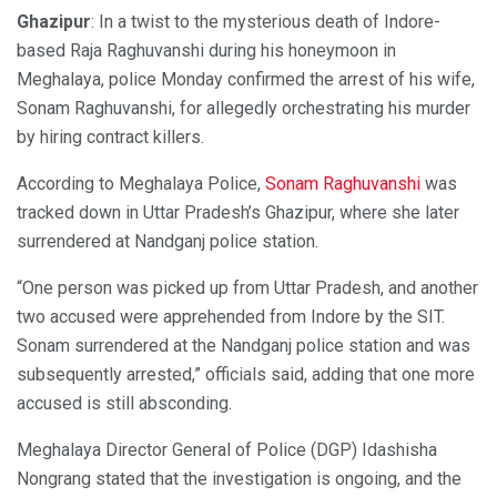
Ghazipur
: In a twist to the mysterious death of Indore-
based Raja Raghuvanshi during his honeymoon in
Meghalaya, police Monday confirmed the arrest of his wife,
Sonam Raghuvanshi, for allegedly orchestrating his murder
by hiring contract killers.
According to Meghalaya Police,
Sonam Raghuvanshi
was
tracked down in Uttar Pradesh’s Ghazipur, where she later
surrendered at Nandganj police station.
“One person was picked up from Uttar Pradesh, and another
two accused were apprehended from Indore by the SIT.
Sonam surrendered at the Nandganj police station and was
subsequently arrested,” officials said, adding that one more
accused is still absconding.
Meghalaya Director General of Police (DGP) Idashisha
Nongrang stated that the investigation is ongoing, and the