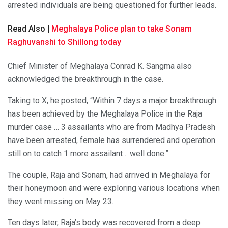
arrested individuals are being questioned for further leads.
Read Also |
Meghalaya Police plan to take Sonam
Raghuvanshi to Shillong today
Chief Minister of Meghalaya Conrad K. Sangma also
acknowledged the breakthrough in the case.
Taking to X, he posted, “Within 7 days a major breakthrough
has been achieved by the Meghalaya Police in the Raja
murder case … 3 assailants who are from Madhya Pradesh
have been arrested, female has surrendered and operation
still on to catch 1 more assailant .. well done.”
The couple, Raja and Sonam, had arrived in Meghalaya for
their honeymoon and were exploring various locations when
they went missing on May 23.
Ten days later, Raja’s body was recovered from a deep