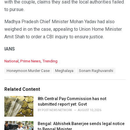
with the couple, claims they said the local authorities failed
to pursue.
Madhya Pradesh Chief Minister Mohan Yadav had also
weighed in on the case, appealing to Union Home Minister
Amit Shah to order a CBI inquiry to ensure justice.
IANS
C
National
,
Prime News
,
Trending
a
T
Honeymoon Murder Case
Meghalaya
Sonam Raghuvanshi
t
a
e
g
g
s
o
Related Content
:
r
i
8th Central Pay Commission has not
e
submitted report yet: Govt
s
BY
POST NEWS NETWORK
AUGUST 10, 2026
:
Bengal: Abhishek Banerjee sends legal notice
to Bengal Minister