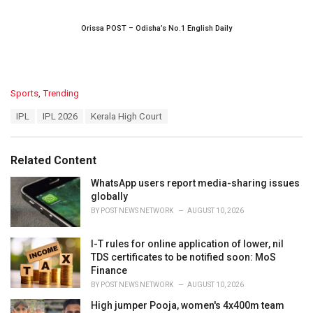
Orissa POST – Odisha’s No.1 English Daily
C
Sports
,
Trending
a
T
IPL
IPL 2026
Kerala High Court
t
a
e
g
g
s
o
Related Content
:
r
i
WhatsApp users report media-sharing issues
e
globally
s
BY
POST NEWS NETWORK
AUGUST 10, 2026
:
I-T rules for online application of lower, nil
TDS certificates to be notified soon: MoS
Finance
BY
POST NEWS NETWORK
AUGUST 10, 2026
High jumper Pooja, women's 4x400m team