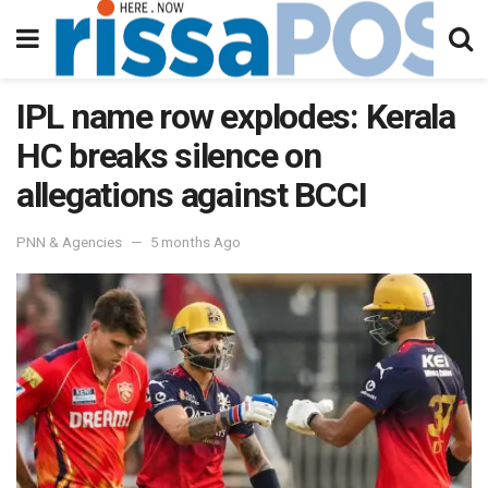
IPL name row explodes: Kerala
HC breaks silence on
allegations against BCCI
PNN & Agencies
5 months Ago