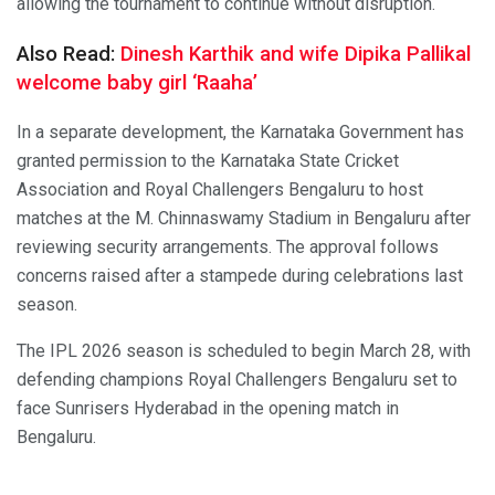
allowing the tournament to continue without disruption.
Also Read:
Dinesh Karthik and wife Dipika Pallikal
welcome baby girl ‘Raaha’
In a separate development, the Karnataka Government has
granted permission to the Karnataka State Cricket
Association and Royal Challengers Bengaluru to host
matches at the M. Chinnaswamy Stadium in Bengaluru after
reviewing security arrangements. The approval follows
concerns raised after a stampede during celebrations last
season.
The IPL 2026 season is scheduled to begin March 28, with
defending champions Royal Challengers Bengaluru set to
face Sunrisers Hyderabad in the opening match in
Bengaluru.