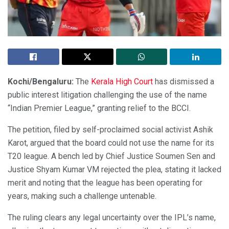
Kochi/Bengaluru:
The
Kerala High Court
has dismissed a
public interest litigation challenging the use of the name
“Indian Premier League,” granting relief to the BCCI.
The petition, filed by self-proclaimed social activist Ashik
Karot, argued that the board could not use the name for its
T20 league. A bench led by Chief Justice Soumen Sen and
Justice Shyam Kumar VM rejected the plea, stating it lacked
merit and noting that the league has been operating for
years, making such a challenge untenable.
The ruling clears any legal uncertainty over the IPL’s name,