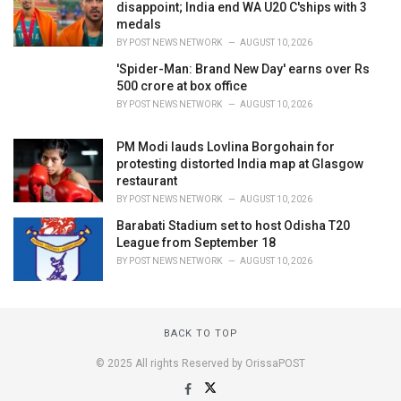
disappoint; India end WA U20 C'ships with 3
medals
BY
POST NEWS NETWORK
AUGUST 10, 2026
'Spider-Man: Brand New Day' earns over Rs
500 crore at box office
BY
POST NEWS NETWORK
AUGUST 10, 2026
PM Modi lauds Lovlina Borgohain for
protesting distorted India map at Glasgow
restaurant
BY
POST NEWS NETWORK
AUGUST 10, 2026
Barabati Stadium set to host Odisha T20
League from September 18
BY
POST NEWS NETWORK
AUGUST 10, 2026
BACK TO TOP
© 2025 All rights Reserved by OrissaPOST