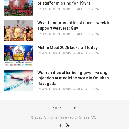
of staffer missing for 19 yrs
BY
POST NEWS NETWORK
AUGUST 8, 2026
Wear handloom at least once a week to
support weavers: Guv
BY
POST NEWS NETWORK
AUGUST 8, 2026
Mettle Meet 2026 kicks off today
BY
POST NEWS NETWORK
AUGUST 8, 2026
Woman dies after being given 'wrong'
injection at medicine store in Odisha's
Rayagada
BY
POST NEWS NETWORK
AUGUST 7, 2026
BACK TO TOP
© 2025 All rights Reserved by OrissaPOST