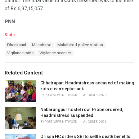
district. The total value of assets unearthed was to the tune
of Rs 6,97,15,057.
PNN
C
State
a
T
Dhenkanal
Mahabirod
Mahabirod police station
t
a
e
Vigilance raids
Vigilance scanner
g
g
s
o
:
r
Related Content
i
e
Chhatrapur: Headmistress accused of making
s
kids clean septic tank
:
BY
POST NEWS NETWORK
AUGUST 8, 2026
Nabarangpur hostel row: Probe ordered,
Headmistress suspended
BY
POST NEWS NETWORK
AUGUST 8, 2026
Orissa HC orders SBI to settle death benefits