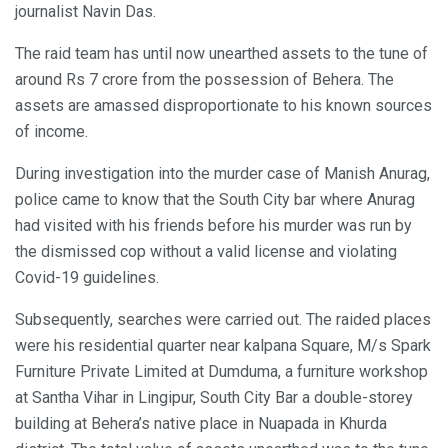
journalist Navin Das.
The raid team has until now unearthed assets to the tune of
around Rs 7 crore from the possession of Behera. The
assets are amassed disproportionate to his known sources
of income.
During investigation into the murder case of Manish Anurag,
police came to know that the South City bar where Anurag
had visited with his friends before his murder was run by
the dismissed cop without a valid license and violating
Covid-19 guidelines.
Subsequently, searches were carried out. The raided places
were his residential quarter near kalpana Square, M/s Spark
Furniture Private Limited at Dumduma, a furniture workshop
at Santha Vihar in Lingipur, South City Bar a double-storey
building at Behera’s native place in Nuapada in Khurda