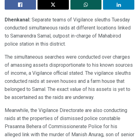
Dhenkanal:
Separate teams of Vigilance sleuths Tuesday
conducted simultaneous raids at different locations linked
to Samarendra Samal, outpost in-charge of Mahabirod
police station in this district.
The simultaneous searches were conducted over charges
of amassing assets disproportionate to his known sources
of income, a Vigilance official stated. The vigilance sleuths
conducted raids at seven houses and a farm house that
belonged to Samal. The exact value of his assets is yet to
be ascertained as the raids are underway.
Meanwhile, the Vigilance Directorate are also conducting
raids at the properties of dismissed police constable
Prasanna Behera of Commissionerate Police for his
alleged link with the murder of Manish Anurag, son of senior