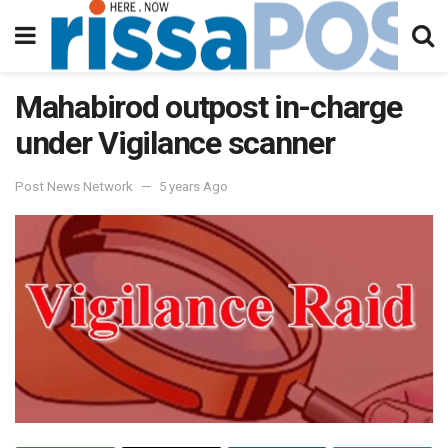
Mahabirod outpost in-charge
under Vigilance scanner
Post News Network
5 years Ago