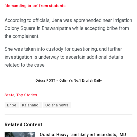
‘demanding bribe’ from students
According to officials, Jena was apprehended near Irrigation
Colony Square in Bhawanipatna while accepting bribe from
the complainant.
She was taken into custody for questioning, and further
investigation is underway to ascertain additional details
related to the case.
Orissa POST – Odisha’s No.1 English Daily
C
State
,
Top Stories
a
T
Bribe
Kalahandi
Odisha news
t
a
e
g
g
s
o
Related Content
:
r
i
Odisha: Heavy rain likely in these dists; IMD