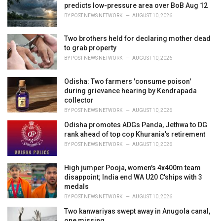
e
predicts low-pressure area over BoB Aug 12
s
BY
POST NEWS NETWORK
AUGUST 10, 2026
:
Two brothers held for declaring mother dead
to grab property
BY
POST NEWS NETWORK
AUGUST 10, 2026
Odisha: Two farmers 'consume poison'
during grievance hearing by Kendrapada
collector
BY
POST NEWS NETWORK
AUGUST 10, 2026
Odisha promotes ADGs Panda, Jethwa to DG
rank ahead of top cop Khurania's retirement
BY
POST NEWS NETWORK
AUGUST 10, 2026
High jumper Pooja, women's 4x400m team
disappoint; India end WA U20 C'ships with 3
medals
BY
POST NEWS NETWORK
AUGUST 10, 2026
Two kanwariyas swept away in Anugola canal,
one missing