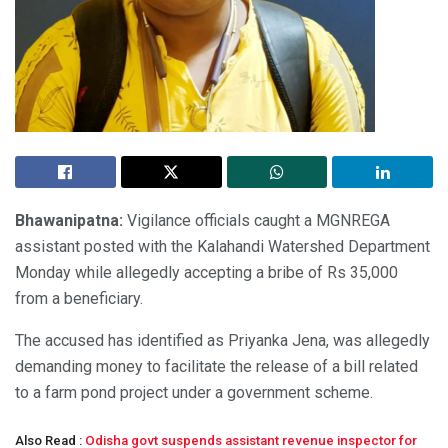
Bhawanipatna:
Vigilance officials caught a MGNREGA
assistant posted with the Kalahandi Watershed Department
Monday while allegedly accepting a bribe of Rs 35,000
from a beneficiary.
The accused has identified as Priyanka Jena, was allegedly
demanding money to facilitate the release of a bill related
to a farm pond project under a government scheme.
Also Read :
Odisha govt suspends assistant revenue inspector for