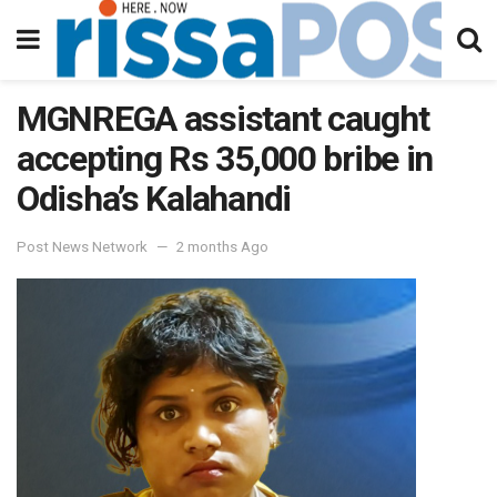
MGNREGA assistant caught
accepting Rs 35,000 bribe in
Odisha’s Kalahandi
Post News Network
2 months Ago