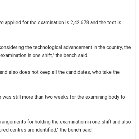
e applied for the examination is 2,42,678 and the test is
 considering the technological advancement in the country, the
examination in one shift,” the bench said.
Ramakanta Sahoo
 and also does not keep all the candidates, who take the
DECEMBER 12, 2019
re was still more than two weeks for the examining body to
rangements for holding the examination in one shift and also
ed centres are identified,” the bench said.