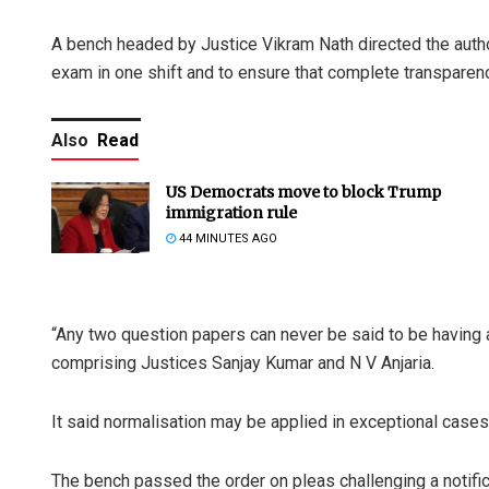
A bench headed by Justice Vikram Nath directed the aut
exam in one shift and to ensure that complete transparenc
Also
Read
US Democrats move to block Trump
immigration rule
44 MINUTES AGO
“Any two question papers can never be said to be having an 
comprising Justices Sanjay Kumar and N V Anjaria.
It said normalisation may be applied in exceptional cases 
The bench passed the order on pleas challenging a notific