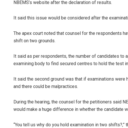
NBEMS’s website after the declaration of results.
It said this issue would be considered after the examinat
The apex court noted that counsel for the respondents h
shift on two grounds.
It said as per respondents, the number of candidates to ap
examining body to find secured centres to hold the test in
It said the second ground was that if examinations were 
and there could be malpractices.
During the hearing, the counsel for the petitioners sai
would make a huge difference in whether the candidate w
“You tell us why do you hold examination in two shifts?,”