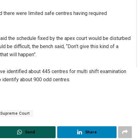
 there were limited safe centres having required
aid the schedule fixed by the apex court would be disturbed
 be difficult, the bench said, “Don’t give this kind of a
that will happen”.
e identified about 445 centres for multi shift examination
to identify about 900 odd centres.
Supreme Court
Send
Share