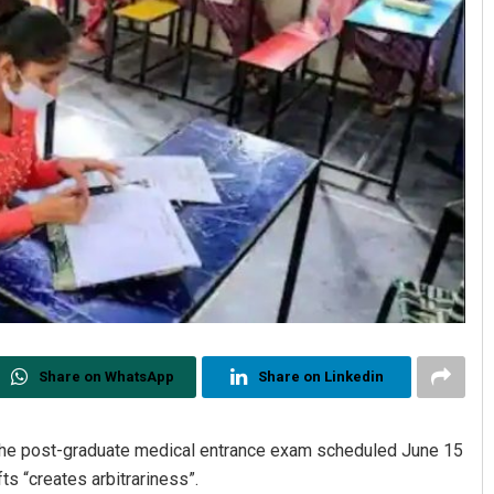
Share on WhatsApp
Share on Linkedin
 the post-graduate medical entrance exam scheduled June 15
fts “creates arbitrariness”.