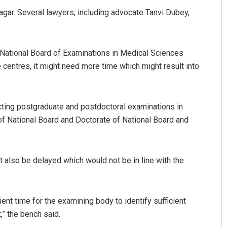
agar. Several lawyers, including advocate Tanvi Dubey,
 National Board of Examinations in Medical Sciences
centres, it might need more time which might result into
cting postgraduate and postdoctoral examinations in
of National Board and Doctorate of National Board and
 also be delayed which would not be in line with the
ient time for the examining body to identify sufficient
,” the bench said.