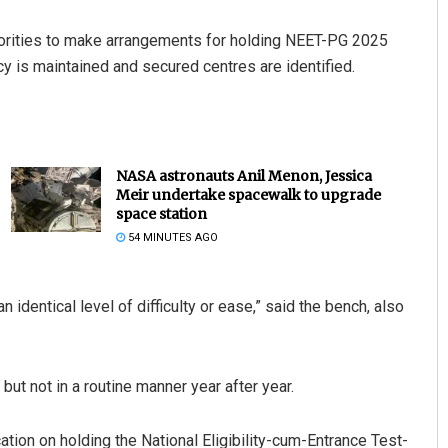
horities to make arrangements for holding NEET-PG 2025
y is maintained and secured centres are identified.
NASA astronauts Anil Menon, Jessica
Meir undertake spacewalk to upgrade
space station
54 MINUTES AGO
identical level of difficulty or ease,” said the bench, also
but not in a routine manner year after year.
ation on holding the National Eligibility-cum-Entrance Test-