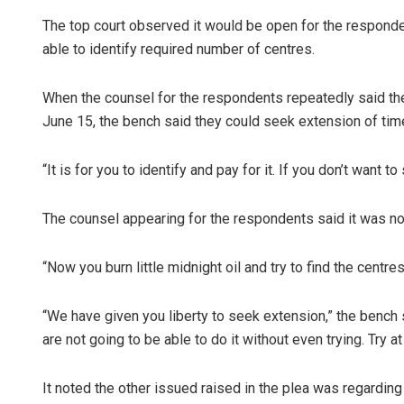
The top court observed it would be open for the responden
able to identify required number of centres.
When the counsel for the respondents repeatedly said th
June 15, the bench said they could seek extension of time
“It is for you to identify and pay for it. If you don’t want 
The counsel appearing for the respondents said it was no
“Now you burn little midnight oil and try to find the centres
“We have given you liberty to seek extension,” the bench 
are not going to be able to do it without even trying. Try at
It noted the other issued raised in the plea was regardi