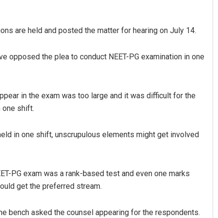
ions are held and posted the matter for hearing on July 14.
ave opposed the plea to conduct NEET-PG examination in one
pear in the exam was too large and it was difficult for the
 one shift.
held in one shift, unscrupulous elements might get involved
d NEET-PG exam was a rank-based test and even one marks
ould get the preferred stream.
 the bench asked the counsel appearing for the respondents.