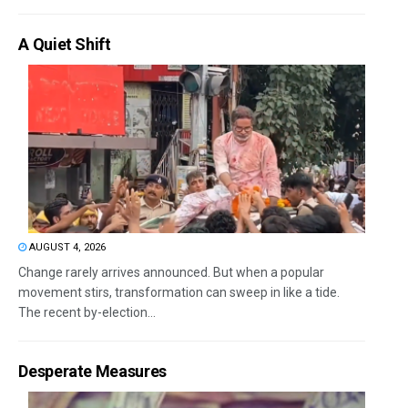
A Quiet Shift
AUGUST 4, 2026
Change rarely arrives announced. But when a popular
movement stirs, transformation can sweep in like a tide.
The recent by-election...
Desperate Measures