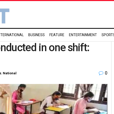
NTERNATIONAL
BUSINESS
FEATURE
ENTERTAINMENT
SPORT
ducted in one shift:
0
s
,
National