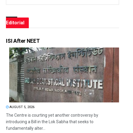
Editorial
ISI After NEET
AUGUST 5, 2026
The Centre is courting yet another controversy by
introducing a Bill in the Lok Sabha that seeks to
fundamentally alter...