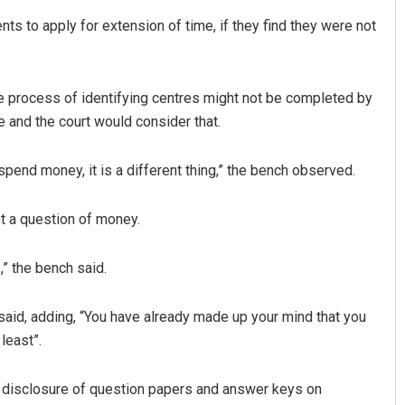
ts to apply for extension of time, if they find they were not
e process of identifying centres might not be completed by
 and the court would consider that.
to spend money, it is a different thing,” the bench observed.
t a question of money.
,” the bench said.
said, adding, “You have already made up your mind that you
 least”.
ng disclosure of question papers and answer keys on