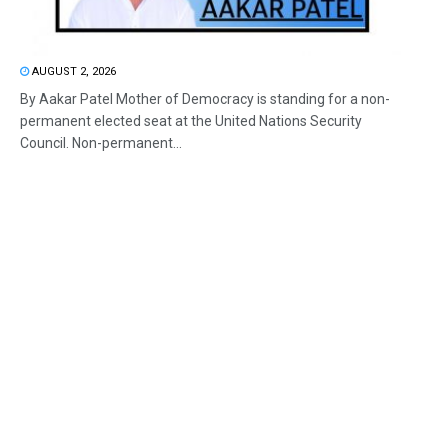
AUGUST 2, 2026
By Aakar Patel Mother of Democracy is standing for a non-
permanent elected seat at the United Nations Security
Council. Non-permanent...