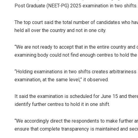
Post Graduate (NEET-PG) 2025 examination in two shifts.
The top court said the total number of candidates who hav
held all over the country and not in one city.
“We are not ready to accept that in the entire country and
examining body could not find enough centres to hold the 
“Holding examinations in two shifts creates arbitrariness
examination, at the same level,” it observed.
It said the examination is scheduled for June 15 and the
identify further centres to hold it in one shift.
“We accordingly direct the respondents to make further ar
ensure that complete transparency is maintained and secur