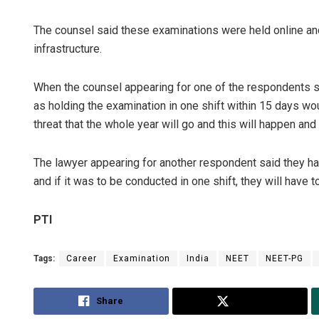
The counsel said these examinations were held online and
infrastructure.
When the counsel appearing for one of the respondents s
as holding the examination in one shift within 15 days would
threat that the whole year will go and this will happen and 
The lawyer appearing for another respondent said they hav
and if it was to be conducted in one shift, they will have 
PTI
Tags:
Career
Examination
India
NEET
NEET-PG
Share
Tweet