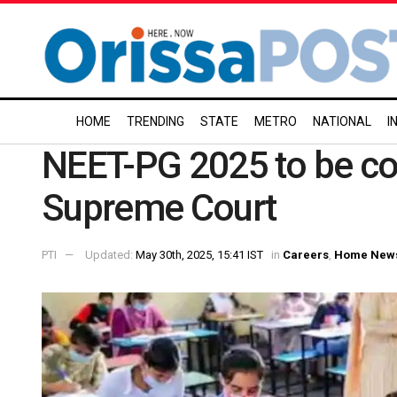
HOME
TRENDING
STATE
METRO
NATIONAL
I
NEET-PG 2025 to be con
Supreme Court
PTI
Updated:
May 30th, 2025, 15:41 IST
in
Careers
,
Home New