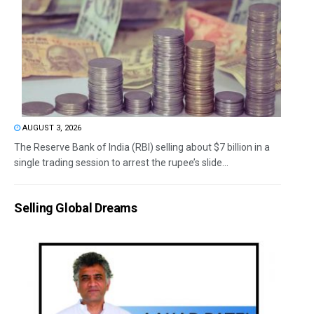
AUGUST 3, 2026
The Reserve Bank of India (RBI) selling about $7 billion in a
single trading session to arrest the rupee’s slide...
Selling Global Dreams