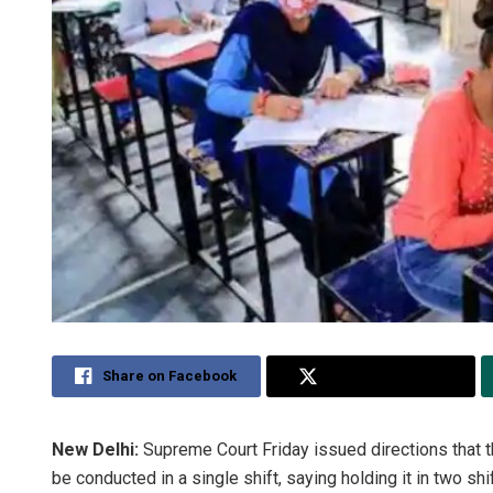
Share on Facebook
Share on Twitter
New Delhi:
Supreme Court Friday issued directions that
be conducted in a single shift, saying holding it in two shi