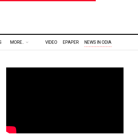
S
MORE..
VIDEO
EPAPER
NEWS IN ODIA