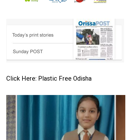
Click Here: Plastic Free Odisha