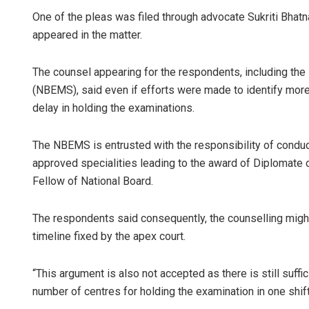
One of the pleas was filed through advocate Sukriti Bhatn
appeared in the matter.
The counsel appearing for the respondents, including the
(NBEMS), said even if efforts were made to identify more 
delay in holding the examinations.
The NBEMS is entrusted with the responsibility of condu
approved specialities leading to the award of Diplomate 
Fellow of National Board.
The respondents said consequently, the counselling might
timeline fixed by the apex court.
“This argument is also not accepted as there is still suffic
number of centres for holding the examination in one shift