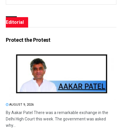
Editorial
Protect the Protest
AUGUST 9, 2026
By Aakar Patel There was a remarkable exchange in the
Delhi High Court this week. The government was asked
why...