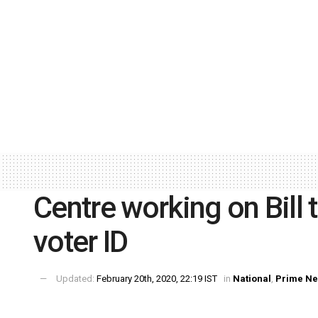
Centre working on Bill 
voter ID
Updated:
February 20th, 2020, 22:19 IST
in
National
,
Prime N