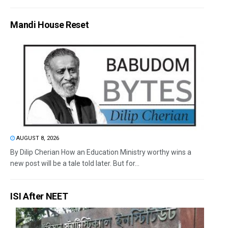
Mandi House Reset
AUGUST 8, 2026
By Dilip Cherian How an Education Ministry worthy wins a
new post will be a tale told later. But for...
ISI After NEET