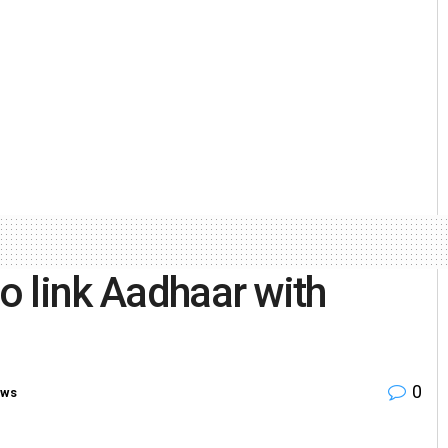
to link Aadhaar with
0
ews