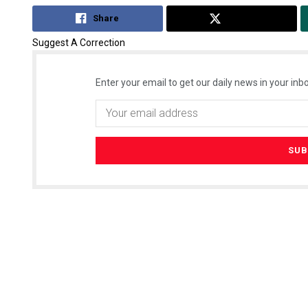
Share
Tweet
Suggest A Correction
Enter your email to get our daily news in your inbo