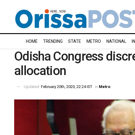
HOME
TRENDING
STATE
METRO
NATIONAL
I
Odisha Congress discre
allocation
Updated:
February 20th, 2020, 22:24 IST
in
Metro