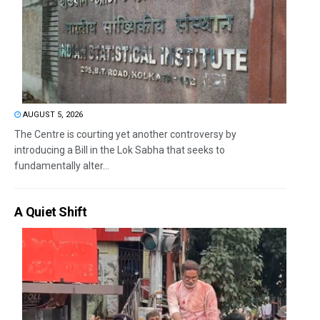
AUGUST 5, 2026
The Centre is courting yet another controversy by
introducing a Bill in the Lok Sabha that seeks to
fundamentally alter...
A Quiet Shift