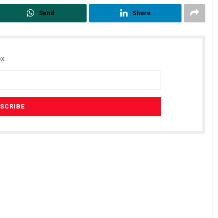
Send
Share
x.