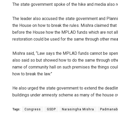
The state government spoke of the hike and media also re
The leader also accused the state government and Plann
the House on how to break the rules. Mishra claimed that du
before the House how the MPLAD funds which are not all
restoration could be used for the same through other mea
Mishra said, “Law says the MPLAD funds cannot be spent
Anas
also said so but showed how to do the same through other
name of community hall on such premises the things coul
DECEM
how to break the law.”
He also urged the state government to extend the deadline
buildings under amnesty scheme as many of the house own
Tags:
Congress
GSDP
Narasingha Mishra
Padmanab