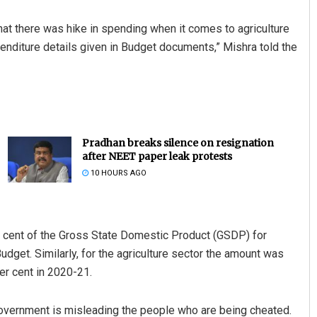
at there was hike in spending when it comes to agriculture
enditure details given in Budget documents,” Mishra told the
Pradhan breaks silence on resignation
after NEET paper leak protests
10 HOURS AGO
r cent of the Gross State Domestic Product (GSDP) for
get. Similarly, for the agriculture sector the amount was
er cent in 2020-21.
overnment is misleading the people who are being cheated.