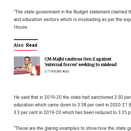
“The state government in the Budget statement claimed th
and education sectors which is misleading as per the exp
House.
Also
Read
CM Majhi cautions Gen Z against
‘external forces’ seeking to mislead
7 HOURS AGO
He said that in 2019-20 the state had sanctioned 3.50 pe
education which came down to 3.38 per cent in 2020-21 Bud
3.3 per cent in 2019-20 which has been reduced to 3.25 p
“These are the glaring examples to show how the state g