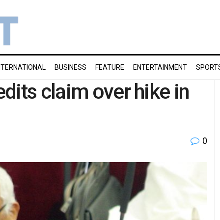
NTERNATIONAL
BUSINESS
FEATURE
ENTERTAINMENT
SPORT
dits claim over hike in
0