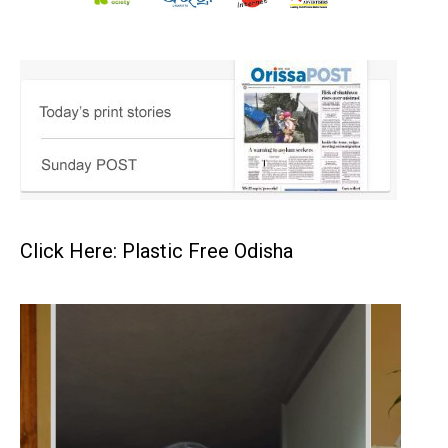
Click Here: Plastic Free Odisha