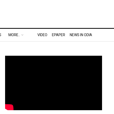
S
MORE..
VIDEO
EPAPER
NEWS IN ODIA