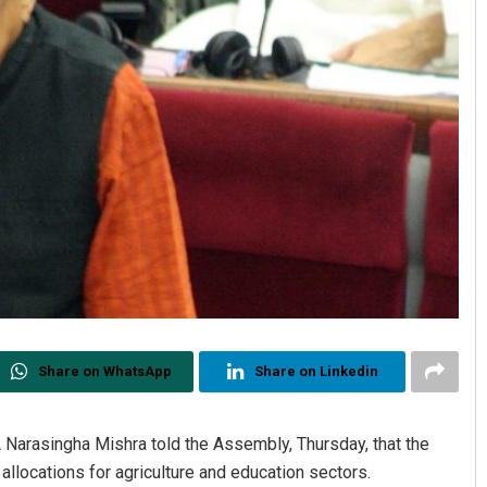
Share on WhatsApp
Share on Linkedin
Narasingha Mishra told the Assembly, Thursday, that the
llocations for agriculture and education sectors.