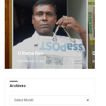
Debasis Mohanty
DECEMBER 12, 2019
Archives
Archives