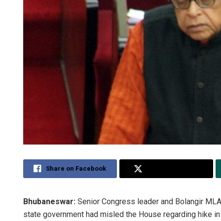
Share on Facebook
Share on Twitter
Bhubaneswar:
Senior Congress leader and Bolangir MLA 
state government had misled the House regarding hike in a