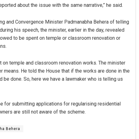
ported about the issue with the same narrative,” he said.
ing and Convergence Minister Padmanabha Behera of telling
ring his speech, the minister, earlier in the day, revealed
owed to be spent on temple or classroom renovation or
ns.
 on temple and classroom renovation works. The minister
uya Sahoo
D Rama Rao
 means. He told the House that if the works are done in the
d be done. So, here we have a lawmaker who is telling us
BER 12, 2019
DECEMBER 12, 2019
 for submitting applications for regularising residential
ers are still not aware of the scheme.
ha Behera