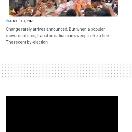
AUGUST 4, 2026
Change rarely arrives announced. But when a popular
movement stirs, transformation can sweep in like a tide.
The recent by-election...