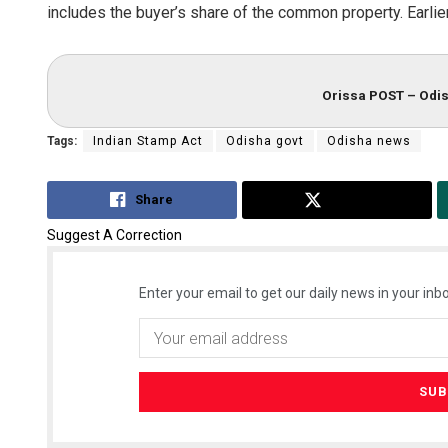
includes the buyer’s share of the common property. Earlier,
Orissa POST – Odis
Tags:
Indian Stamp Act
Odisha govt
Odisha news
Share
Tweet
Suggest A Correction
Enter your email to get our daily news in your inbo