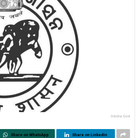
Odisha Govt
Share on WhatsApp
Share on Linkedin