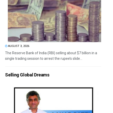
AUGUST 3, 2026
The Reserve Bank of India (RBI) selling about $7 billion in a
single trading session to arrest the rupee’s slide...
Selling Global Dreams