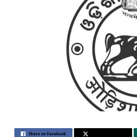
Share on Facebook
Share on Twitter