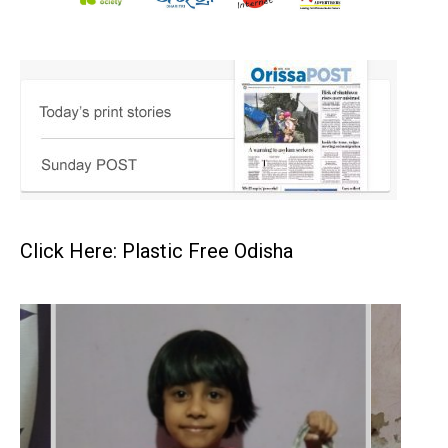
Click Here: Plastic Free Odisha