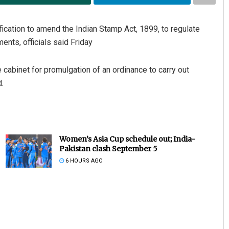
ication to amend the Indian Stamp Act, 1899, to regulate
ents, officials said Friday
 cabinet for promulgation of an ordinance to carry out
.
Women’s Asia Cup schedule out; India-
Pakistan clash September 5
6 HOURS AGO