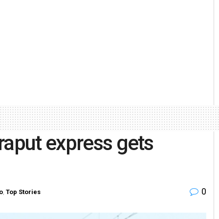
raput express gets
0
o
,
Top Stories