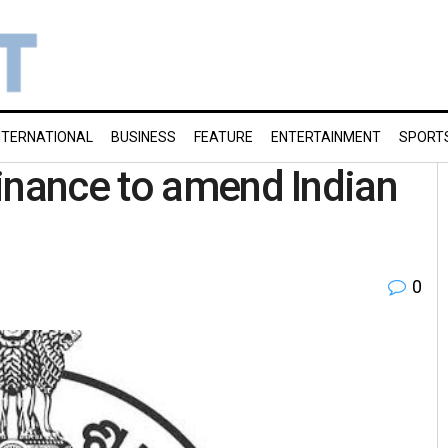
NTERNATIONAL
BUSINESS
FEATURE
ENTERTAINMENT
SPORT
inance to amend Indian
0