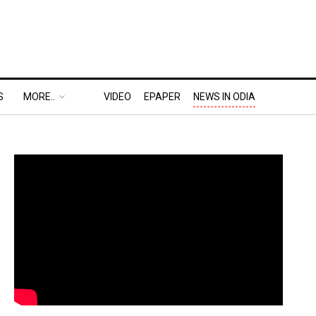
S
MORE..
VIDEO
EPAPER
NEWS IN ODIA