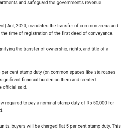
 apartments and safeguard the government’s revenue
t) Act, 2023, mandates the transfer of common areas and
t the time of registration of the first deed of conveyance.
fying the transfer of ownership, rights, and title of a
Faiza Firdous
 5 per cent stamp duty (on common spaces like staircases
DECEMBER 12, 2019
 significant financial burden on them and created
official said.
ow required to pay a nominal stamp duty of Rs 50,000 for
d.
 units, buyers will be charged flat 5 per cent stamp duty. This