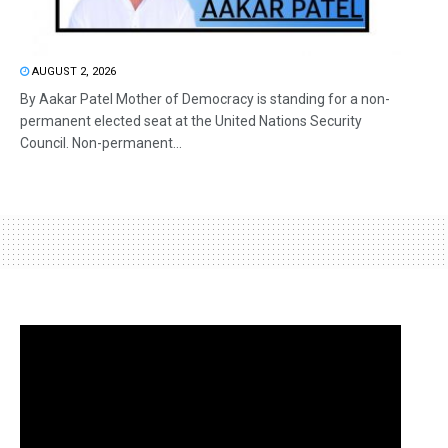
AUGUST 2, 2026
By Aakar Patel Mother of Democracy is standing for a non-
permanent elected seat at the United Nations Security
Council. Non-permanent...