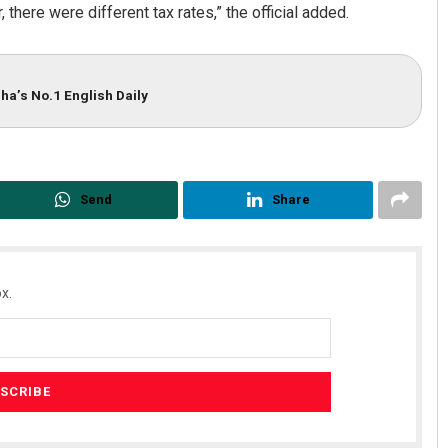
 there were different tax rates,” the official added.
ha’s No.1 English Daily
Send
Share
x.