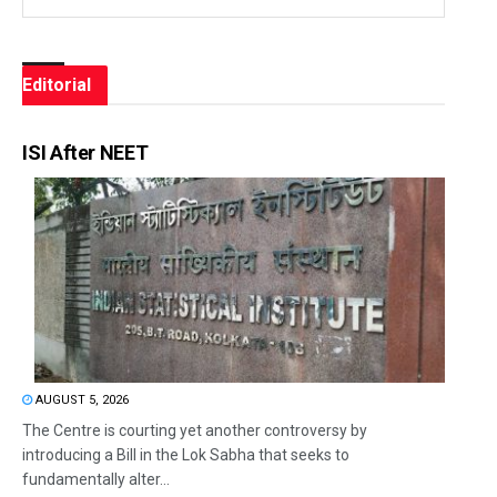
Editorial
ISI After NEET
AUGUST 5, 2026
The Centre is courting yet another controversy by
introducing a Bill in the Lok Sabha that seeks to
fundamentally alter...