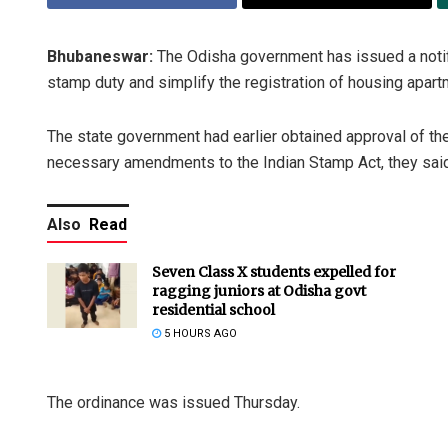
Bhubaneswar:
The Odisha government has issued a notif
stamp duty and simplify the registration of housing apartm
The state government had earlier obtained approval of the
necessary amendments to the Indian Stamp Act, they said
Also
Read
Seven Class X students expelled for
ragging juniors at Odisha govt
residential school
5 HOURS AGO
The ordinance was issued Thursday.