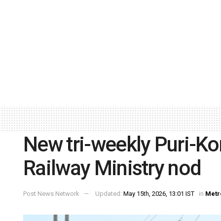
New tri-weekly Puri-Ko
Railway Ministry nod
Post News Network
Updated:
May 15th, 2026, 13:01 IST
in
Metr