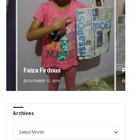
Pratik Kumar
Mruty
DECEMBER 12, 2019
DECEMBE
Archives
Archives