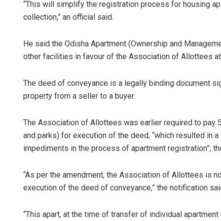
“This will simplify the registration process for housing
collection,” an official said.
He said the Odisha Apartment (Ownership and Managemen
other facilities in favour of the Association of Allottees a
The deed of conveyance is a legally binding document signi
property from a seller to a buyer.
The Association of Allottees was earlier required to pay
and parks) for execution of the deed, “which resulted in a
impediments in the process of apartment registration”, the 
“As per the amendment, the Association of Allottees is n
execution of the deed of conveyance,” the notification sai
“This apart, at the time of transfer of individual apartment