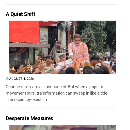
A Quiet Shift
AUGUST 4, 2026
Change rarely arrives announced. But when a popular
movement stirs, transformation can sweep in like a tide.
The recent by-election...
Desperate Measures