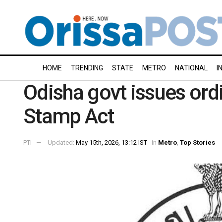
HOME
TRENDING
STATE
METRO
NATIONAL
I
Odisha govt issues ord
Stamp Act
PTI
Updated:
May 15th, 2026, 13:12 IST
in
Metro
,
Top Stories