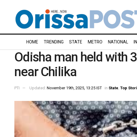
HOME
TRENDING
STATE
METRO
NATIONAL
I
Odisha man held with 3
near Chilika
PTI
Updated:
November 19th, 2025, 13:25 IST
in
State
,
Top Stor