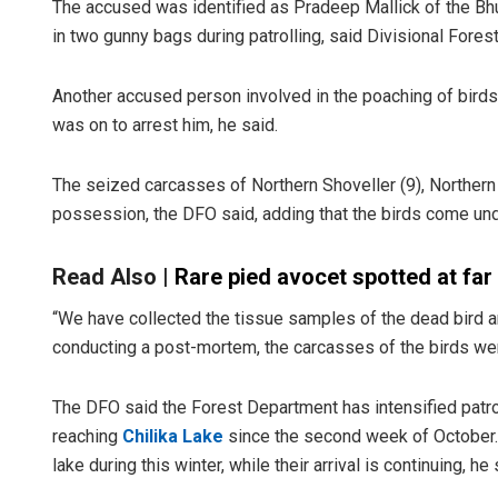
The accused was identified as Pradeep Mallick of the B
in two gunny bags during patrolling, said Divisional Forest
Another accused person involved in the poaching of birds 
was on to arrest him, he said.
The seized carcasses of Northern Shoveller (9), Northern 
possession, the DFO said, adding that the birds come und
Read Also |
Rare pied avocet spotted at far
“We have collected the tissue samples of the dead bird an
conducting a post-mortem, the carcasses of the birds wer
The DFO said the Forest Department has intensified patrol
reaching
Chilika Lake
since the second week of October. 
lake during this winter, while their arrival is continuing, he 