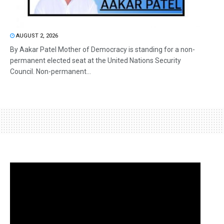
AUGUST 2, 2026
By Aakar Patel Mother of Democracy is standing for a non-
permanent elected seat at the United Nations Security
Council. Non-permanent...