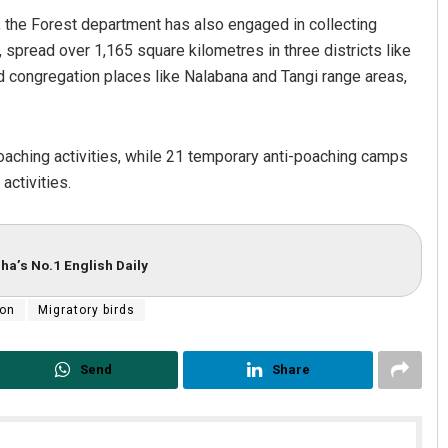
ng, the Forest department has also engaged in collecting
e, spread over 1,165 square kilometres in three districts like
rd congregation places like Nalabana and Tangi range areas,
poaching activities, while 21 temporary anti-poaching camps
activities.
ha’s No.1 English Daily
ion
Migratory birds
Send
Share