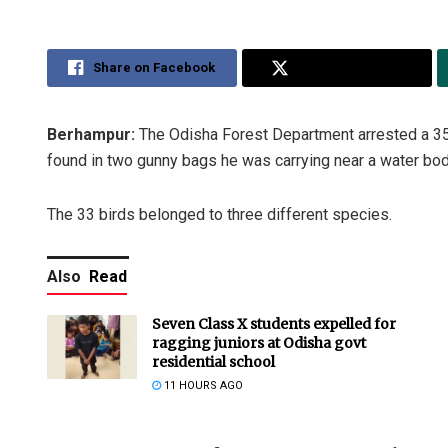
Share on Facebook
Share on Twitter
Berhampur:
The Odisha Forest Department arrested a 35
found in two gunny bags he was carrying near a water body
The 33 birds belonged to three different species.
Also
Read
Seven Class X students expelled for
ragging juniors at Odisha govt
residential school
11 HOURS AGO