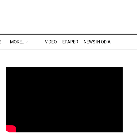
S
MORE..
VIDEO
EPAPER
NEWS IN ODIA