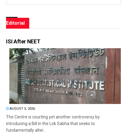
Editorial
ISI After NEET
AUGUST 5, 2026
The Centre is courting yet another controversy by
introducing a Bill in the Lok Sabha that seeks to
fundamentally alter...