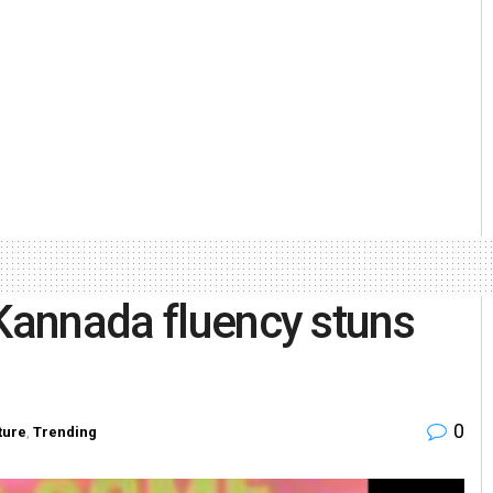
 Kannada fluency stuns
0
ture
,
Trending