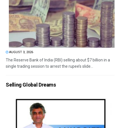
AUGUST 3, 2026
The Reserve Bank of India (RBI) selling about $7 billion in a
single trading session to arrest the rupee’s slide...
Selling Global Dreams