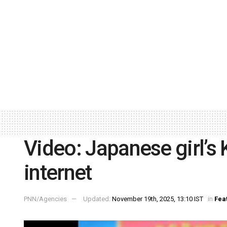
Video: Japanese girl’s
internet
PNN/Agencies
Updated:
November 19th, 2025, 13:10 IST
in
Fea