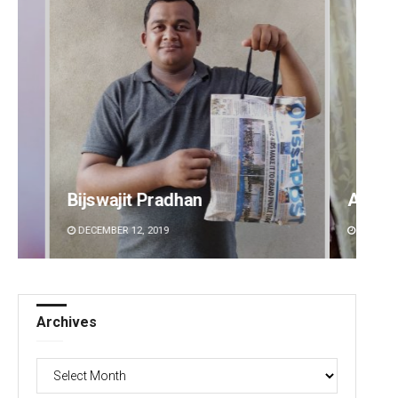
Ankita Balabantray
Anup 
DECEMBER 12, 2019
DECEMBE
Archives
Archives