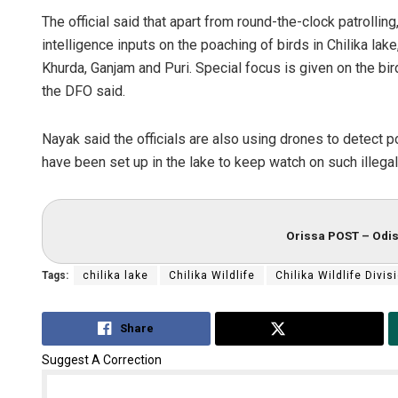
The official said that apart from round-the-clock patrolli
intelligence inputs on the poaching of birds in Chilika lak
Khurda, Ganjam and Puri. Special focus is given on the bi
the DFO said.
Nayak said the officials are also using drones to detect 
have been set up in the lake to keep watch on such illegal 
Orissa POST – Odis
Tags:
chilika lake
Chilika Wildlife
Chilika Wildlife Divis
Share
Tweet
Suggest A Correction