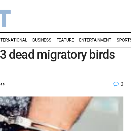
NTERNATIONAL
BUSINESS
FEATURE
ENTERTAINMENT
SPORT
3 dead migratory birds
0
ies