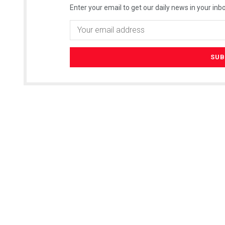
Enter your email to get our daily news in your inbo