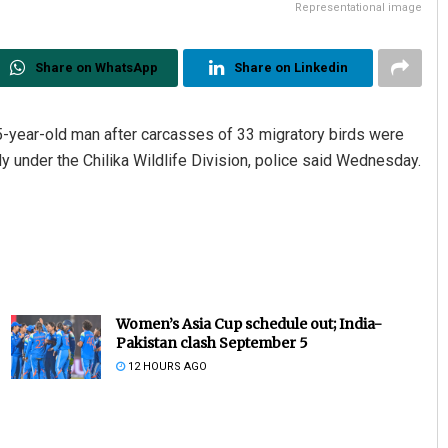
Representational image
Share on WhatsApp
Share on Linkedin
-year-old man after carcasses of 33 migratory birds were
 under the Chilika Wildlife Division, police said Wednesday.
Women’s Asia Cup schedule out; India-
Pakistan clash September 5
12 HOURS AGO