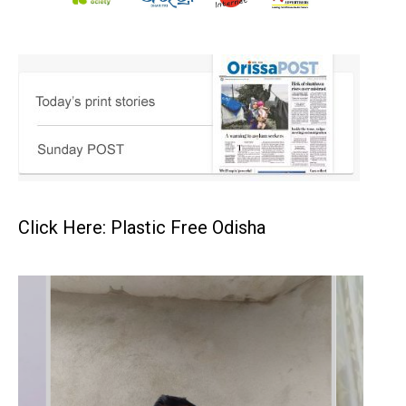
Click Here: Plastic Free Odisha