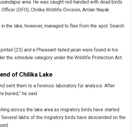
husandapur area. He was caught red-handed with dead birds
 Officer (DFO), Chilika Wildlife Division, Amlan Nayak.
in the lake, however, managed to flee from the spot. Search
pintail (23) and a Pheasant-tailed jacan were found in his
er the schedule category under the Wildlife Protection Act.
Bijswajit Pradhan
 end of Chilika Lake
DECEMBER 12, 2019
d sent them to a forensic laboratory for analysis. After
e buried,” he said
ling across the lake area as migratory birds have started
Several lakhs of the migratory birds have descended on the
said.