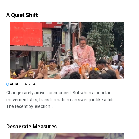
A Quiet Shift
AUGUST 4, 2026
Change rarely arrives announced. But when a popular
movement stirs, transformation can sweep in like a tide.
The recent by-election...
Desperate Measures