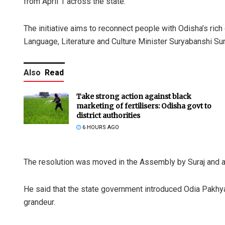
from April 1 across the state.
The initiative aims to reconnect people with Odisha’s rich c
Language, Literature and Culture Minister Suryabanshi Sur
Also
Read
Take strong action against black
marketing of fertilisers: Odisha govt to
district authorities
6 HOURS AGO
The resolution was moved in the Assembly by Suraj and 
He said that the state government introduced Odia Pakhya
grandeur.