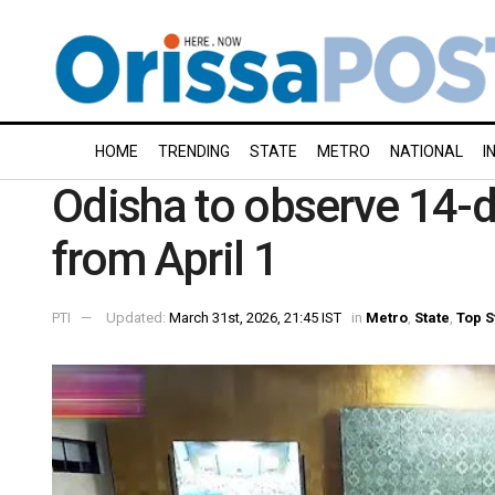
HOME
TRENDING
STATE
METRO
NATIONAL
I
Odisha to observe 14-da
from April 1
PTI
Updated:
March 31st, 2026, 21:45 IST
in
Metro
,
State
,
Top S