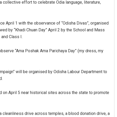
ollective effort to celebrate Odia language, literature,
ce April 1 with the observance of “Odisha Divas”, organised
owed by “Khadi Chuan Day” April 2 by the School and Mass
 and Class I.
l observe “Ama Poshak Ama Parichaya Day” (my dress, my
Aman Kumar Barisal
DECEMBER 12, 2019
ampaign” will be organised by Odisha Labour Department to
d.
d on April 5 near historical sites across the state to promote
 a cleanliness drive across temples, a blood donation drive, a