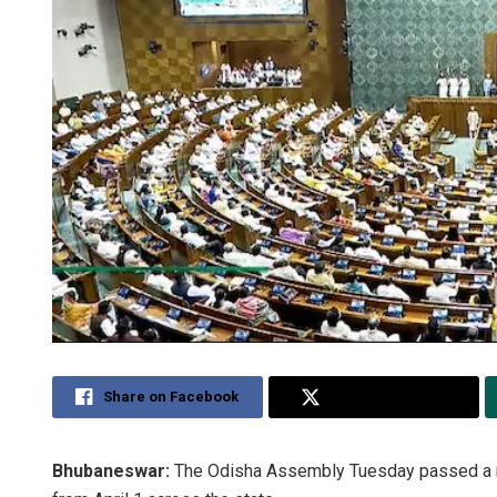
Share on Facebook
Share on Twitter
Bhubaneswar:
The Odisha Assembly Tuesday passed a res