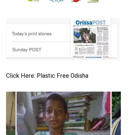
Click Here: Plastic Free Odisha