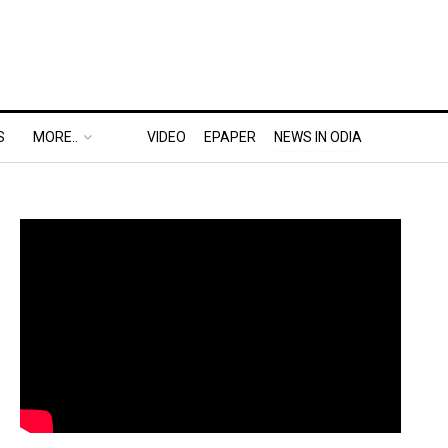
S
MORE..
VIDEO
EPAPER
NEWS IN ODIA