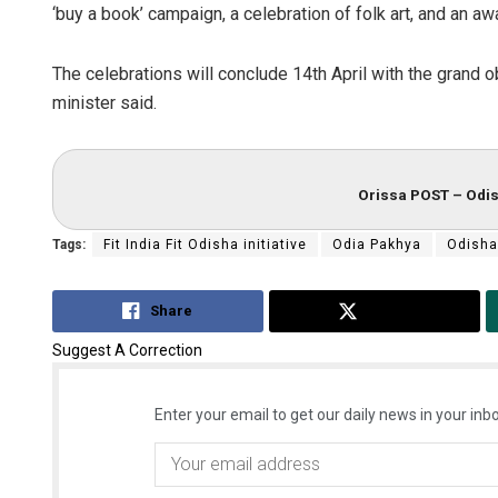
‘buy a book’ campaign, a celebration of folk art, and an aw
The celebrations will conclude 14th April with the grand 
minister said.
Orissa POST – Odis
Tags:
Fit India Fit Odisha initiative
Odia Pakhya
Odisha
Share
Tweet
Suggest A Correction
Enter your email to get our daily news in your inbo