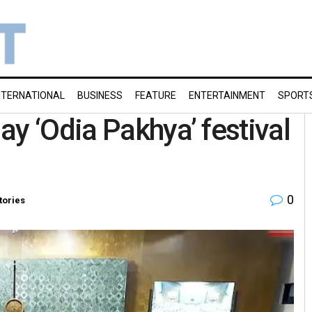
NTERNATIONAL
BUSINESS
FEATURE
ENTERTAINMENT
SPORT
y ‘Odia Pakhya’ festival
0
tories