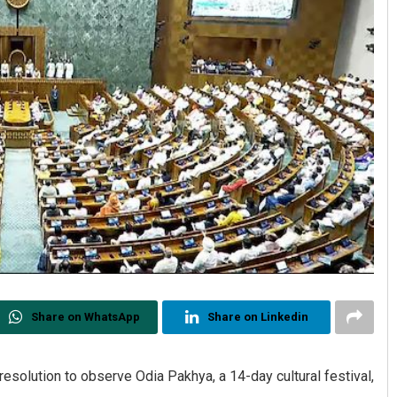
Share on WhatsApp
Share on Linkedin
olution to observe Odia Pakhya, a 14-day cultural festival,