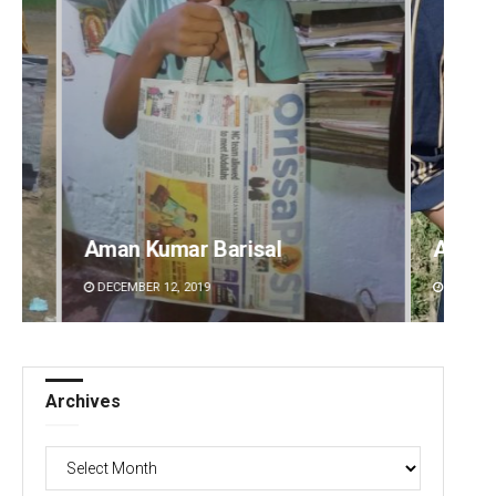
Archana Parida
Tabis
DECEMBER 12, 2019
DECEMBE
Archives
Archives