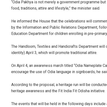
“Odia Pakhya is not merely a government programme but a c
food, traditions, attire and lifestyle,” the minister said.
He informed the House that the celebrations will commen
by the Information and Public Relations Department, foll
Education Department for children enrolling in pre-primary
The Handloom, Textiles and Handicrafts Department wil
identity) April 3, which will promote traditional attire.
On April 4, an awareness march titled “Odia Nameplate C
encourage the use of Odia language in signboards, he sai
According to the proposal, a heritage run will be conducte
heritage awareness and the Fit India Fit Odisha initiative.
The events that will be held in the following days include