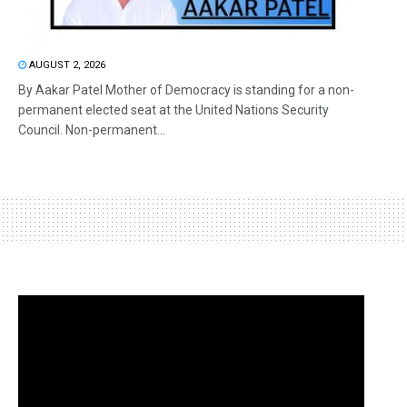
AUGUST 2, 2026
By Aakar Patel Mother of Democracy is standing for a non-
permanent elected seat at the United Nations Security
Council. Non-permanent...