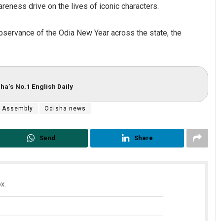
areness drive on the lives of iconic characters.
observance of the Odia New Year across the state, the
ha’s No.1 English Daily
 Assembly
Odisha news
Send
Share
x.