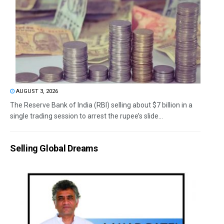
AUGUST 3, 2026
The Reserve Bank of India (RBI) selling about $7 billion in a
single trading session to arrest the rupee’s slide...
Selling Global Dreams