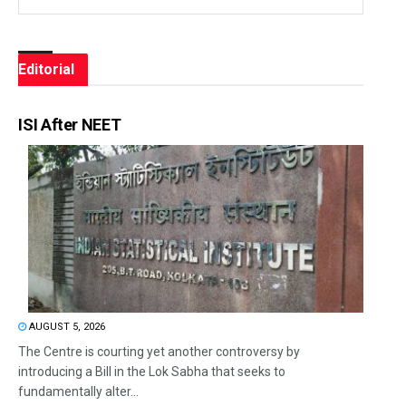
Editorial
ISI After NEET
AUGUST 5, 2026
The Centre is courting yet another controversy by
introducing a Bill in the Lok Sabha that seeks to
fundamentally alter...