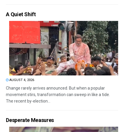
A Quiet Shift
AUGUST 4, 2026
Change rarely arrives announced. But when a popular
movement stirs, transformation can sweep in like a tide.
The recent by-election...
Desperate Measures