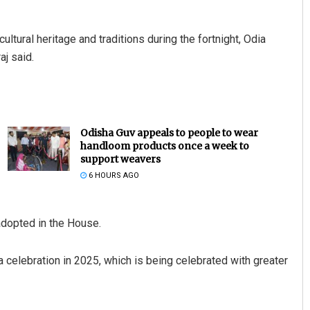
ultural heritage and traditions during the fortnight, Odia
aj said.
Odisha Guv appeals to people to wear
handloom products once a week to
support weavers
6 HOURS AGO
adopted in the House.
 celebration in 2025, which is being celebrated with greater