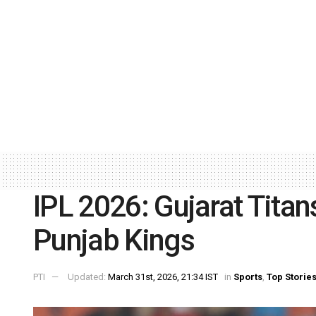
IPL 2026: Gujarat Titan
Punjab Kings
PTI
Updated:
March 31st, 2026, 21:34 IST
in
Sports
,
Top Storie