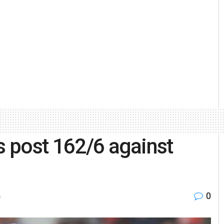
s post 162/6 against
0
s