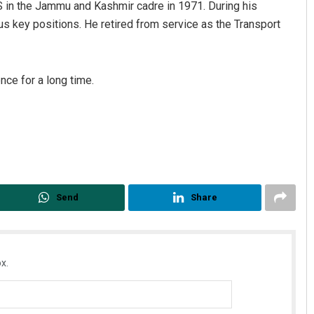
 in the Jammu and Kashmir cadre in 1971. During his
us key positions. He retired from service as the Transport
nce for a long time.
Send
Share
x.