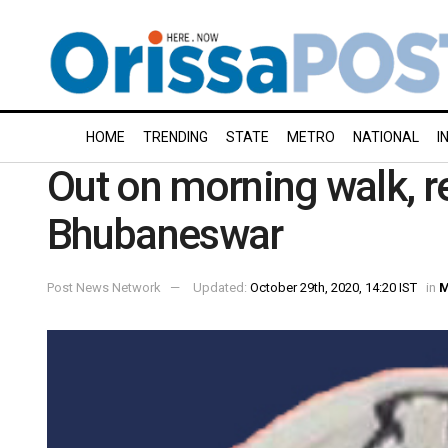
HOME
TRENDING
STATE
METRO
NATIONAL
I
Out on morning walk, re
Bhubaneswar
Post News Network
Updated:
October 29th, 2020, 14:20 IST
in
M