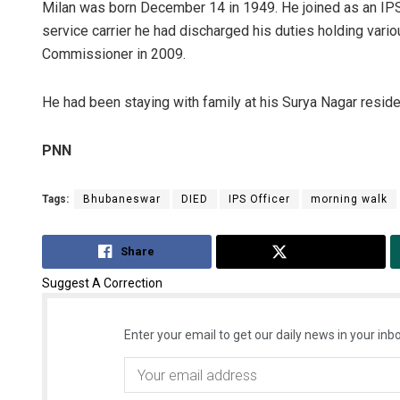
Milan was born December 14 in 1949. He joined as an IPS
service carrier he had discharged his duties holding vario
Commissioner in 2009.
He had been staying with family at his Surya Nagar reside
PNN
Tags:
Bhubaneswar
DIED
IPS Officer
morning walk
Share
Tweet
Suggest A Correction
Enter your email to get our daily news in your inbo