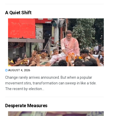
A Quiet Shift
AUGUST 4, 2026
Change rarely arrives announced. But when a popular
movement stirs, transformation can sweep in like a tide.
The recent by-election...
Desperate Measures