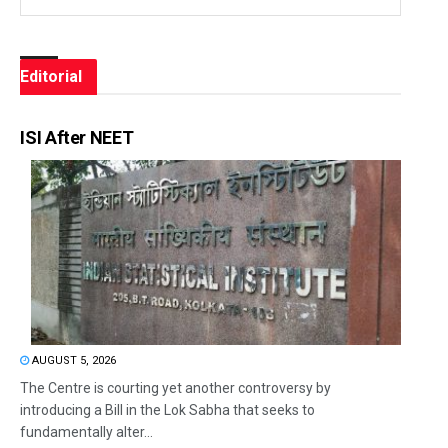
Editorial
ISI After NEET
AUGUST 5, 2026
The Centre is courting yet another controversy by
introducing a Bill in the Lok Sabha that seeks to
fundamentally alter...