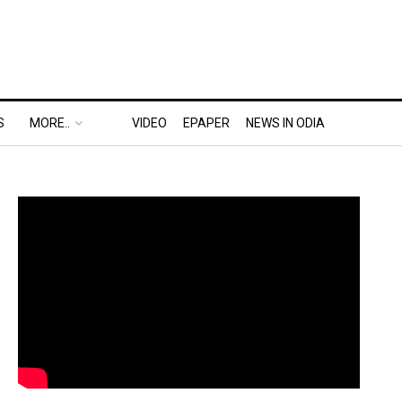
S
MORE..
VIDEO
EPAPER
NEWS IN ODIA