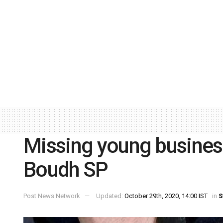
Missing young busine
Boudh SP
Post News Network
Updated:
October 29th, 2020, 14:00 IST
in
S