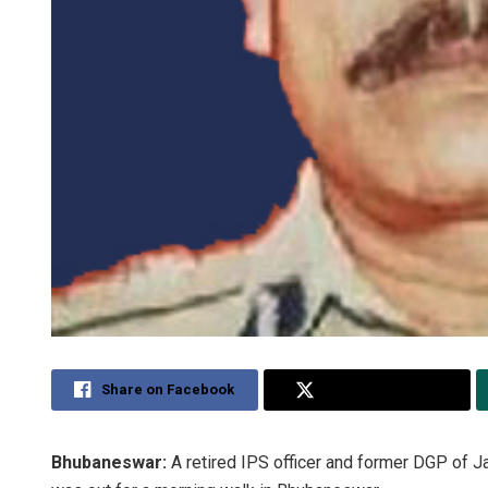
Share on Facebook
Share on Twitter
Bhubaneswar:
A retired IPS officer and former DGP o