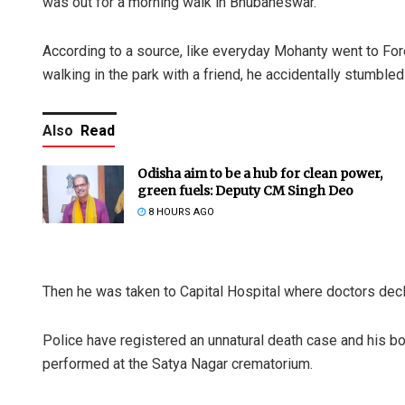
was out for a morning walk in Bhubaneswar.
According to a source, like everyday Mohanty went to F
walking in the park with a friend, he accidentally stumbl
Also
Read
Odisha aim to be a hub for clean power,
green fuels: Deputy CM Singh Deo
8 HOURS AGO
Then he was taken to Capital Hospital where doctors dec
Police have registered an unnatural death case and his bo
performed at the Satya Nagar crematorium.