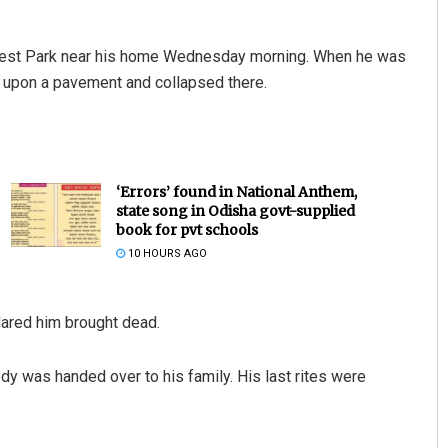
orest Park near his home Wednesday morning. When he was
ed upon a pavement and collapsed there.
‘Errors’ found in National Anthem,
state song in Odisha govt-supplied
Adyasha Priyadarsani Sen
book for pvt schools
10 HOURS AGO
DECEMBER 12, 2019
lared him brought dead.
dy was handed over to his family. His last rites were