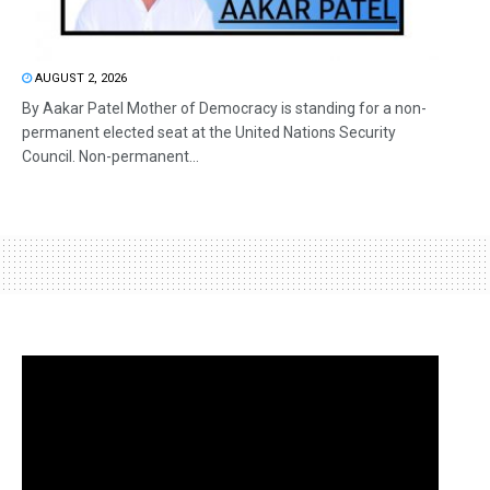
AUGUST 2, 2026
By Aakar Patel Mother of Democracy is standing for a non-
permanent elected seat at the United Nations Security
Council. Non-permanent...