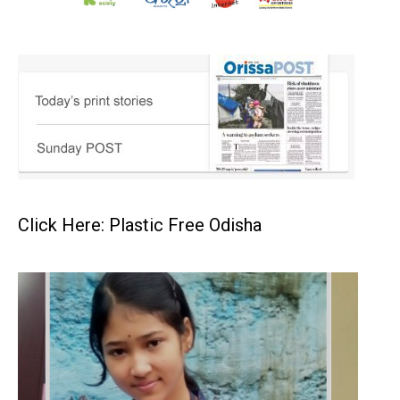
Click Here: Plastic Free Odisha