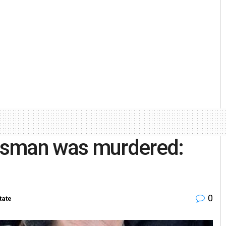
ssman was murdered:
0
tate