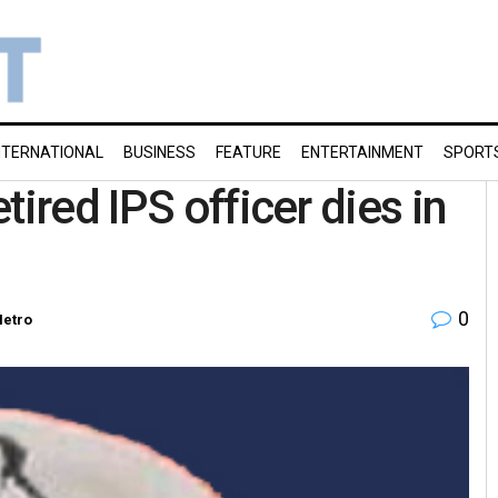
NTERNATIONAL
BUSINESS
FEATURE
ENTERTAINMENT
SPORT
tired IPS officer dies in
0
etro