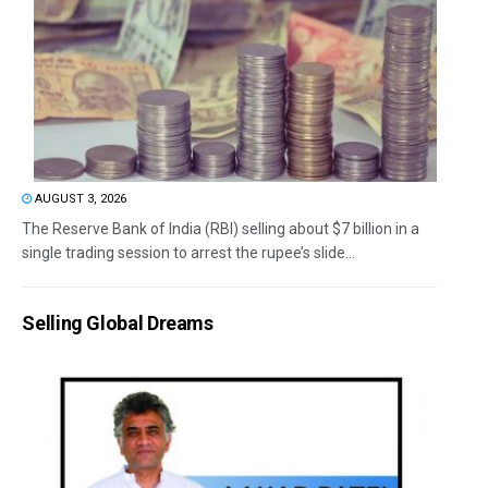
AUGUST 3, 2026
The Reserve Bank of India (RBI) selling about $7 billion in a
single trading session to arrest the rupee’s slide...
Selling Global Dreams