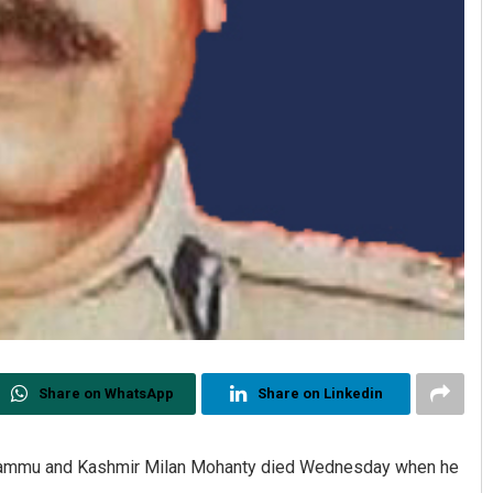
Share on WhatsApp
Share on Linkedin
f Jammu and Kashmir Milan Mohanty died Wednesday when he