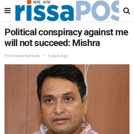
Political conspiracy against me
will not succeed: Mishra
Post News Network
5 years Ago