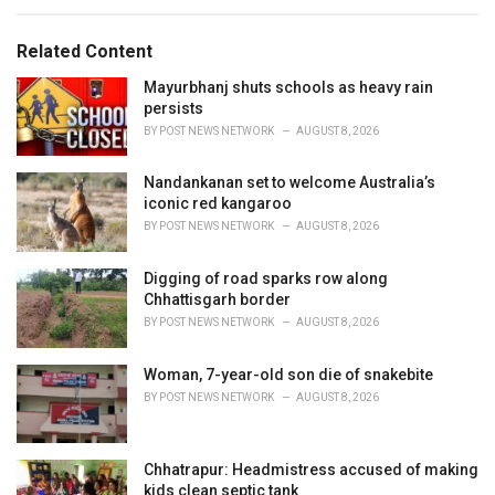
s
o
:
r
Related Content
i
e
Mayurbhanj shuts schools as heavy rain
s
persists
:
BY
POST NEWS NETWORK
AUGUST 8, 2026
Nandankanan set to welcome Australia’s
iconic red kangaroo
BY
POST NEWS NETWORK
AUGUST 8, 2026
Digging of road sparks row along
Chhattisgarh border
BY
POST NEWS NETWORK
AUGUST 8, 2026
Woman, 7-year-old son die of snakebite
BY
POST NEWS NETWORK
AUGUST 8, 2026
Chhatrapur: Headmistress accused of making
kids clean septic tank