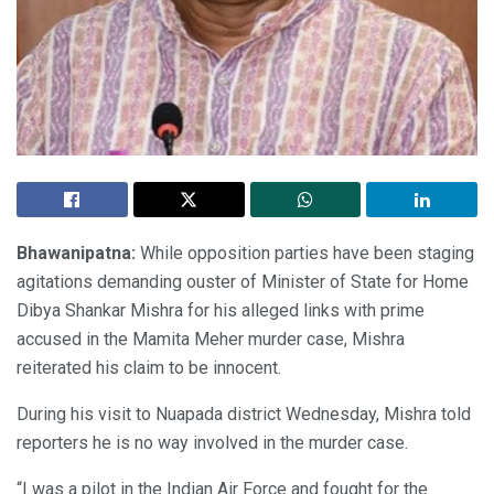
Bhawanipatna:
While opposition parties have been staging
agitations demanding ouster of Minister of State for Home
Dibya Shankar Mishra for his alleged links with prime
accused in the Mamita Meher murder case, Mishra
reiterated his claim to be innocent.
During his visit to Nuapada district Wednesday, Mishra told
reporters he is no way involved in the murder case.
“I was a pilot in the Indian Air Force and fought for the