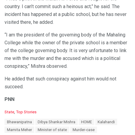
country. I can’t commit such a heinous act,” he said. The
incident has happened at a public school, but he has never
visited there, he added.
“I am the president of the governing body of the Mahaling
College while the owner of the private school is a member
of the college governing body. It is very unfortunate to link
me with the murder and the accused which is a political
conspiracy,” Mishra observed.
He added that such conspiracy against him would not
succeed.
PNN
C
State
,
Top Stories
a
T
Bhawanipatna
Dibya Shankar Mishra
HOME
Kalahandi
t
a
e
Mamita Meher
Minister of state
Murder-case
g
g