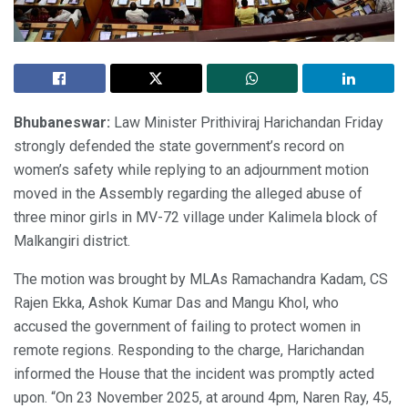
Bhubaneswar:
Law Minister Prithiviraj Harichandan Friday
strongly defended the state government’s record on
women’s safety while replying to an adjournment motion
moved in the Assembly regarding the alleged abuse of
three minor girls in MV-72 village under Kalimela block of
Malkangiri district.
The motion was brought by MLAs Ramachandra Kadam, CS
Rajen Ekka, Ashok Kumar Das and Mangu Khol, who
accused the government of failing to protect women in
remote regions. Responding to the charge, Harichandan
informed the House that the incident was promptly acted
upon. “On 23 November 2025, at around 4pm, Naren Ray, 45,