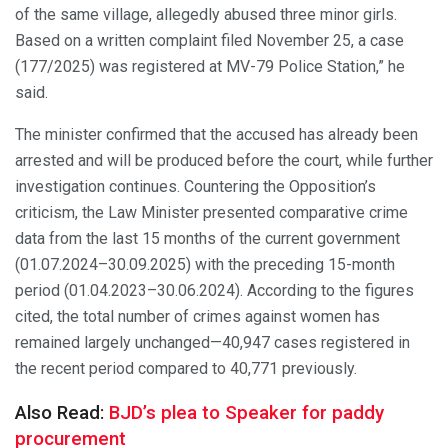
of the same village, allegedly abused three minor girls.
Based on a written complaint filed November 25, a case
(177/2025) was registered at MV-79 Police Station,” he
said.
The minister confirmed that the accused has already been
arrested and will be produced before the court, while further
investigation continues. Countering the Opposition’s
criticism, the Law Minister presented comparative crime
data from the last 15 months of the current government
(01.07.2024–30.09.2025) with the preceding 15-month
period (01.04.2023–30.06.2024). According to the figures
cited, the total number of crimes against women has
remained largely unchanged—40,947 cases registered in
the recent period compared to 40,771 previously.
Also Read:
BJD’s plea to Speaker for paddy
procurement