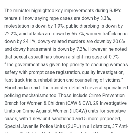
The minister highlighted key improvements during BJP’s
tenure till now saying rape cases are down by 3.3%,
molestation is down by 1.9%, public disrobing is down by
22.2%, acid attacks are down by 66.7%, women trafficking is
down by 24.1%, dowry-related murders are down by 20.6%
and dowry harassment is down by 7.2%. However, he noted
that sexual assault has shown a slight increase of 0.7%.
“The government has given top priority to ensuring women’s
safety with prompt case registration, quality investigation,
fast-track trials, rehabilitation and counselling of victims,”
Harichandan said. The minister detailed several specialised
policing mechanisms too. Those include Crime Prevention
Branch for Women & Children (CAW & CW), 29 Investigative
Units on Crime Against Women (IUCAW) units for sensitive
cases, with 1 new unit sanctioned and 5 more proposed,
Special Juvenile Police Units (SJPU) in all districts, 37 Anti-