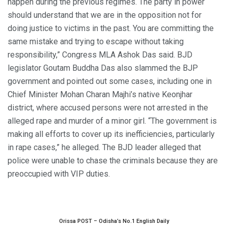
happen during the previous regimes. The party in power
should understand that we are in the opposition not for
doing justice to victims in the past. You are committing the
same mistake and trying to escape without taking
responsibility,” Congress MLA Ashok Das said. BJD
legislator Goutam Buddha Das also slammed the BJP
government and pointed out some cases, including one in
Chief Minister Mohan Charan Majhi’s native Keonjhar
district, where accused persons were not arrested in the
alleged rape and murder of a minor girl. “The government is
making all efforts to cover up its inefficiencies, particularly
in rape cases,” he alleged. The BJD leader alleged that
police were unable to chase the criminals because they are
preoccupied with VIP duties.
Orissa POST – Odisha’s No.1 English Daily