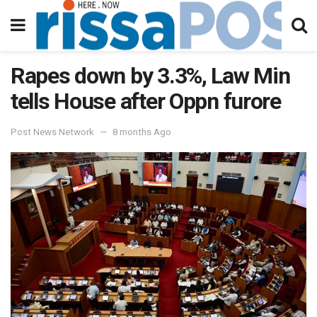
Rapes down by 3.3%, Law Min
tells House after Oppn furore
Post News Network
8 months Ago