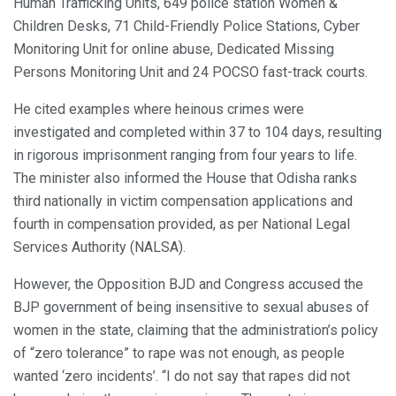
Human Trafficking Units, 649 police station Women &
Children Desks, 71 Child-Friendly Police Stations, Cyber
Monitoring Unit for online abuse, Dedicated Missing
Persons Monitoring Unit and 24 POCSO fast-track courts.
He cited examples where heinous crimes were
investigated and completed within 37 to 104 days, resulting
in rigorous imprisonment ranging from four years to life.
The minister also informed the House that Odisha ranks
third nationally in victim compensation applications and
fourth in compensation provided, as per National Legal
Services Authority (NALSA).
However, the Opposition BJD and Congress accused the
BJP government of being insensitive to sexual abuses of
women in the state, claiming that the administration’s policy
of “zero tolerance” to rape was not enough, as people
wanted ‘zero incidents’. “I do not say that rapes did not