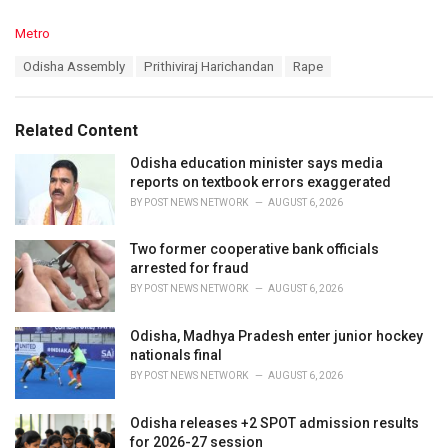
C
Metro
a
T
Odisha Assembly
Prithiviraj Harichandan
Rape
t
a
e
g
g
s
o
Related Content
:
r
i
Odisha education minister says media
e
reports on textbook errors exaggerated
s
BY
POST NEWS NETWORK
AUGUST 6, 2026
:
Two former cooperative bank officials
arrested for fraud
BY
POST NEWS NETWORK
AUGUST 6, 2026
Odisha, Madhya Pradesh enter junior hockey
nationals final
BY
POST NEWS NETWORK
AUGUST 6, 2026
Odisha releases +2 SPOT admission results
for 2026-27 session