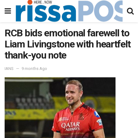
RCB bids emotional farewell to
Liam Livingstone with heartfelt
thank-you note
IANS
9 months Ago