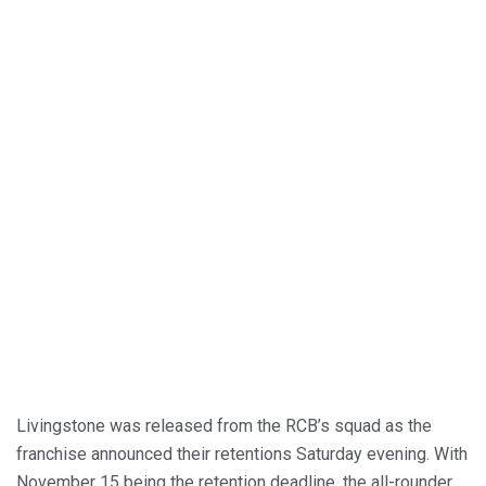
Livingstone was released from the RCB’s squad as the
franchise announced their retentions Saturday evening. With
November 15 being the retention deadline, the all-rounder