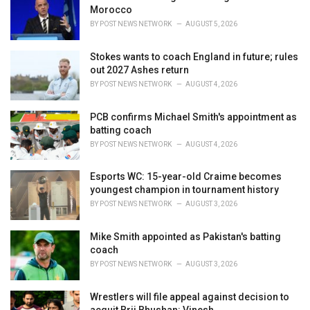
s
Morocco
:
BY
POST NEWS NETWORK
AUGUST 5, 2026
Stokes wants to coach England in future; rules
out 2027 Ashes return
BY
POST NEWS NETWORK
AUGUST 4, 2026
PCB confirms Michael Smith's appointment as
batting coach
BY
POST NEWS NETWORK
AUGUST 4, 2026
Esports WC: 15-year-old Craime becomes
youngest champion in tournament history
BY
POST NEWS NETWORK
AUGUST 3, 2026
Mike Smith appointed as Pakistan's batting
coach
BY
POST NEWS NETWORK
AUGUST 3, 2026
Wrestlers will file appeal against decision to
acquit Brij Bhushan: Vinesh