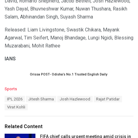
David, Romario Shepherd, Jacob Bethell, Josh Hazlewood,
Yash Dayal, Bhuvneshwar Kumar, Nuwan Thushara, Rasikh
Salam, Abhinandan Singh, Suyash Sharma
Released: Liam Livingstone, Swastik Chikara, Mayank
Agarwal, Tim Seifert, Manoj Bhandage, Lungi Ngidi, Blessing
Muzarabani, Mohit Rathee
IANS
Orissa POST- Odisha’s No.1 Trusted English Daily
C
Sports
a
T
IPL 2026
Jitesh Sharma
Josh Hazlewood
Rajat Patidar
t
a
e
Virat Kohli
g
g
s
o
:
r
Related Content
i
e
FIFA chief calls urgent meeting amid crisis in