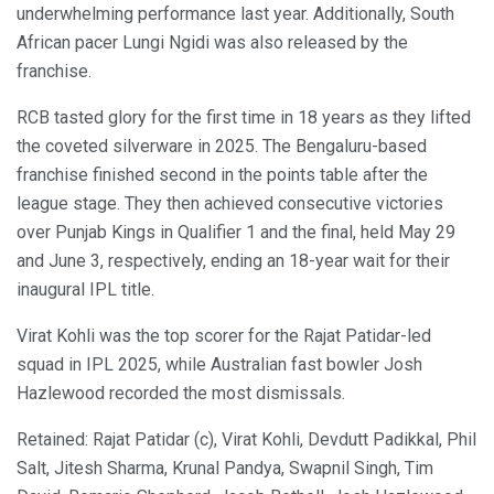
underwhelming performance last year. Additionally, South
African pacer Lungi Ngidi was also released by the
franchise.
RCB tasted glory for the first time in 18 years as they lifted
the coveted silverware in 2025. The Bengaluru-based
franchise finished second in the points table after the
league stage. They then achieved consecutive victories
over Punjab Kings in Qualifier 1 and the final, held May 29
and June 3, respectively, ending an 18-year wait for their
inaugural IPL title.
Virat Kohli was the top scorer for the Rajat Patidar-led
squad in IPL 2025, while Australian fast bowler Josh
Hazlewood recorded the most dismissals.
Retained: Rajat Patidar (c), Virat Kohli, Devdutt Padikkal, Phil
Salt, Jitesh Sharma, Krunal Pandya, Swapnil Singh, Tim