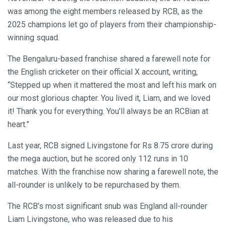
was among the eight members released by RCB, as the
2025 champions let go of players from their championship-
winning squad.
The Bengaluru-based franchise shared a farewell note for
the English cricketer on their official X account, writing,
“Stepped up when it mattered the most and left his mark on
our most glorious chapter. You lived it, Liam, and we loved
it! Thank you for everything. You’ll always be an RCBian at
heart.”
Last year, RCB signed Livingstone for Rs 8.75 crore during
the mega auction, but he scored only 112 runs in 10
matches. With the franchise now sharing a farewell note, the
all-rounder is unlikely to be repurchased by them.
The RCB’s most significant snub was England all-rounder
Liam Livingstone, who was released due to his