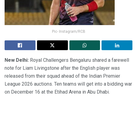
Pic- Instagram/RCB
New Delhi:
Royal Challengers Bengaluru shared a farewell
note for Liam Livingstone after the English player was
released from their squad ahead of the Indian Premier
League 2026 auctions. Ten teams will get into a bidding war
on December 16 at the Etihad Arena in Abu Dhabi.