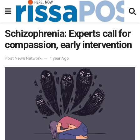
Schizophrenia: Experts call for
compassion, early intervention
Post News Network
1 year Ago