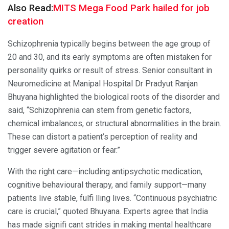
Also Read:
MITS Mega Food Park hailed for job
creation
Schizophrenia typically begins between the age group of
20 and 30, and its early symptoms are often mistaken for
personality quirks or result of stress. Senior consultant in
Neuromedicine at Manipal Hospital Dr Pradyut Ranjan
Bhuyana highlighted the biological roots of the disorder and
said, “Schizophrenia can stem from genetic factors,
chemical imbalances, or structural abnormalities in the brain.
These can distort a patient’s perception of reality and
trigger severe agitation or fear.”
With the right care—including antipsychotic medication,
cognitive behavioural therapy, and family support—many
patients live stable, fulfi lling lives. “Continuous psychiatric
care is crucial,” quoted Bhuyana. Experts agree that India
has made signifi cant strides in making mental healthcare