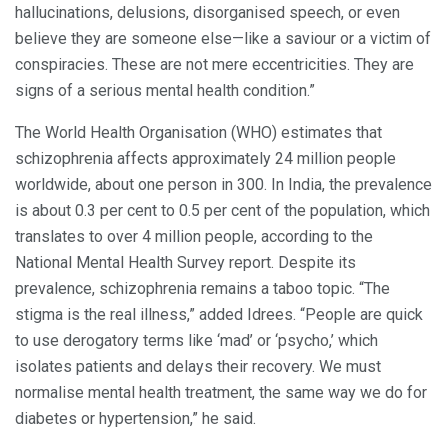
hallucinations, delusions, disorganised speech, or even
believe they are someone else—like a saviour or a victim of
conspiracies. These are not mere eccentricities. They are
signs of a serious mental health condition.”
The World Health Organisation (WHO) estimates that
schizophrenia affects approximately 24 million people
worldwide, about one person in 300. In India, the prevalence
is about 0.3 per cent to 0.5 per cent of the population, which
translates to over 4 million people, according to the
National Mental Health Survey report. Despite its
prevalence, schizophrenia remains a taboo topic. “The
stigma is the real illness,” added Idrees. “People are quick
to use derogatory terms like ‘mad’ or ‘psycho,’ which
isolates patients and delays their recovery. We must
normalise mental health treatment, the same way we do for
diabetes or hypertension,” he said.