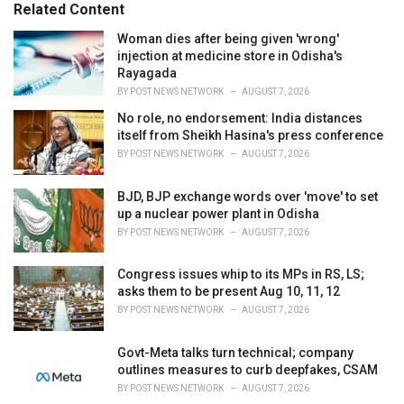
o
Related Content
:
r
i
Woman dies after being given 'wrong'
e
injection at medicine store in Odisha's
s
Rayagada
:
BY
POST NEWS NETWORK
AUGUST 7, 2026
No role, no endorsement: India distances
itself from Sheikh Hasina's press conference
BY
POST NEWS NETWORK
AUGUST 7, 2026
BJD, BJP exchange words over 'move' to set
up a nuclear power plant in Odisha
BY
POST NEWS NETWORK
AUGUST 7, 2026
Congress issues whip to its MPs in RS, LS;
asks them to be present Aug 10, 11, 12
BY
POST NEWS NETWORK
AUGUST 7, 2026
Govt-Meta talks turn technical; company
outlines measures to curb deepfakes, CSAM
BY
POST NEWS NETWORK
AUGUST 7, 2026