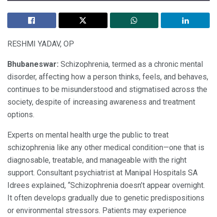
RESHMI YADAV, OP
Bhubaneswar:
Schizophrenia, termed as a chronic mental
disorder, affecting how a person thinks, feels, and behaves,
continues to be misunderstood and stigmatised across the
society, despite of increasing awareness and treatment
options.
Experts on mental health urge the public to treat
schizophrenia like any other medical condition—one that is
diagnosable, treatable, and manageable with the right
support. Consultant psychiatrist at Manipal Hospitals SA
Idrees explained, “Schizophrenia doesn’t appear overnight.
It often develops gradually due to genetic predispositions
or environmental stressors. Patients may experience