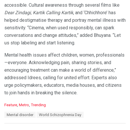
accessible. Cultural awareness through several films like
Dear Zindagi
,
Kartik Calling Kartik
, and ‘Chhichhore’ has
helped destigmatise therapy and portray mental illness with
sensitivity. “Cinema, when used responsibly, can spark
conversations and change attitudes,” added Bhuyana. “Let
us stop labeling and start listening.
Mental health issues affect children, women, professionals
—everyone. Acknowledging pain, sharing stories, and
encouraging treatment can make a world of difference,”
addressed Idrees, calling for united effort. Experts also
urge policymakers, educators, media houses, and citizens
to join hands in breaking the silence.
C
Feature
,
Metro
,
Trending
a
T
Mental disorder
World Schizophrenia Day
t
a
e
g
g
s