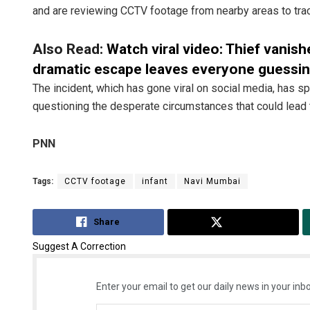
and are reviewing CCTV footage from nearby areas to tra
Also Read:
Watch viral video: Thief vanish
dramatic escape leaves everyone guessi
The incident, which has gone viral on social media, has 
questioning the desperate circumstances that could lead 
PNN
Tags:
CCTV footage
infant
Navi Mumbai
Share
Tweet
Suggest A Correction
Enter your email to get our daily news in your inbo