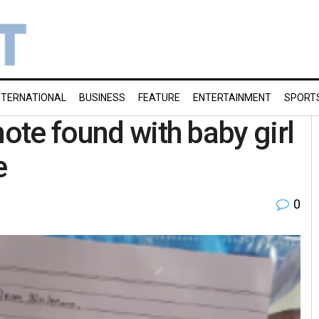
NTERNATIONAL
BUSINESS
FEATURE
ENTERTAINMENT
SPORT
note found with baby girl
e
0
g