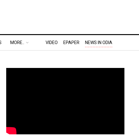
S
MORE..
VIDEO
EPAPER
NEWS IN ODIA