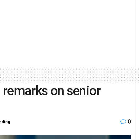
 remarks on senior
0
nding