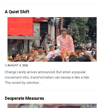
A Quiet Shift
AUGUST 4, 2026
Change rarely arrives announced. But when a popular
movement stirs, transformation can sweep in like a tide.
The recent by-election...
Desperate Measures