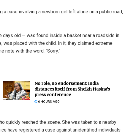
g a case involving a newborn girl left alone on a public road,
ree days old — was found inside a basket near a roadside in
ts, was placed with the child. In it, they claimed extreme
e note with the word, “Sorry.”
No role, no endorsement: India
distances itself from Sheikh Hasina’s
press conference
6 HOURS AGO
ho quickly reached the scene. She was taken to a nearby
lice have registered a case against unidentified individuals