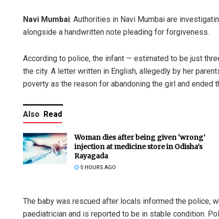
Navi Mumbai
: Authorities in Navi Mumbai are investigatin
alongside a handwritten note pleading for forgiveness.
According to police, the infant — estimated to be just th
the city. A letter written in English, allegedly by her paren
poverty as the reason for abandoning the girl and ended th
Also
Read
Woman dies after being given ‘wrong’
injection at medicine store in Odisha’s
Rayagada
5 HOURS AGO
The baby was rescued after locals informed the police, w
paediatrician and is reported to be in stable condition. Po