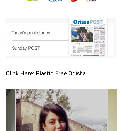
Click Here: Plastic Free Odisha