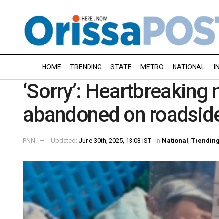
HOME
TRENDING
STATE
METRO
NATIONAL
I
‘Sorry’: Heartbreaking 
abandoned on roadsid
PNN
Updated:
June 30th, 2025, 13:03 IST
in
National
,
Trendin