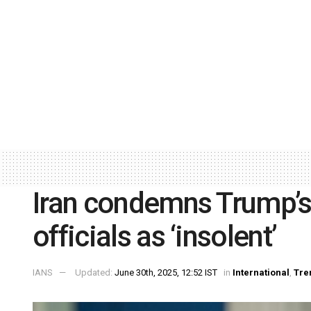
Iran condemns Trump’s
officials as ‘insolent’
IANS
Updated:
June 30th, 2025, 12:52 IST
in
International
,
Tre