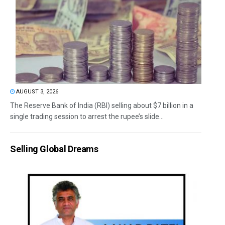
AUGUST 3, 2026
The Reserve Bank of India (RBI) selling about $7 billion in a
single trading session to arrest the rupee’s slide...
Selling Global Dreams