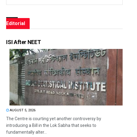
Editorial
ISI After NEET
AUGUST 5, 2026
The Centre is courting yet another controversy by
introducing a Bill in the Lok Sabha that seeks to
fundamentally alter...