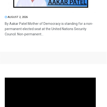
AUGUST 2, 2026
By Aakar Patel Mother of Democracy is standing for a non-
permanent elected seat at the United Nations Security
Council. Non-permanent...