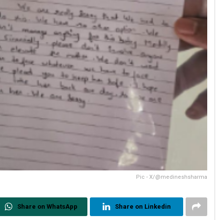
Pic - X/@medineshsharma
Share on WhatsApp
Share on Linkedin