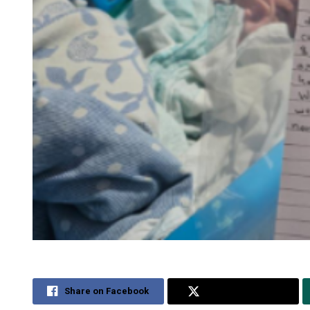
Share on Facebook
Share on Twitter