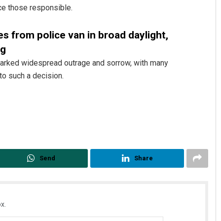
ce those responsible.
es from police van in broad daylight,
ng
sparked widespread outrage and sorrow, with many
to such a decision.
Subhajyoti Mohanty
DECEMBER 12, 2019
Send
Share
x.