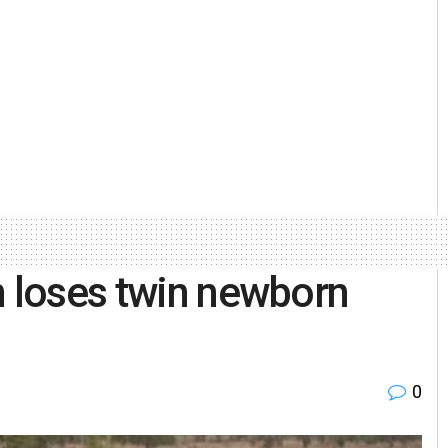
n loses twin newborn
0