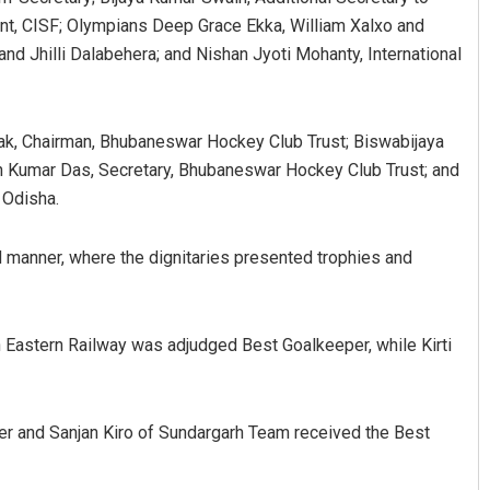
, CISF; Olympians Deep Grace Ekka, William Xalxo and
and Jhilli Dalabehera; and Nishan Jyoti Mohanty, International
ak, Chairman, Bhubaneswar Hockey Club Trust; Biswabijaya
n Kumar Das, Secretary, Bhubaneswar Hockey Club Trust; and
 Odisha.
 manner, where the dignitaries presented trophies and
 Eastern Railway was adjudged Best Goalkeeper, while Kirti
r and Sanjan Kiro of Sundargarh Team received the Best