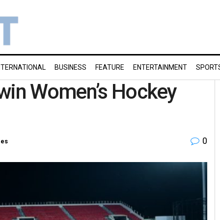
NTERNATIONAL
BUSINESS
FEATURE
ENTERTAINMENT
SPORT
 win Women’s Hockey
0
ies