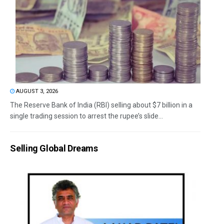
AUGUST 3, 2026
The Reserve Bank of India (RBI) selling about $7 billion in a
single trading session to arrest the rupee’s slide...
Selling Global Dreams