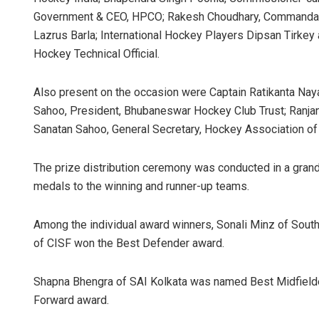
Government & CEO, HPCO; Rakesh Choudhary, Commandant
Lazrus Barla; International Hockey Players Dipsan Tirkey 
Hockey Technical Official.
Also present on the occasion were Captain Ratikanta Nay
Sahoo, President, Bhubaneswar Hockey Club Trust; Ranja
Sanatan Sahoo, General Secretary, Hockey Association of
The prize distribution ceremony was conducted in a grand
medals to the winning and runner-up teams.
Among the individual award winners, Sonali Minz of South
of CISF won the Best Defender award.
Shapna Bhengra of SAI Kolkata was named Best Midfielde
Forward award.