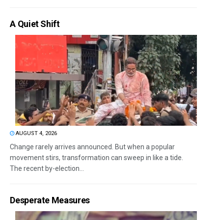
A Quiet Shift
AUGUST 4, 2026
Change rarely arrives announced. But when a popular
movement stirs, transformation can sweep in like a tide.
The recent by-election...
Desperate Measures