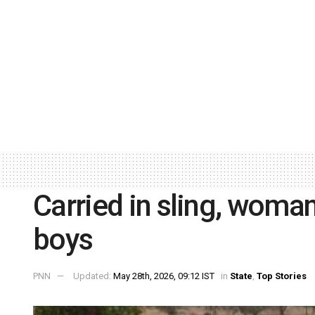
Carried in sling, woma
boys
PNN
Updated:
May 28th, 2026, 09:12 IST
in
State
,
Top Stories