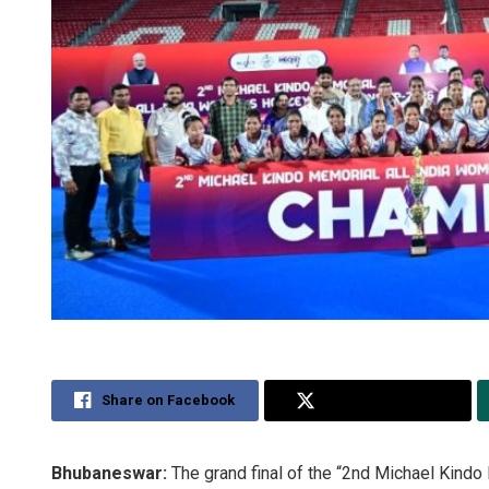
Share on Facebook
Share on Twitter
Bhubaneswar:
The grand final of the “2nd Michael Kind