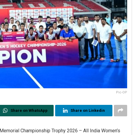
Pic-OP
Share on WhatsApp
Share on Linkedin
o Memorial Championship Trophy 2026 – All India Women’s