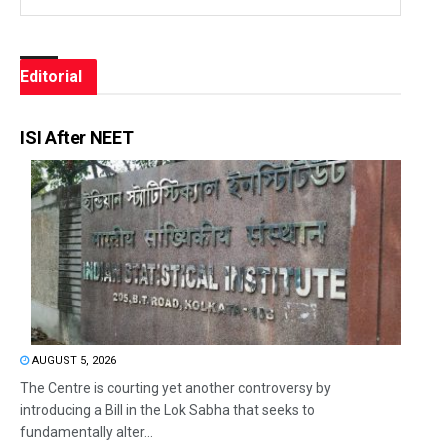
Editorial
ISI After NEET
AUGUST 5, 2026
The Centre is courting yet another controversy by
introducing a Bill in the Lok Sabha that seeks to
fundamentally alter...