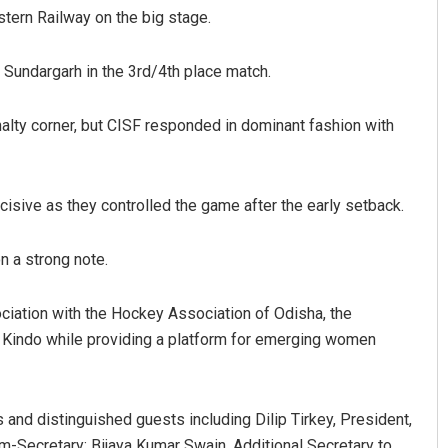
tern Railway on the big stage.
 Sundargarh in the 3rd/4th place match.
nalty corner, but CISF responded in dominant fashion with
cisive as they controlled the game after the early setback.
Rajashree Pravati Mohanty
n a strong note.
DECEMBER 12, 2019
iation with the Hockey Association of Odisha, the
 Kindo while providing a platform for emerging women
 and distinguished guests including Dilip Tirkey, President,
Secretary; Bijaya Kumar Swain, Additional Secretary to