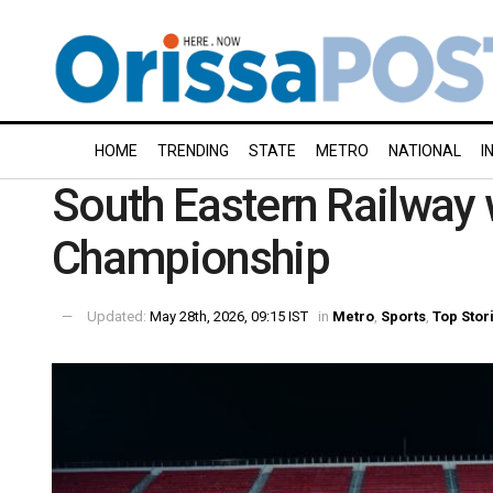
HOME
TRENDING
STATE
METRO
NATIONAL
I
South Eastern Railway
Championship
Updated:
May 28th, 2026, 09:15 IST
in
Metro
,
Sports
,
Top Stor