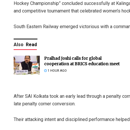
Hockey Championship” concluded successfully at Kalinga
and competitive tournament that celebrated women’s hocke
South Eastern Railway emerged victorious with a commandi
Also
Read
Pralhad Joshi calls for global
cooperation at BRICS education meet
1 HOUR AGO
After SAI Kolkata took an early lead through a penalty cor
late penalty corner conversion.
Their attacking intent and disciplined performance helped t