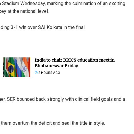
 Stadium Wednesday, marking the culmination of an exciting
y at the national level.
ng 3-1 win over SAI Kolkata in the final.
India to chair BRICS education meet in
Bhubaneswar Friday
2 HOURS AGO
ner, SER bounced back strongly with clinical field goals and a
hem overturn the deficit and seal the title in style.