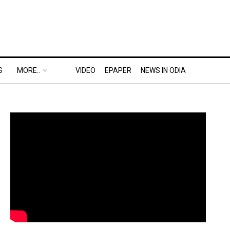
S
MORE..
VIDEO
EPAPER
NEWS IN ODIA