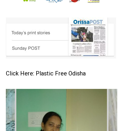
Click Here: Plastic Free Odisha