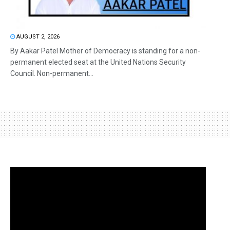
AUGUST 2, 2026
By Aakar Patel Mother of Democracy is standing for a non-
permanent elected seat at the United Nations Security
Council. Non-permanent...