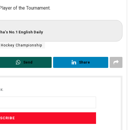
Player of the Tournament.
ha’s No.1 English Daily
 Hockey Championship
Send
Share
x.