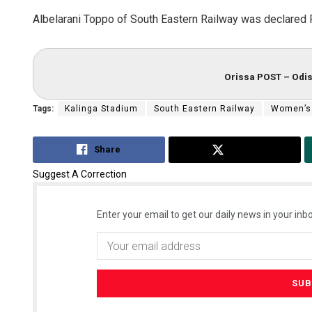
Albelarani Toppo of South Eastern Railway was declared 
Orissa POST – Odis
Tags:
Kalinga Stadium
South Eastern Railway
Women’s
Share
Tweet
Suggest A Correction
Enter your email to get our daily news in your inbo