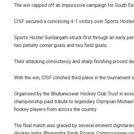
The win capped off an impressive campaign for South Eas
CISF secured a convincing 4-1 victory over Sports Hostel
Sports Hostel Sundargarh struck first through an early pe
two penalty corner goals and two field goals.
Their attacking consistency and sharp finishing proved de
With the win, CISF clinched third place in the tournament o
Organised by the Bhubaneswar Hockey Club Trust in assoc
championship paid tribute to legendary Olympian Michael
hockey players from across the country.
The final match was graced by several eminent dignitaries
Hockey India; Bhupendra Singh Poonia, Commissioner-cum-