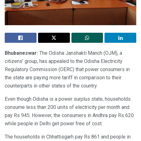
Bhubaneswar:
The Odisha Janshakti Manch (OJM), a
citizens’ group, has appealed to the Odisha Electricity
Regulatory Commission (OERC) that power consumers in
the state are paying more tariff in comparison to their
counterparts in other states of the country.
Even though Odisha is a power surplus state, households
consume less than 200 units of electricity per month and
pay Rs 945. However, the consumers in Andhra pay Rs 620
while people in Delhi get power free of cost.
The households in Chhattisgarh pay Rs 861 and people in