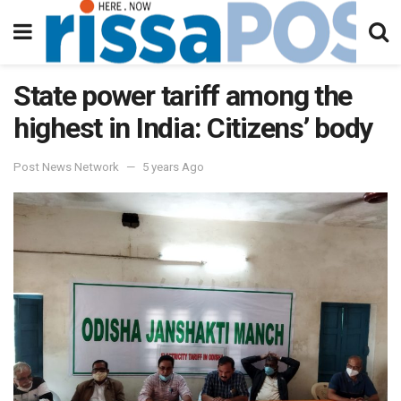
State power tariff among the
highest in India: Citizens’ body
Post News Network
5 years Ago