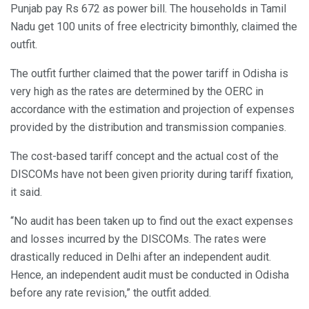
Punjab pay Rs 672 as power bill. The households in Tamil
Nadu get 100 units of free electricity bimonthly, claimed the
outfit.
The outfit further claimed that the power tariff in Odisha is
very high as the rates are determined by the OERC in
accordance with the estimation and projection of expenses
provided by the distribution and transmission companies.
The cost-based tariff concept and the actual cost of the
DISCOMs have not been given priority during tariff fixation,
it said.
“No audit has been taken up to find out the exact expenses
and losses incurred by the DISCOMs. The rates were
drastically reduced in Delhi after an independent audit.
Hence, an independent audit must be conducted in Odisha
before any rate revision,” the outfit added.