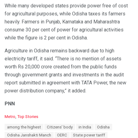
While many developed states provide power free of cost
for agricultural purposes, while Odisha taxes its farmers
heavily. Farmers in Punjab, Karnataka and Maharashtra
consume 30 per cent of power for agricultural activities
while the figure is 2 per cent in Odisha.
Agriculture in Odisha remains backward due to high
electricity tariff, it said. “There is no mention of assets
worth Rs 20,000 crore created from the public funds
through government grants and investments in the audit
report submitted in agreement with TATA Power, the new
power distribution company,” it added.
PNN
C
Metro
,
Top Stories
a
T
among the highest
Citizens’ body
in India
Odisha
t
a
e
Odisha Janshakti Manch
OERC
State power tariff
g