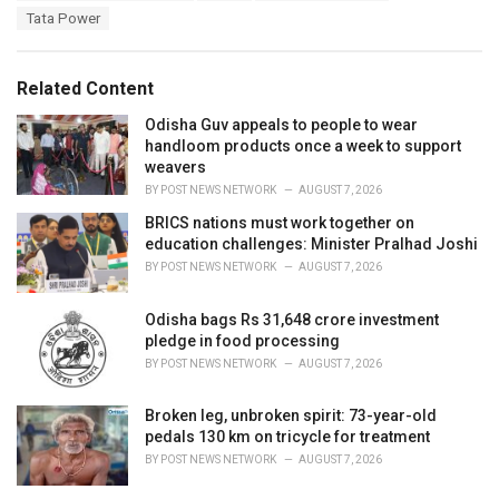
g
s
Tata Power
o
:
r
i
e
Related Content
s
:
Odisha Guv appeals to people to wear
handloom products once a week to support
weavers
BY
POST NEWS NETWORK
AUGUST 7, 2026
BRICS nations must work together on
education challenges: Minister Pralhad Joshi
BY
POST NEWS NETWORK
AUGUST 7, 2026
Odisha bags Rs 31,648 crore investment
pledge in food processing
BY
POST NEWS NETWORK
AUGUST 7, 2026
Broken leg, unbroken spirit: 73-year-old
pedals 130 km on tricycle for treatment
BY
POST NEWS NETWORK
AUGUST 7, 2026