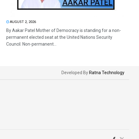
AUGUST 2, 2026
By Aakar Patel Mother of Democracy is standing for a non-
permanent elected seat at the United Nations Security
Council. Non-permanent...
Developed By
Ratna Technology