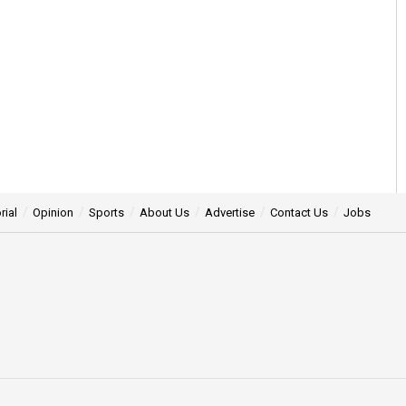
rial
Opinion
Sports
About Us
Advertise
Contact Us
Jobs