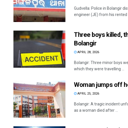
Gudvella: Police in Bolangir d
engineer (JE) from his rented
Three boys killed, t
Bolangir
APRIL 28, 2026
Bolangir: Three minor boys wer
which they were travelling ...
Woman jumps off hos
APRIL 25, 2026
Bolangir: A tragic incident un
as a woman died after ...