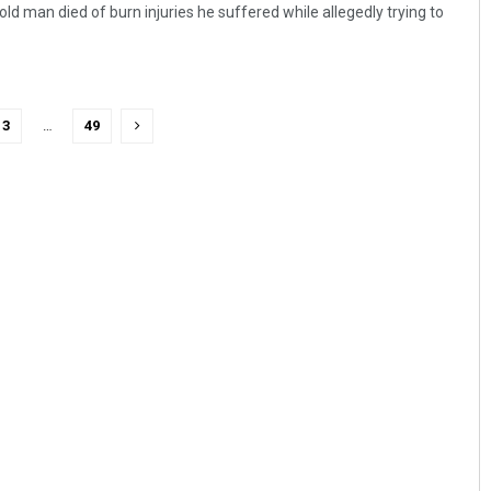
d man died of burn injuries he suffered while allegedly trying to
3
…
49