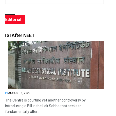
Editorial
ISI After NEET
AUGUST 5, 2026
The Centre is courting yet another controversy by
introducing a Bill in the Lok Sabha that seeks to
fundamentally alter...