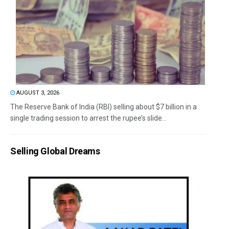
AUGUST 3, 2026
The Reserve Bank of India (RBI) selling about $7 billion in a
single trading session to arrest the rupee’s slide...
Selling Global Dreams