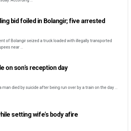
sday. According ...
g bid foiled in Bolangir; five arrested
t of Bolangir seized a truck loaded with illegally transported
pees near ...
Priyabrata Mohanty
e on son’s reception day
DECEMBER 12, 2019
 a man died by suicide after being run over by a train on the day ...
ile setting wife’s body afire