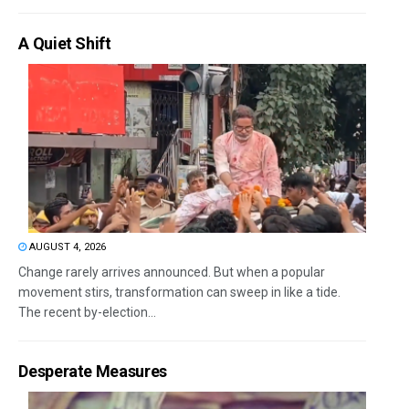
A Quiet Shift
AUGUST 4, 2026
Change rarely arrives announced. But when a popular
movement stirs, transformation can sweep in like a tide.
The recent by-election...
Desperate Measures