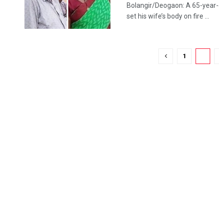
Bolangir/Deogaon: A 65-year-ol
set his wife’s body on fire ...
1
2