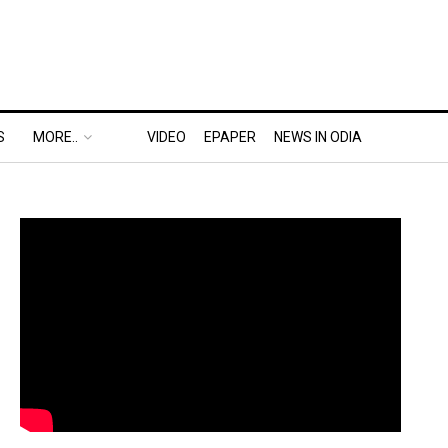
S
MORE..
VIDEO
EPAPER
NEWS IN ODIA