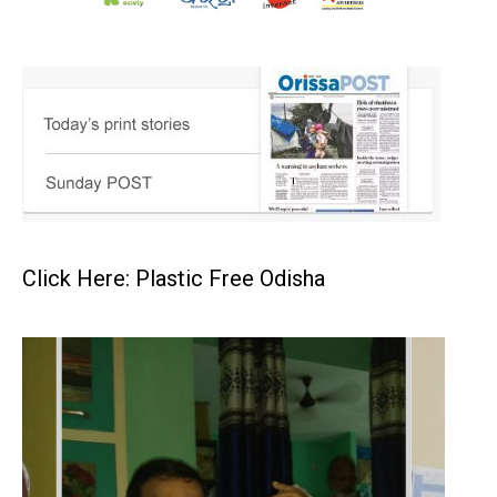
Click Here: Plastic Free Odisha