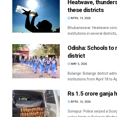
Heatwave, thunderst
these districts
APRIL 19, 2026
Bhubaneswar: Heatwave condit
institutions in several district
Odisha: Schools to r
district
MAY 5, 2026
Bolangir: Bolangir district ad
institutions from April 18 to Apr
Rs 1.5 crore ganja h
APRIL 16, 2026
Sonepur: Police seized a Scor