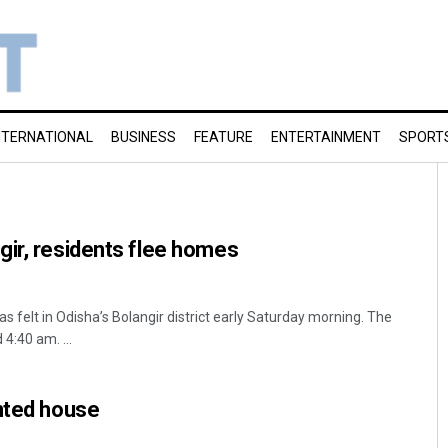
NTERNATIONAL
BUSINESS
FEATURE
ENTERTAINMENT
SPORT
ir, residents flee homes
s felt in Odisha’s Bolangir district early Saturday morning. The
4:40 am. ...
nted house