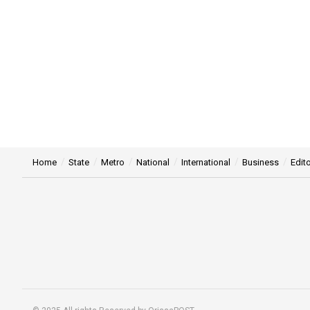
Home
State
Metro
National
International
Business
Edito