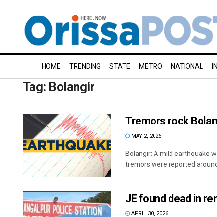
HOME
TRENDING
STATE
METRO
NATIONAL
I
Tag:
Bolangir
Tremors rock Bolang
MAY 2, 2026
Bolangir: A mild earthquake wa
tremors were reported around 
JE found dead in re
APRIL 30, 2026