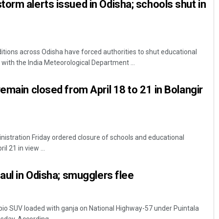
orm alerts issued in Odisha; schools shut in
ions across Odisha have forced authorities to shut educational
s, with the India Meteorological Department ...
emain closed from April 18 to 21 in Bolangir
ministration Friday ordered closure of schools and educational
il 21 in view ...
aul in Odisha; smugglers flee
pio SUV loaded with ganja on National Highway-57 under Puintala