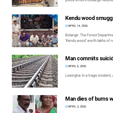
police limits in Bolangir Wedne
Kendu wood smugglin
APRIL 14, 2026
Bolangir: The Forest Departmen
‘Kendu wood’ worth lakhs of ru
Man commits suicid
APRIL 6, 2026
Loisingha: In a tragic incident,
Man dies of burns wh
APRIL 2, 2026