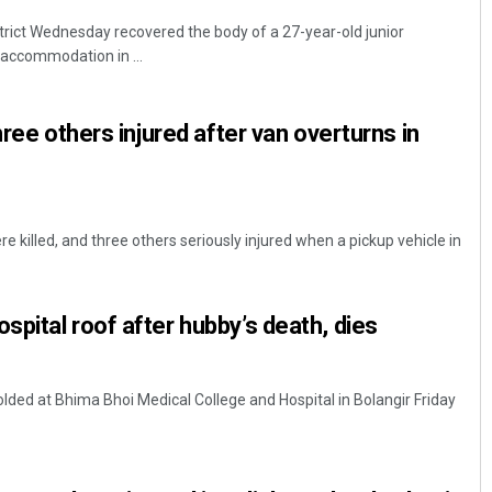
istrict Wednesday recovered the body of a 27-year-old junior
 accommodation in ...
hree others injured after van overturns in
e killed, and three others seriously injured when a pickup vehicle in
pital roof after hubby’s death, dies
folded at Bhima Bhoi Medical College and Hospital in Bolangir Friday