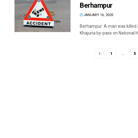
Berhampur
JANUARY 16, 2020
Berhampur: A man was killed a
Khajuria by-pass on National H
1
…
5