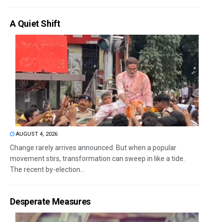
A Quiet Shift
AUGUST 4, 2026
Change rarely arrives announced. But when a popular
movement stirs, transformation can sweep in like a tide.
The recent by-election...
Desperate Measures