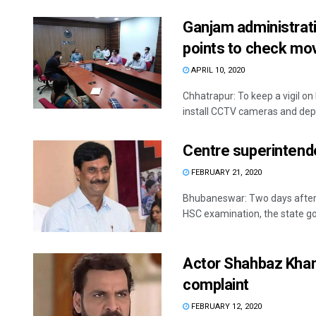
Ganjam administrati
points to check mo
APRIL 10, 2020
Chhatrapur: To keep a vigil o
install CCTV cameras and depl
Centre superintend
FEBRUARY 21, 2020
Bhubaneswar: Two days after t
HSC examination, the state go
Actor Shahbaz Khan 
complaint
FEBRUARY 12, 2020