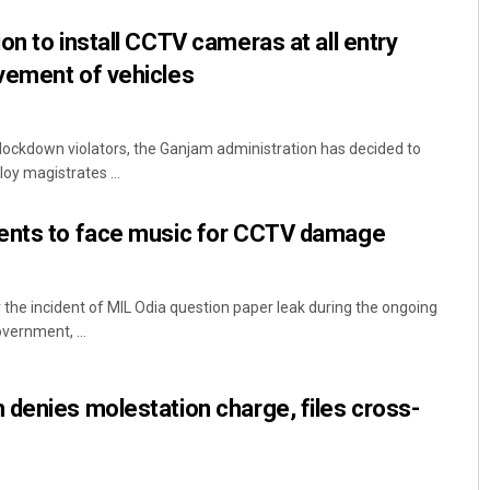
on to install CCTV cameras at all entry
vement of vehicles
n lockdown violators, the Ganjam administration has decided to
oy magistrates ...
ents to face music for CCTV damage
he incident of MIL Odia question paper leak during the ongoing
vernment, ...
denies molestation charge, files cross-