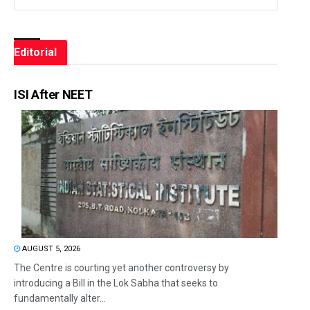
Editorial
ISI After NEET
AUGUST 5, 2026
The Centre is courting yet another controversy by
introducing a Bill in the Lok Sabha that seeks to
fundamentally alter...