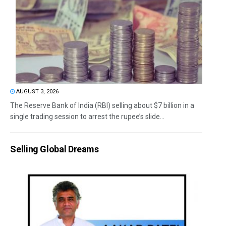
AUGUST 3, 2026
The Reserve Bank of India (RBI) selling about $7 billion in a
single trading session to arrest the rupee’s slide...
Selling Global Dreams