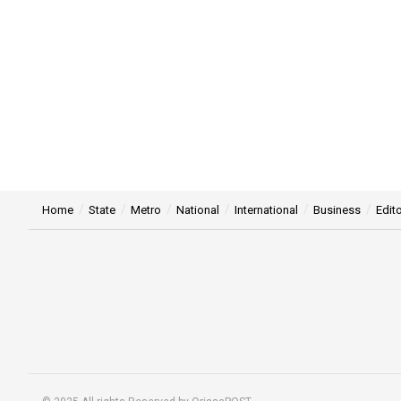
Home
State
Metro
National
International
Business
Edito