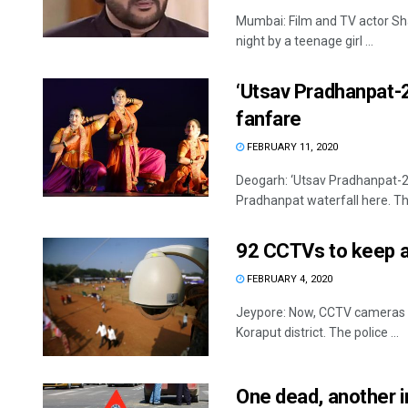
Mumbai: Film and TV actor S
night by a teenage girl ...
‘Utsav Pradhanpat-2
fanfare
FEBRUARY 11, 2020
Deogarh: ‘Utsav Pradhanpat-20
Pradhanpat waterfall here. The
92 CCTVs to keep a
FEBRUARY 4, 2020
Jeypore: Now, CCTV cameras wi
Koraput district. The police ...
One dead, another i