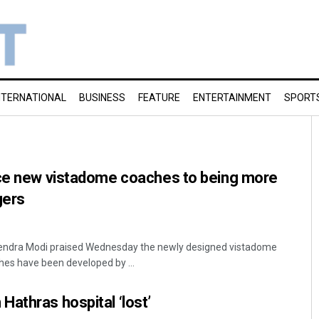
NTERNATIONAL
BUSINESS
FEATURE
ENTERTAINMENT
SPORT
uce new vistadome coaches to being more
gers
rendra Modi praised Wednesday the newly designed vistadome
es have been developed by ...
athras hospital ‘lost’