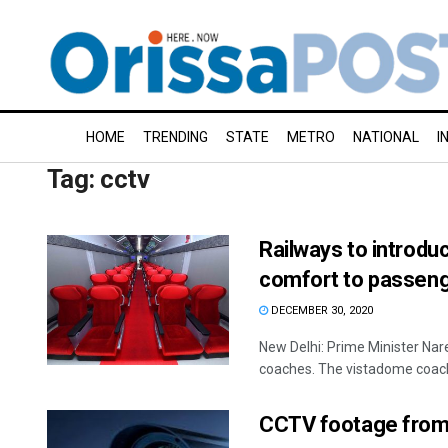
HOME
TRENDING
STATE
METRO
NATIONAL
I
Tag:
cctv
Railways to introd
comfort to passen
DECEMBER 30, 2020
New Delhi: Prime Minister Na
coaches. The vistadome coach
CCTV footage from H