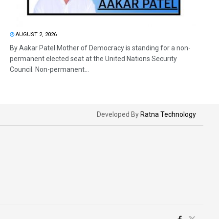
AUGUST 2, 2026
By Aakar Patel Mother of Democracy is standing for a non-
permanent elected seat at the United Nations Security
Council. Non-permanent...
Developed By
Ratna Technology