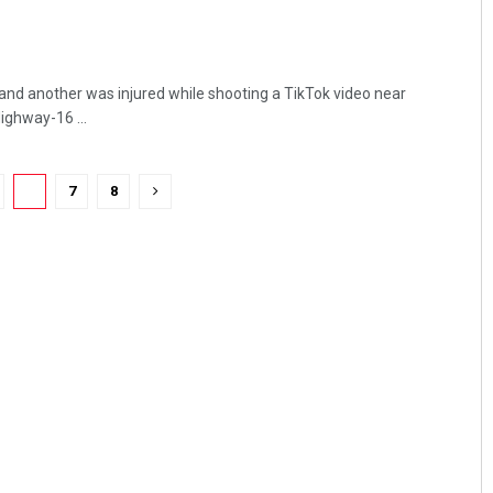
nd another was injured while shooting a TikTok video near
ighway-16 ...
6
7
8