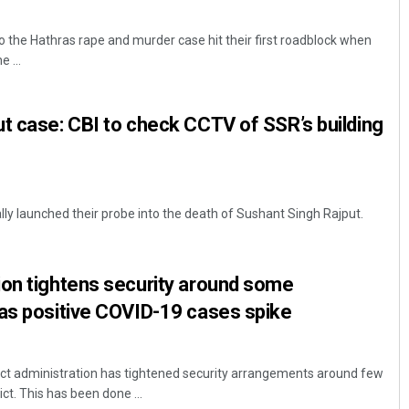
to the Hathras rape and murder case hit their first roadblock when
 ...
t case: CBI to check CCTV of SSR’s building
ly launched their probe into the death of Sushant Singh Rajput.
ion tightens security around some
 as positive COVID-19 cases spike
ict administration has tightened security arrangements around few
ict. This has been done ...