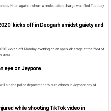
hahbaz Khan against whom a molestation charge was filed Tuesday
020’ kicks off in Deogarh amidst gaiety and
20’ kicked off Monday evening on an open-air stage at the foot of
Diptiranjan Biswal
 area ...
DECEMBER 12, 2019
n eye on Jeypore
ll aid the police department to curb crimes in Jeypore city of
njured while shooting TikTok video in