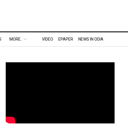
S
MORE..
VIDEO
EPAPER
NEWS IN ODIA