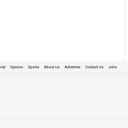
rial
Opinion
Sports
About Us
Advertise
Contact Us
Jobs