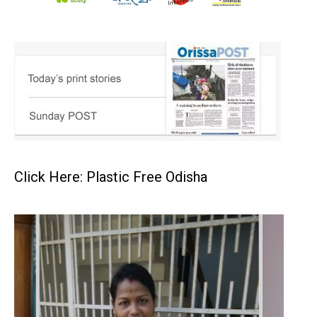
Click Here: Plastic Free Odisha