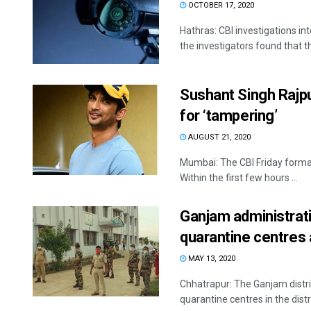
OCTOBER 17, 2020
Hathras: CBI investigations in
the investigators found that the
Sushant Singh Rajpu
for ‘tampering’
AUGUST 21, 2020
Mumbai: The CBI Friday formal
Within the first few hours ...
Ganjam administrat
quarantine centres
MAY 13, 2020
Chhatrapur: The Ganjam distr
quarantine centres in the distr