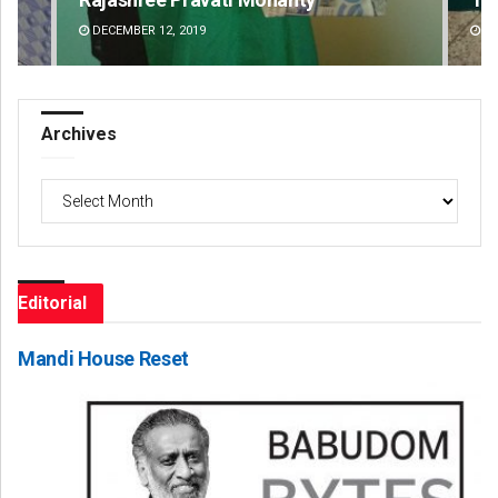
DECEMBER 12, 2019
DE
Archives
Archives
Editorial
Mandi House Reset