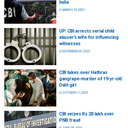
India
MARCH 19, 2021
UP: CBI arrests serial child
abuser’s wife for influencing
witnesses
DECEMBER 29, 2020
CBI takes over Hathras
gangrape-murder of 19-yr-old
Dalit girl
OCTOBER 11, 2020
CBI seizes Rs 28 lakh over
PNB fraud
JUNE 18, 2020