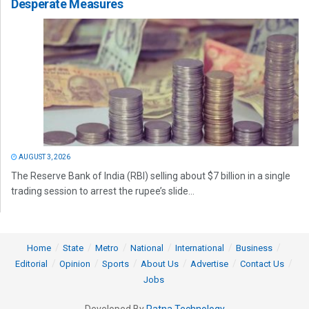
Desperate Measures
AUGUST 3, 2026
The Reserve Bank of India (RBI) selling about $7 billion in a single
trading session to arrest the rupee’s slide...
Home
State
Metro
National
International
Business
Editorial
Opinion
Sports
About Us
Advertise
Contact Us
Jobs
Developed By
Ratna Technology