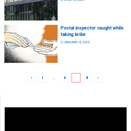
Postal inspector caught while
taking bribe
JANUARY 16, 2020
1
…
6
7
8