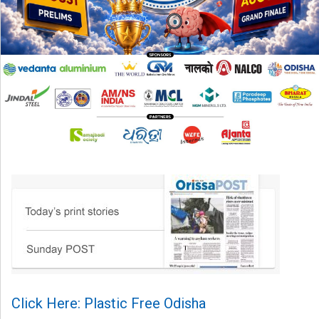
Click Here: Plastic Free Odisha