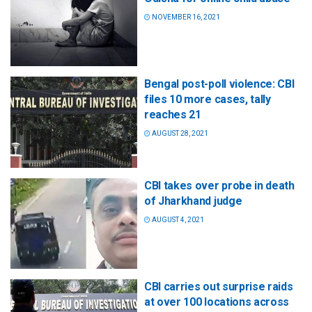
NOVEMBER 16, 2021
Bengal post-poll violence: CBI
files 10 more cases, tally
reaches 21
AUGUST 28, 2021
CBI takes over probe in death
of Jharkhand judge
AUGUST 4, 2021
CBI carries out surprise raids
at over 100 locations across