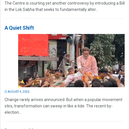
The Centre is courting yet another controversy by introducing a Bill
in the Lok Sabha that seeks to fundamentally alter...
A Quiet Shift
AUGUST 4, 2026
Change rarely arrives announced. But when a popular movement
stirs, transformation can sweep in like a tide. The recent by-
election...