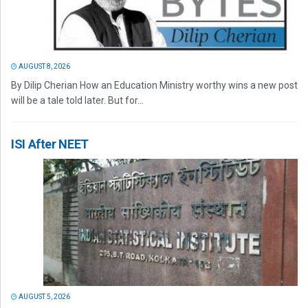
AUGUST 8, 2026
By Dilip Cherian How an Education Ministry worthy wins a new post
will be a tale told later. But for...
ISI After NEET
AUGUST 5, 2026