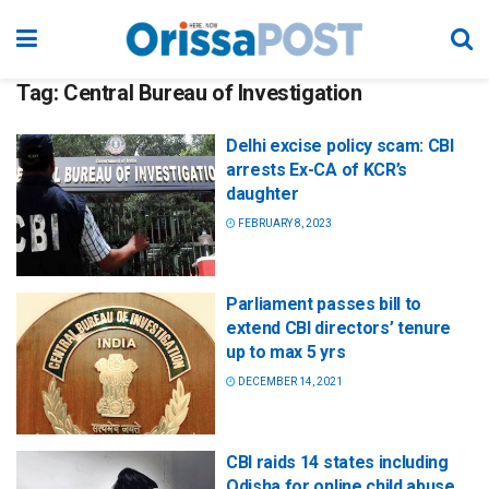
Tag:
Central Bureau of Investigation
Delhi excise policy scam: CBI
arrests Ex-CA of KCR’s
daughter
FEBRUARY 8, 2023
Parliament passes bill to
extend CBI directors’ tenure
up to max 5 yrs
DECEMBER 14, 2021
CBI raids 14 states including
Odisha for online child abuse