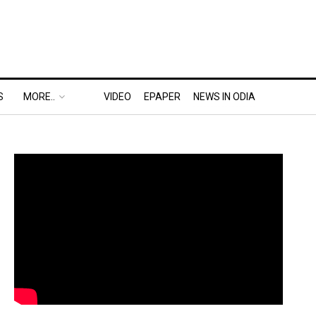
S
MORE..
VIDEO
EPAPER
NEWS IN ODIA