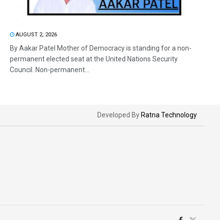
AUGUST 2, 2026
By Aakar Patel Mother of Democracy is standing for a non-
permanent elected seat at the United Nations Security
Council. Non-permanent...
Developed By
Ratna Technology