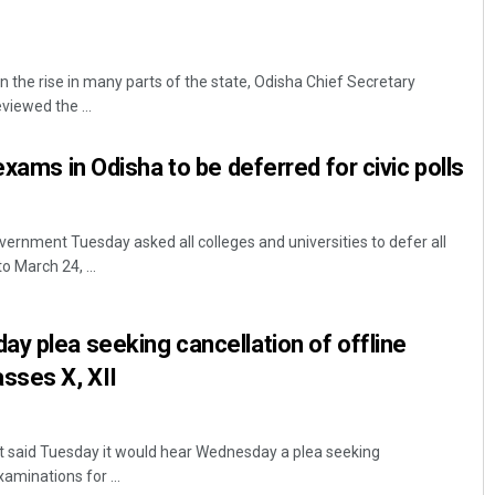
the rise in many parts of the state, Odisha Chief Secretary
iewed the ...
exams in Odisha to be deferred for civic polls
nment Tuesday asked all colleges and universities to defer all
 March 24, ...
y plea seeking cancellation of offline
sses X, XII
 said Tuesday it would hear Wednesday a plea seeking
xaminations for ...