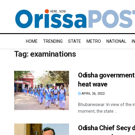
HOME
TRENDING
STATE
METRO
NATIONAL
I
Tag:
examinations
Odisha government 
heat wave
APRIL 26, 2022
Bhubaneswar: In view of the i
moment, the state ...
Odisha Chief Secy 