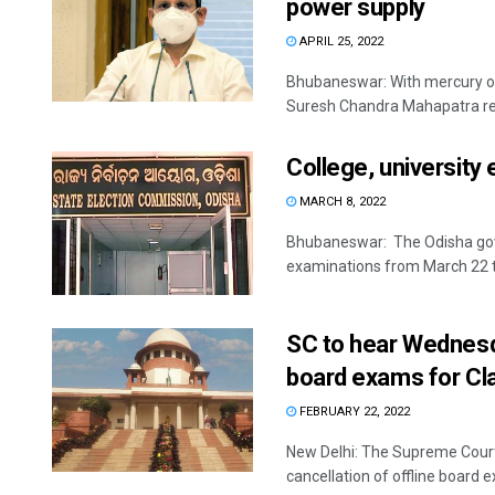
power supply
APRIL 25, 2022
Bhubaneswar: With mercury on 
Suresh Chandra Mahapatra rev
College, university 
MARCH 8, 2022
Bhubaneswar: The Odisha gover
examinations from March 22 to
SC to hear Wednesda
board exams for Cla
FEBRUARY 22, 2022
New Delhi: The Supreme Court
cancellation of offline board e