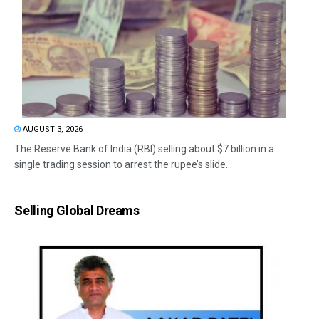
AUGUST 3, 2026
The Reserve Bank of India (RBI) selling about $7 billion in a
single trading session to arrest the rupee’s slide...
Selling Global Dreams