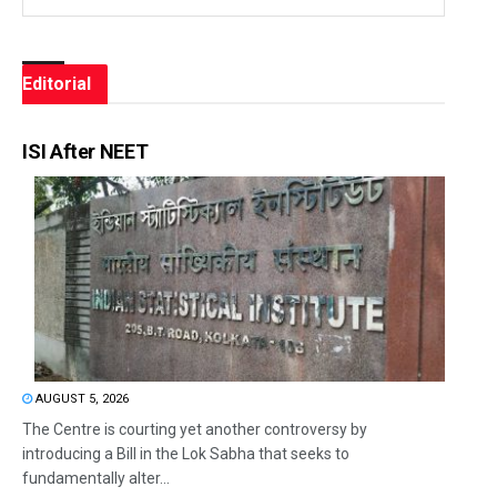
Editorial
ISI After NEET
AUGUST 5, 2026
The Centre is courting yet another controversy by
introducing a Bill in the Lok Sabha that seeks to
fundamentally alter...