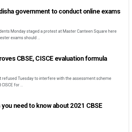
disha government to conduct online exams
dents Monday staged a protest at Master Canteen Square here
ster exams should ...
oves CBSE, CISCE evaluation formula
 refused Tuesday to interfere with the assessment scheme
ISCE for ...
es you need to know about 2021 CBSE