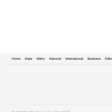
Home
State
Metro
National
International
Business
Edito