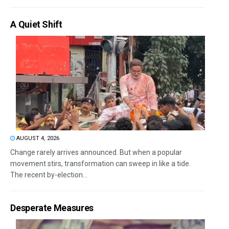
A Quiet Shift
AUGUST 4, 2026
Change rarely arrives announced. But when a popular
movement stirs, transformation can sweep in like a tide.
The recent by-election...
Desperate Measures