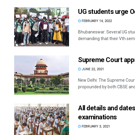
UG students urge O
FEBRUARY 14, 2022
Bhubaneswar: Several UG stu
demanding that their Vth seme
Supreme Court appr
JUNE 22, 2021
New Delhi: The Supreme Court
propounded by both CBSE and C
All details and dat
examinations
FEBRUARY 3, 2021