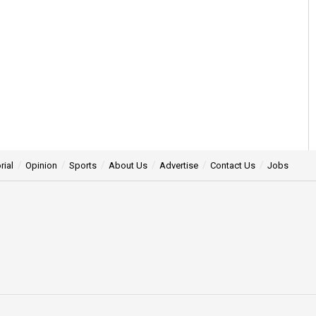
rial
Opinion
Sports
About Us
Advertise
Contact Us
Jobs