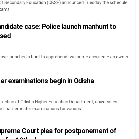
 of Secondary Education (CBSE) announced Tuesday the schedule
ams ...
ndidate case: Police launch manhunt to
cused
have launched a hunt to apprehend two prime accused – an owner
Subhajyoti Mohanty
er examinations begin in Odisha
DECEMBER 12, 2019
rection of Odisha Higher Education Department, universities
 final semester examinations for various ...
preme Court plea for postponement of