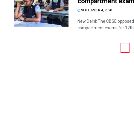
compartment exams
SEPTEMBER 4, 2020
New Delhi: The CBSE opposed 
compartment exams for 12th cl
1