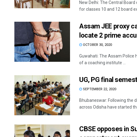
New Delhi: The Central Board
for classes 10 and 12 board ex
Assam JEE proxy ca
locate 2 prime ac
OCTOBER 30, 2020
Guwahati: The Assam Police 
of a coaching institute ...
UG, PG final semest
SEPTEMBER 22, 2020
Bhubaneswar: Following the di
across Odisha have started the
CBSE opposes in Su