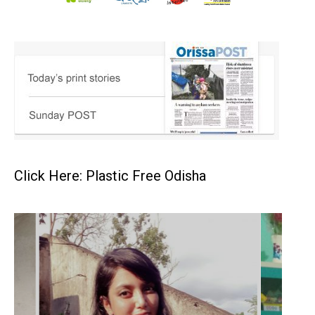
Click Here: Plastic Free Odisha