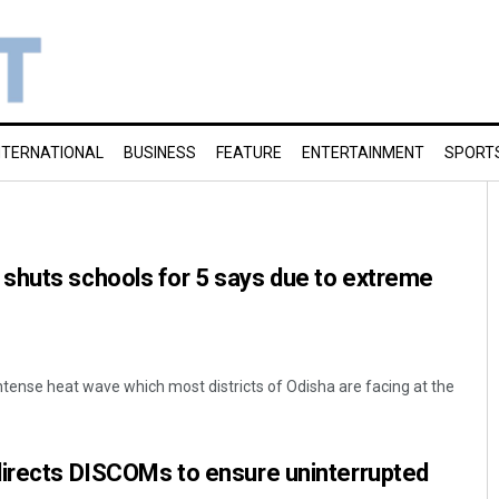
NTERNATIONAL
BUSINESS
FEATURE
ENTERTAINMENT
SPORT
shuts schools for 5 says due to extreme
ntense heat wave which most districts of Odisha are facing at the
directs DISCOMs to ensure uninterrupted