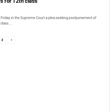
 for 12th class
Friday in the Supreme Court a plea seeking postponement of
ass. ...
2