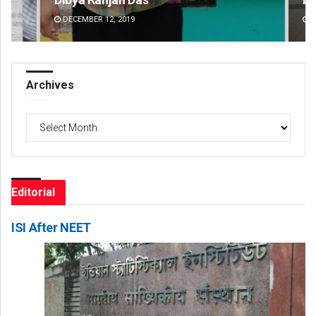
DECEMBER 12, 2019
DE
Archives
Archives
Editorial
ISI After NEET