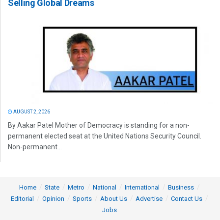
Selling Global Dreams
AUGUST 2, 2026
By Aakar Patel Mother of Democracy is standing for a non-
permanent elected seat at the United Nations Security Council.
Non-permanent...
Home
State
Metro
National
International
Business
Editorial
Opinion
Sports
About Us
Advertise
Contact Us
Jobs