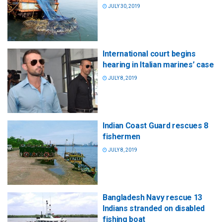
JULY 30, 2019
International court begins
hearing in Italian marines’ case
JULY 8, 2019
Indian Coast Guard rescues 8
fishermen
JULY 8, 2019
Bangladesh Navy rescue 13
Indians stranded on disabled
fishing boat