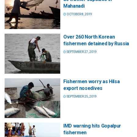
Mahanadi
OCTOBER 8, 2019
Over 260 North Korean
fishermen detained by Russia
SEPTEMBER 27, 2019
Fishermen worry as Hilsa
export nosedives
SEPTEMBER 25, 2019
IMD warning hits Gopalpur
fishermen