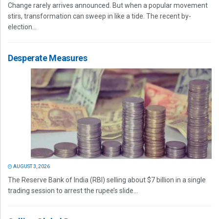
Change rarely arrives announced. But when a popular movement
stirs, transformation can sweep in like a tide. The recent by-
election...
Desperate Measures
AUGUST 3, 2026
The Reserve Bank of India (RBI) selling about $7 billion in a single
trading session to arrest the rupee’s slide...