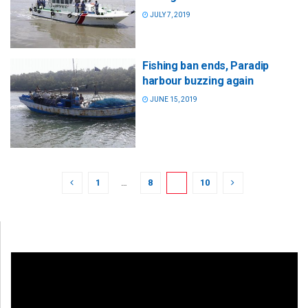
JULY 7, 2019
Fishing ban ends, Paradip
harbour buzzing again
JUNE 15, 2019
1
…
8
9
10