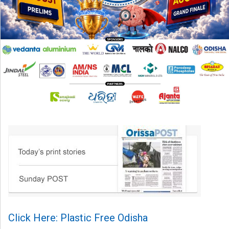
Click Here: Plastic Free Odisha