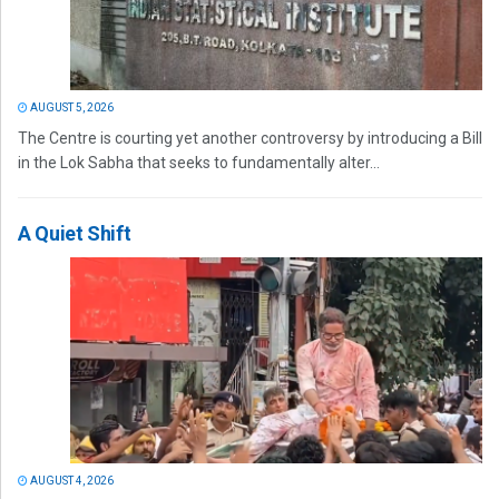
AUGUST 5, 2026
The Centre is courting yet another controversy by introducing a Bill
in the Lok Sabha that seeks to fundamentally alter...
A Quiet Shift
AUGUST 4, 2026