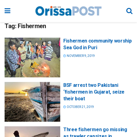
Tag:
Fishermen
Fishermen community worship
Sea God in Puri
NOVEMBER 9, 2019
BSF arrest two Pakistani
‘fishermen in Gujarat, seize
their boat
OCTOBER 21, 2019
Three fishermen go missing
as trawler capsizes in