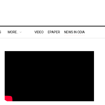
S
MORE..
VIDEO
EPAPER
NEWS IN ODIA