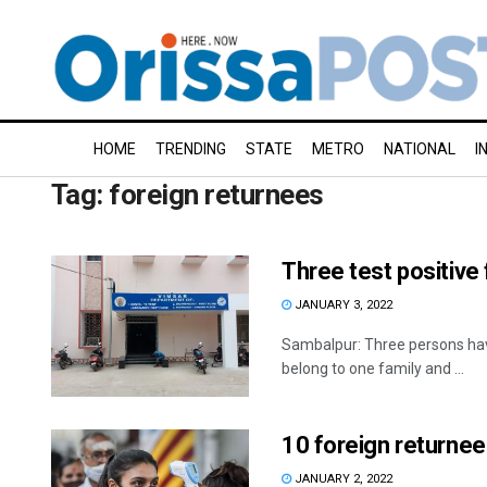
HOME
TRENDING
STATE
METRO
NATIONAL
I
Tag:
foreign returnees
Three test positive
JANUARY 3, 2022
Sambalpur: Three persons have
belong to one family and ...
10 foreign returnee
JANUARY 2, 2022