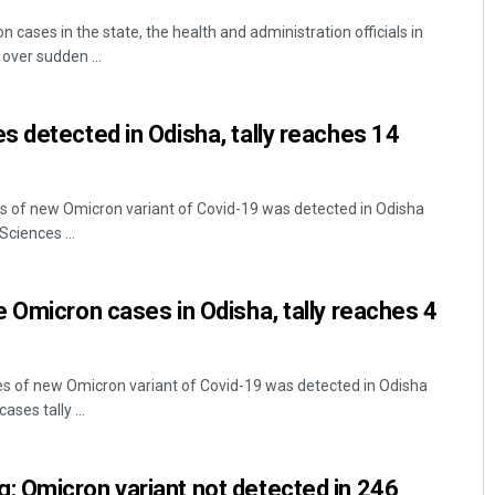
 cases in the state, the health and administration officials in
 over sudden ...
 detected in Odisha, tally reaches 14
 of new Omicron variant of Covid-19 was detected in Odisha
Sciences ...
 Omicron cases in Odisha, tally reaches 4
 of new Omicron variant of Covid-19 was detected in Odisha
ses tally ...
 Omicron variant not detected in 246