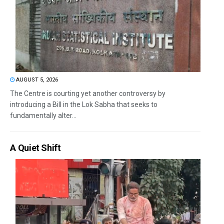
AUGUST 5, 2026
The Centre is courting yet another controversy by
introducing a Bill in the Lok Sabha that seeks to
fundamentally alter...
A Quiet Shift