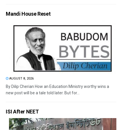
Mandi House Reset
AUGUST 8, 2026
By Dilip Cherian How an Education Ministry worthy wins a
new post will be a tale told later. But for...
ISI After NEET