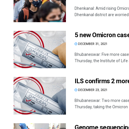
Dhenkanal: Amid rising Omicron
Dhenkanal district are worried
5 new Omicron cases
DECEMBER 31, 2021
Bhubaneswar: Five more cases
Thursday, the Institute of Life 
ILS confirms 2 more
DECEMBER 23, 2021
Bhubaneswar: Two more cases
Thursday, taking the Omicron ca
Genome sequencing: