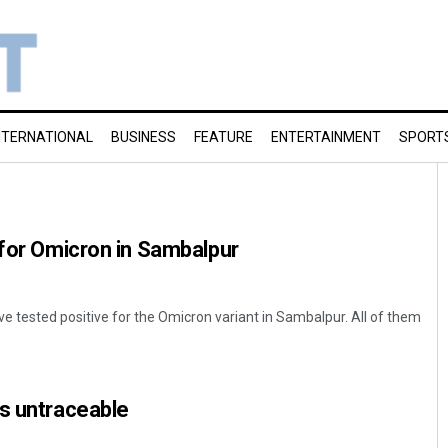
NTERNATIONAL
BUSINESS
FEATURE
ENTERTAINMENT
SPORT
 for Omicron in Sambalpur
 tested positive for the Omicron variant in Sambalpur. All of them
s untraceable