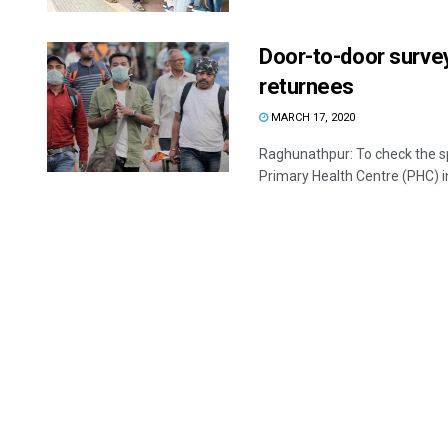
Door-to-door survey
returnees
MARCH 17, 2020
Raghunathpur: To check the sp
Primary Health Centre (PHC) in 