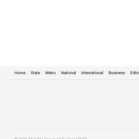
Home
State
Metro
National
International
Business
Edito