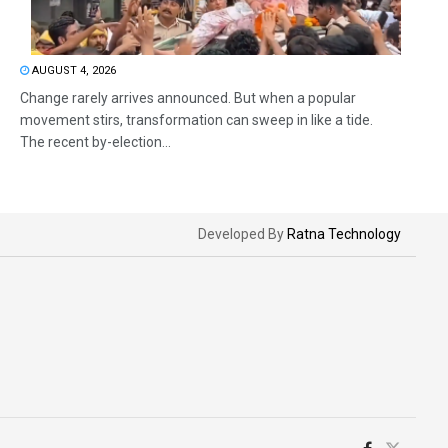
AUGUST 4, 2026
Change rarely arrives announced. But when a popular
movement stirs, transformation can sweep in like a tide.
The recent by-election...
Developed By
Ratna Technology