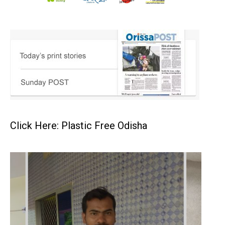
Click Here: Plastic Free Odisha