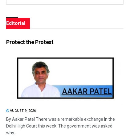
Editorial
Protect the Protest
AUGUST 9, 2026
By Aakar Patel There was a remarkable exchange in the
Delhi High Court this week. The government was asked
why...