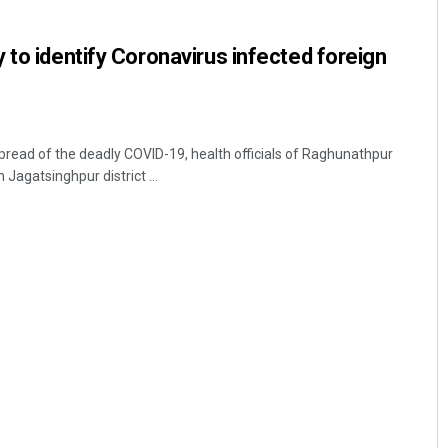
 to identify Coronavirus infected foreign
read of the deadly COVID-19, health officials of Raghunathpur
Jagatsinghpur district ...
Ramakanta Sahoo
DECEMBER 12, 2019