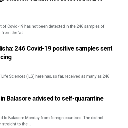
 of Covid-19 has not been detected in the 246 samples of
from the ‘at ...
isha: 246 Covid-19 positive samples sent
cing
Life Sciences (ILS) here has, so far, received as many as 246
.
 in Balasore advised to self-quarantine
ed to Balasore Monday from foreign countries. The district
straight to the ...