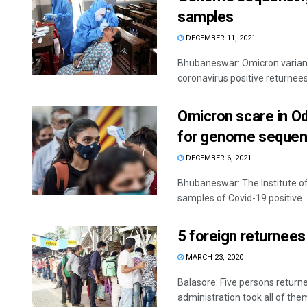
samples
DECEMBER 11, 2021
Bhubaneswar: Omicron variant
coronavirus positive returnees 
Omicron scare in Od
for genome sequen
DECEMBER 6, 2021
Bhubaneswar: The Institute of 
samples of Covid-19 positive ..
5 foreign returnees
MARCH 23, 2020
Balasore: Five persons return
administration took all of them 