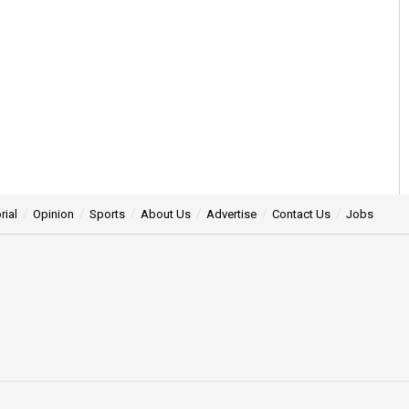
rial
Opinion
Sports
About Us
Advertise
Contact Us
Jobs