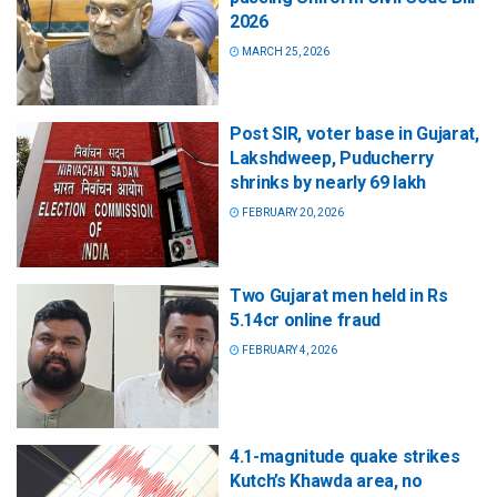
2026
MARCH 25, 2026
Post SIR, voter base in Gujarat,
Lakshdweep, Puducherry
shrinks by nearly 69 lakh
FEBRUARY 20, 2026
Two Gujarat men held in Rs
5.14cr online fraud
FEBRUARY 4, 2026
4.1-magnitude quake strikes
Kutch’s Khawda area, no