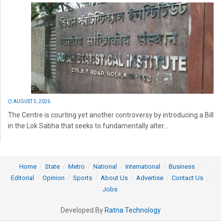
AUGUST 5, 2026
The Centre is courting yet another controversy by introducing a Bill
in the Lok Sabha that seeks to fundamentally alter...
Home
State
Metro
National
International
Business
Editorial
Opinion
Sports
About Us
Advertise
Contact Us
Jobs
Developed By
Ratna Technology