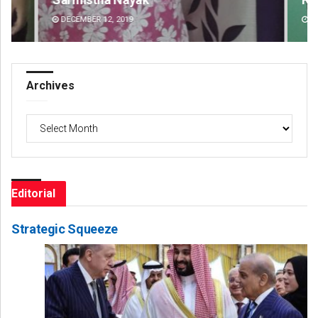
DECEMBER 12, 2019
DE
Archives
Archives
Editorial
Strategic Squeeze