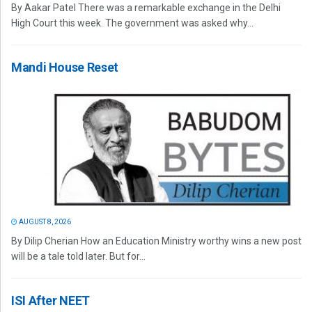
By Aakar Patel There was a remarkable exchange in the Delhi
High Court this week. The government was asked why...
Mandi House Reset
AUGUST 8, 2026
By Dilip Cherian How an Education Ministry worthy wins a new post
will be a tale told later. But for...
ISI After NEET