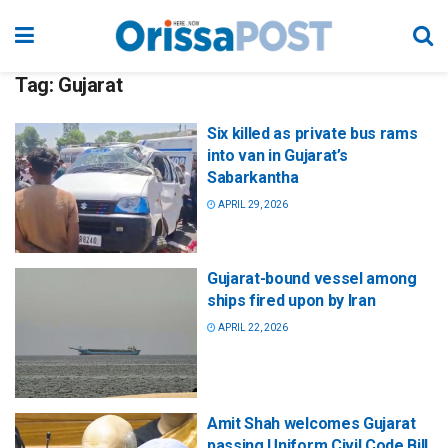
Tag:
Gujarat
Six killed as private bus rams
into van in Gujarat’s
Sabarkantha
APRIL 29, 2026
Gujarat-bound vessel among
ships fired upon by Iran
APRIL 22, 2026
Amit Shah welcomes Gujarat
passing Uniform Civil Code Bill