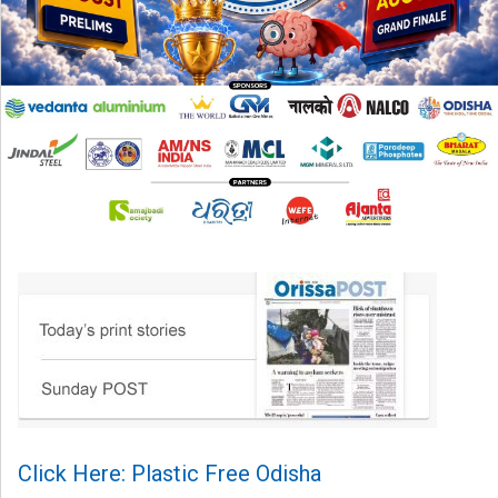
Click Here: Plastic Free Odisha