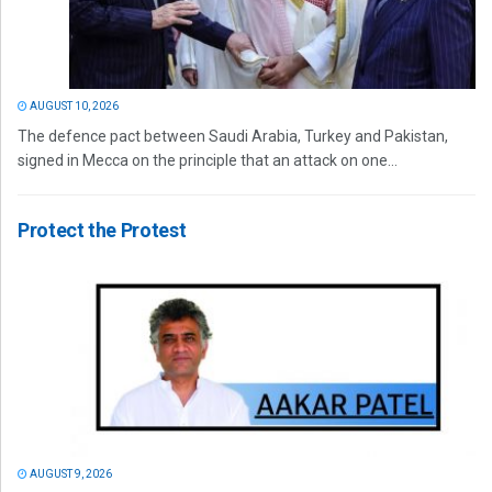
AUGUST 10, 2026
The defence pact between Saudi Arabia, Turkey and Pakistan,
signed in Mecca on the principle that an attack on one...
Protect the Protest
AUGUST 9, 2026