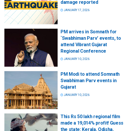
damage reported
JANUARY 17, 2026
PM arrives in Somnath for
`Swabhiman Parv’ events, to
attend Vibrant Gujarat
Regional Conference
JANUARY 10, 2026
PM Modi to attend Somnath
Swabhiman Parv events in
Gujarat
JANUARY 10, 2026
This Rs 50 lakh regional film
made a 19,014% profit! Guess
the state: Kerala, Odisha,