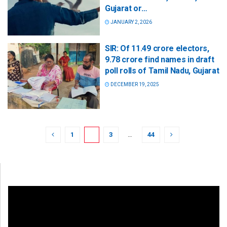
Gujarat or…
JANUARY 2, 2026
SIR: Of 11.49 crore electors,
9.78 crore find names in draft
poll rolls of Tamil Nadu, Gujarat
DECEMBER 19, 2025
1
2
3
…
44