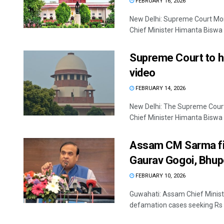
FEBRUARY 16, 2026
New Delhi: Supreme Court Mon
Chief Minister Himanta Biswa 
Supreme Court to he
video
FEBRUARY 14, 2026
New Delhi: The Supreme Court
Chief Minister Himanta Biswa 
Assam CM Sarma fil
Gaurav Gogoi, Bhup
FEBRUARY 10, 2026
Guwahati: Assam Chief Ministe
defamation cases seeking Rs 5