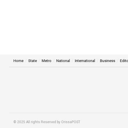
Home
State
Metro
National
International
Business
Edito
© 2025 All rights Reserved by OrissaPOST