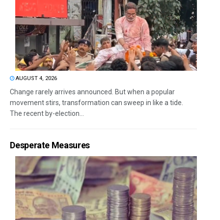
AUGUST 4, 2026
Change rarely arrives announced. But when a popular
movement stirs, transformation can sweep in like a tide.
The recent by-election...
Desperate Measures