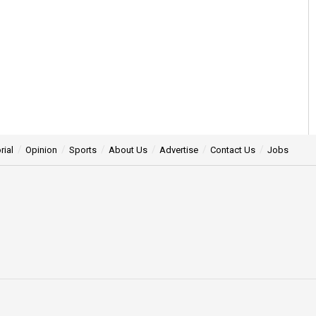
rial
Opinion
Sports
About Us
Advertise
Contact Us
Jobs