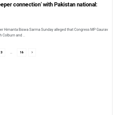
eeper connection’ with Pakistan national:
ter Himanta Biswa Sarma Sunday alleged that Congress MP Gaurav
h Colburn and ...
3
…
16