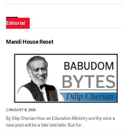
Editorial
Mandi House Reset
AUGUST 8, 2026
By Dilip Cherian How an Education Ministry worthy wins a
new post will be a tale told later. But for...