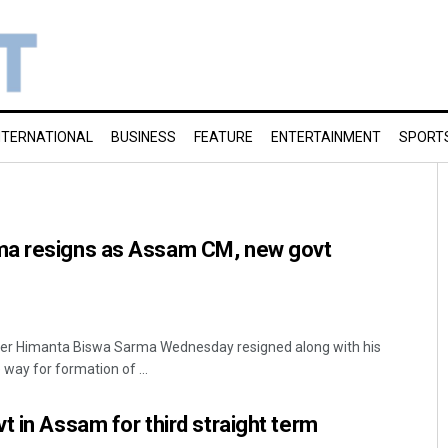
NTERNATIONAL
BUSINESS
FEATURE
ENTERTAINMENT
SPORT
ma resigns as Assam CM, new govt
ter Himanta Biswa Sarma Wednesday resigned along with his
 way for formation of ...
t in Assam for third straight term