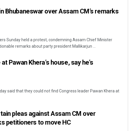
 in Bhubaneswar over Assam CM’s remarks
rs Sunday held a protest, condemning Assam Chief Minister
onable remarks about party president Mallikarjun ...
 at Pawan Khera’s house, say he’s
ay said that they could not find Congress leader Pawan Khera at
rtain pleas against Assam CM over
sks petitioners to move HC