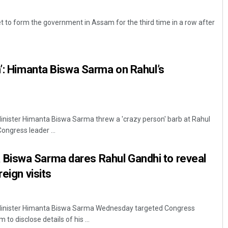
t to form the government in Assam for the third time in a row after
n’: Himanta Biswa Sarma on Rahul’s
ister Himanta Biswa Sarma threw a 'crazy person' barb at Rahul
ngress leader ...
iswa Sarma dares Rahul Gandhi to reveal
reign visits
inister Himanta Biswa Sarma Wednesday targeted Congress
to disclose details of his ...