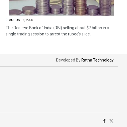
AUGUST 3, 2026
The Reserve Bank of India (RBI) selling about $7 billion in a
single trading session to arrest the rupee’s slide...
Developed By
Ratna Technology