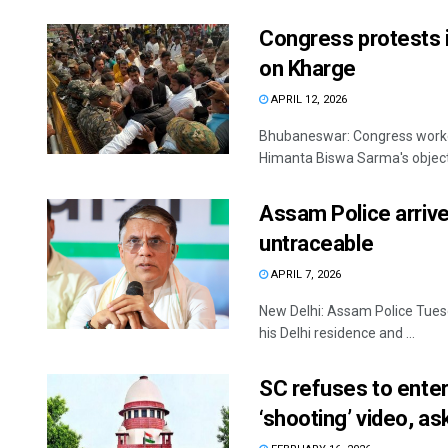
Congress protests
on Kharge
APRIL 12, 2026
Bhubaneswar: Congress worke
Himanta Biswa Sarma's objecti
Assam Police arrive
untraceable
APRIL 7, 2026
New Delhi: Assam Police Tuesd
his Delhi residence and ...
SC refuses to ente
‘shooting’ video, a