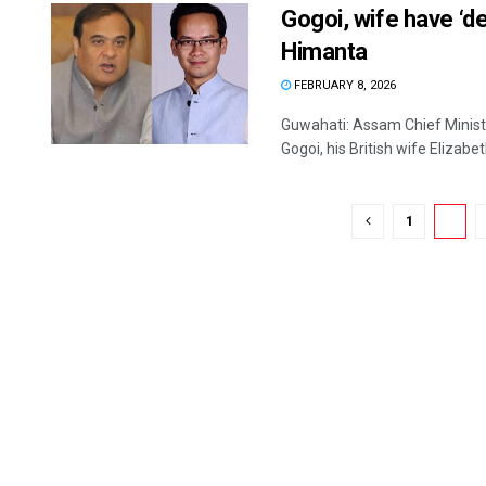
Gogoi, wife have ‘d
Himanta
FEBRUARY 8, 2026
Guwahati: Assam Chief Minis
Gogoi, his British wife Elizabet
1
2