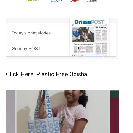
Click Here: Plastic Free Odisha