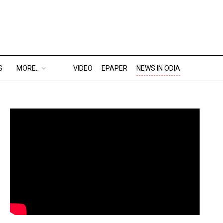
S
MORE..
VIDEO
EPAPER
NEWS IN ODIA