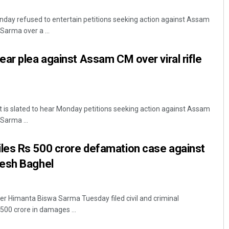
day refused to entertain petitions seeking action against Assam
Sarma over a ...
ar plea against Assam CM over viral rifle
 is slated to hear Monday petitions seeking action against Assam
Pratyasharani Ghibela
Sarma ...
DECEMBER 12, 2019
es Rs 500 crore defamation case against
esh Baghel
r Himanta Biswa Sarma Tuesday filed civil and criminal
00 crore in damages ...