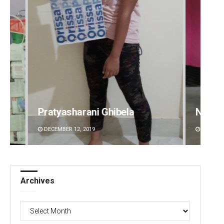
Narendra Kumar
Ramak
DECEMBER 12, 2019
DECEMBE
Archives
Archives