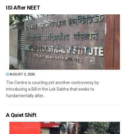
ISI After NEET
AUGUST 5, 2026
The Centre is courting yet another controversy by
introducing a Bill in the Lok Sabha that seeks to
fundamentally alter...
A Quiet Shift