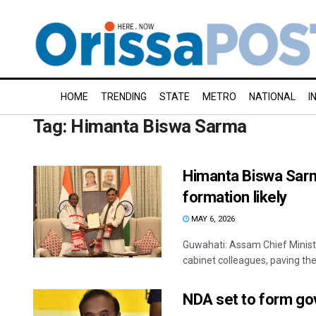
HOME
TRENDING
STATE
METRO
NATIONAL
I
Tag:
Himanta Biswa Sarma
Himanta Biswa Sar
formation likely
MAY 6, 2026
Guwahati: Assam Chief Minis
cabinet colleagues, paving the
NDA set to form gov