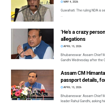
MAY 4, 2026
Guwahati: The ruling NDA is se
...
‘He’s a crazy perso
allegations
APRIL 15, 2026
Bhubaneswar: Assam Chief Min
Gandhi Wednesday after the Co
Assam CM Himanta B
passport details, fo
APRIL 15, 2026
Bhubaneswar: Assam Chief M
leader Rahul Gandhi, asking him 