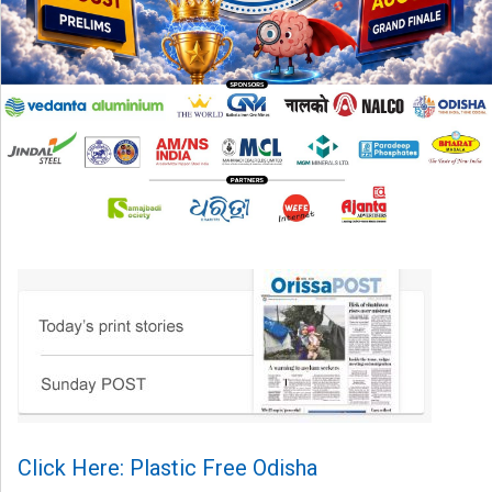
Click Here: Plastic Free Odisha