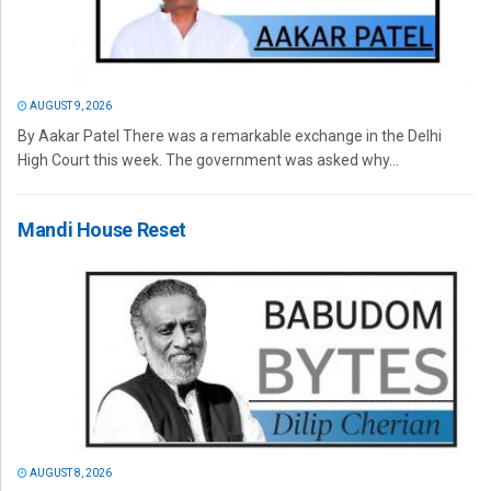
AUGUST 9, 2026
By Aakar Patel There was a remarkable exchange in the Delhi
High Court this week. The government was asked why...
Mandi House Reset
AUGUST 8, 2026