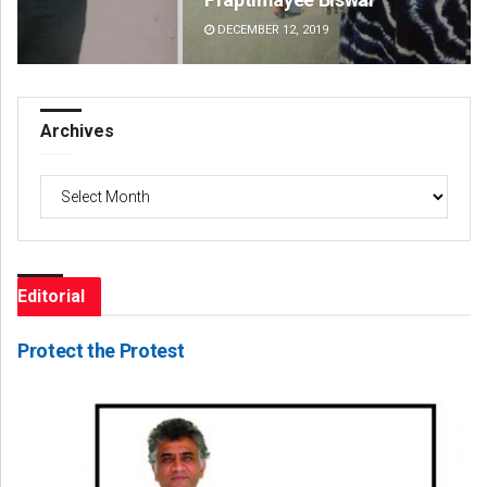
DECEMBER 12, 2019
DE
Archives
Archives
Editorial
Protect the Protest