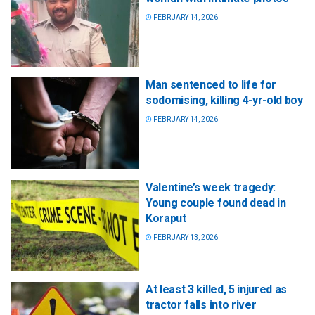
FEBRUARY 14, 2026
Man sentenced to life for
sodomising, killing 4-yr-old boy
FEBRUARY 14, 2026
Valentine’s week tragedy:
Young couple found dead in
Koraput
FEBRUARY 13, 2026
At least 3 killed, 5 injured as
tractor falls into river