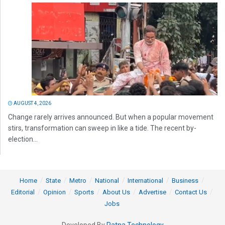
AUGUST 4, 2026
Change rarely arrives announced. But when a popular movement
stirs, transformation can sweep in like a tide. The recent by-
election...
Home
State
Metro
National
International
Business
Editorial
Opinion
Sports
About Us
Advertise
Contact Us
Jobs
Developed By
Ratna Technology