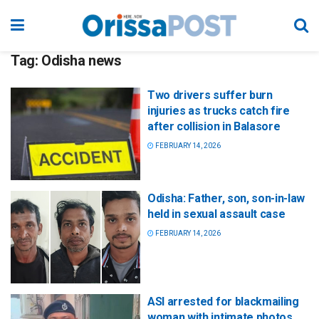
Tag:
Odisha news
Two drivers suffer burn
injuries as trucks catch fire
after collision in Balasore
FEBRUARY 14, 2026
Odisha: Father, son, son-in-law
held in sexual assault case
FEBRUARY 14, 2026
ASI arrested for blackmailing
woman with intimate photos