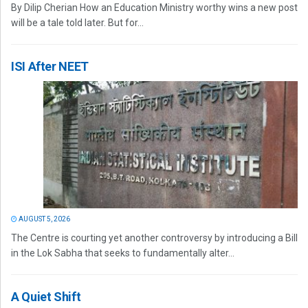
By Dilip Cherian How an Education Ministry worthy wins a new post
will be a tale told later. But for...
ISI After NEET
AUGUST 5, 2026
The Centre is courting yet another controversy by introducing a Bill
in the Lok Sabha that seeks to fundamentally alter...
A Quiet Shift