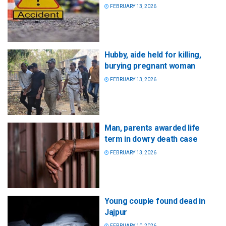
FEBRUARY 13, 2026
Hubby, aide held for killing,
burying pregnant woman
FEBRUARY 13, 2026
Man, parents awarded life
term in dowry death case
FEBRUARY 13, 2026
Young couple found dead in
Jajpur
FEBRUARY 10, 2026