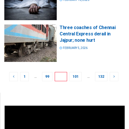
Three coaches of Chennai
Central Express derail in
Jajpur; none hurt
FEBRUARY 5, 2026
1
…
99
100
101
…
132