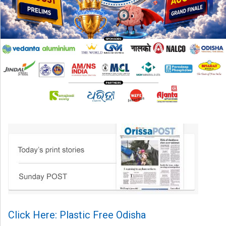
Click Here: Plastic Free Odisha