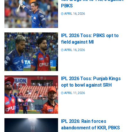
PBKS
APRIL 16, 2026
IPL 2026 Toss: PBKS opt to
field against MI
APRIL 16, 2026
IPL 2026 Toss: Punjab Kings
opt to bowl against SRH
APRIL 11, 2026
IPL 2026: Rain forces
abandonment of KKR, PBKS