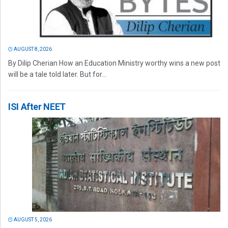
AUGUST 8, 2026
By Dilip Cherian How an Education Ministry worthy wins a new post
will be a tale told later. But for...
ISI After NEET
AUGUST 5, 2026