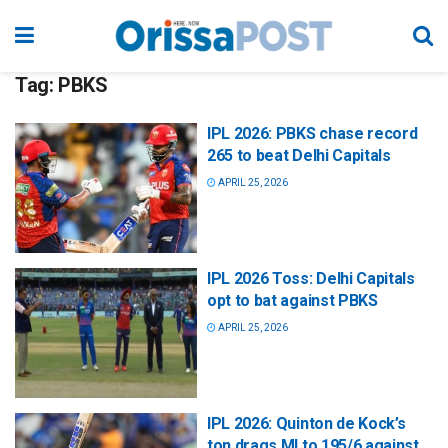
Tag:
PBKS
IPL 2026: PBKS chase record
265 to beat Delhi Capitals
APRIL 25, 2026
IPL 2026 Toss: Delhi Capitals
opt to bat against PBKS
APRIL 25, 2026
IPL 2026: Quinton de Kock’s
ton drags MI to 195/6 against