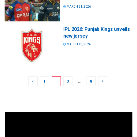
MARCH 31, 2026
IPL 2026: Punjab Kings unveils
new jersey
MARCH 12, 2026
1
2
3
…
8