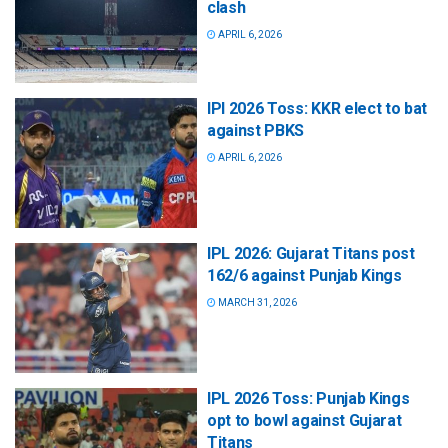
clash
APRIL 6, 2026
IPl 2026 Toss: KKR elect to bat
against PBKS
APRIL 6, 2026
IPL 2026: Gujarat Titans post
162/6 against Punjab Kings
MARCH 31, 2026
IPL 2026 Toss: Punjab Kings
opt to bowl against Gujarat
Titans