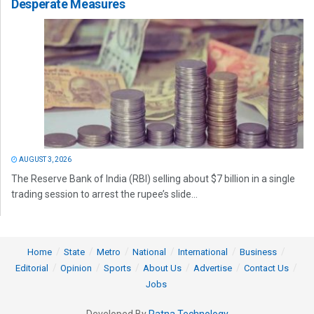
Desperate Measures
AUGUST 3, 2026
The Reserve Bank of India (RBI) selling about $7 billion in a single
trading session to arrest the rupee’s slide...
Home
State
Metro
National
International
Business
Editorial
Opinion
Sports
About Us
Advertise
Contact Us
Jobs
Developed By
Ratna Technology