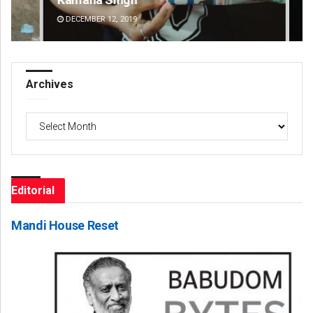
DECEMBER 12, 2019
DE
Archives
Archives
Editorial
Mandi House Reset