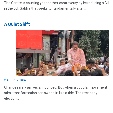
The Centre is courting yet another controversy by introducing a Bill
in the Lok Sabha that seeks to fundamentally alter...
A Quiet Shift
AUGUST 4, 2026
Change rarely arrives announced. But when a popular movement
stirs, transformation can sweep in like a tide. The recent by-
election...