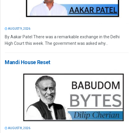
AUGUST 9, 2026
By Aakar Patel There was a remarkable exchange in the Delhi
High Court this week. The government was asked why...
Mandi House Reset
AUGUST 8, 2026