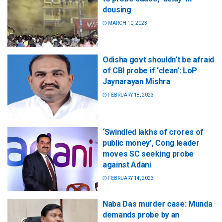
dousing
MARCH 10, 2023
Odisha govt shouldn’t be afraid
of CBI probe if ‘clean’: LoP
Jaynarayan Mishra
FEBRUARY 18, 2023
‘Swindled lakhs of crores of
public money’, Cong leader
moves SC seeking probe
against Adani
FEBRUARY 14, 2023
Naba Das murder case: Munda
demands probe by an