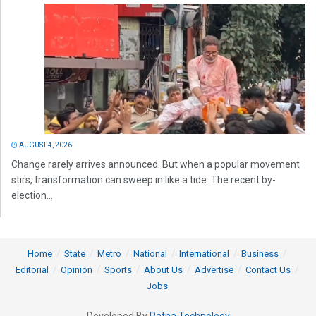
AUGUST 4, 2026
Change rarely arrives announced. But when a popular movement
stirs, transformation can sweep in like a tide. The recent by-
election...
Home
State
Metro
National
International
Business
Editorial
Opinion
Sports
About Us
Advertise
Contact Us
Jobs
Developed By
Ratna Technology