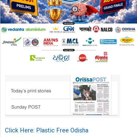
Click Here: Plastic Free Odisha