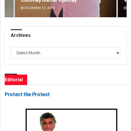
DECEMBER 12, 2019
DE
Archives
Archives
Editorial
Protect the Protest