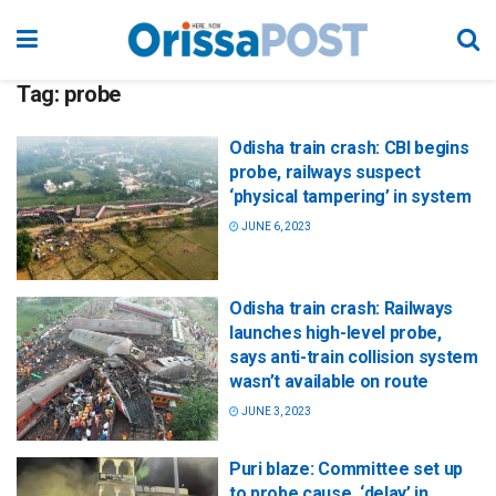
Tag:
probe
Odisha train crash: CBI begins
probe, railways suspect
‘physical tampering’ in system
JUNE 6, 2023
Odisha train crash: Railways
launches high-level probe,
says anti-train collision system
wasn’t available on route
JUNE 3, 2023
Puri blaze: Committee set up
to probe cause, ‘delay’ in