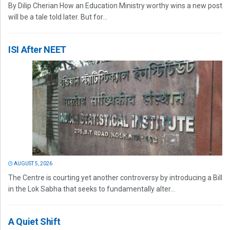
By Dilip Cherian How an Education Ministry worthy wins a new post
will be a tale told later. But for...
ISI After NEET
AUGUST 5, 2026
The Centre is courting yet another controversy by introducing a Bill
in the Lok Sabha that seeks to fundamentally alter...
A Quiet Shift