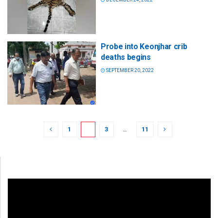
Probe into Keonjhar crib
deaths begins
SEPTEMBER 20, 2022
1
2
3
…
11