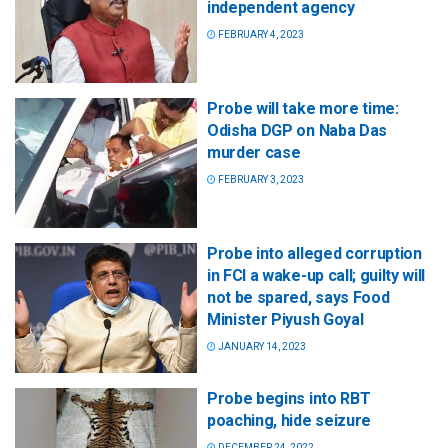
independent agency
FEBRUARY 4, 2023
Probe will take more time:
Odisha DGP on Naba Das
murder case
FEBRUARY 3, 2023
Probe into alleged corruption
in FCI a wake-up call; guilty will
not be spared, says Food
Minister Piyush Goyal
JANUARY 14, 2023
Probe begins into RBT
poaching, hide seizure
DECEMBER 24, 2022