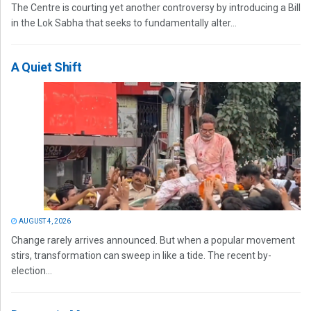
The Centre is courting yet another controversy by introducing a Bill
in the Lok Sabha that seeks to fundamentally alter...
A Quiet Shift
AUGUST 4, 2026
Change rarely arrives announced. But when a popular movement
stirs, transformation can sweep in like a tide. The recent by-
election...