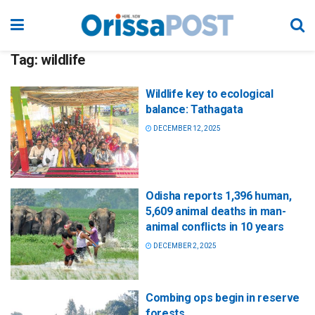
Tag:
wildlife
Wildlife key to ecological
balance: Tathagata
DECEMBER 12, 2025
Odisha reports 1,396 human,
5,609 animal deaths in man-
animal conflicts in 10 years
DECEMBER 2, 2025
Combing ops begin in reserve
forests