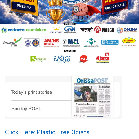
Click Here: Plastic Free Odisha