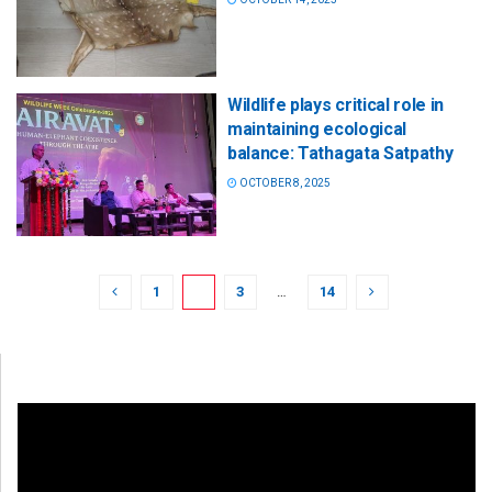
Wildlife plays critical role in
maintaining ecological
balance: Tathagata Satpathy
OCTOBER 8, 2025
1
2
3
…
14