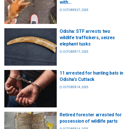
with…
OCTOBER 27, 2025
Odisha: STF arrests two
wildlife traffickers, seizes
elephant tusks
OCTOBER 17, 2025
11 arrested for hunting bats in
Odisha’s Cuttack
OCTOBER 14, 2025
Retired forester arrested for
possession of wildlife parts
OCTOBER 14, 2025