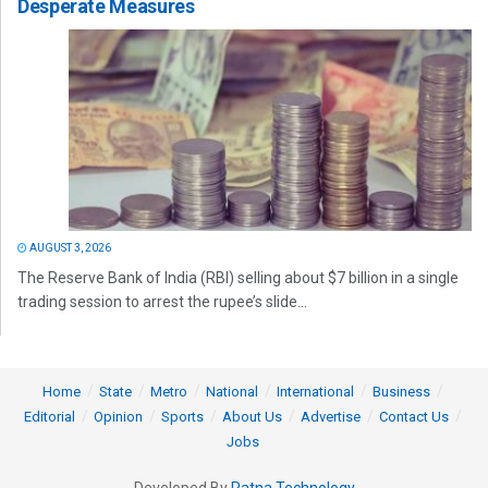
Desperate Measures
AUGUST 3, 2026
The Reserve Bank of India (RBI) selling about $7 billion in a single
trading session to arrest the rupee’s slide...
Home
State
Metro
National
International
Business
Editorial
Opinion
Sports
About Us
Advertise
Contact Us
Jobs
Developed By
Ratna Technology