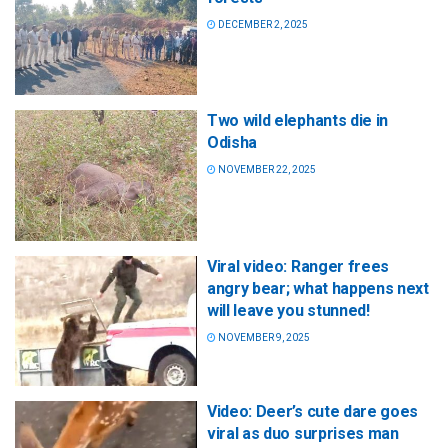
DECEMBER 2, 2025
Two wild elephants die in
Odisha
NOVEMBER 22, 2025
Viral video: Ranger frees
angry bear; what happens next
will leave you stunned!
NOVEMBER 9, 2025
Video: Deer’s cute dare goes
viral as duo surprises man