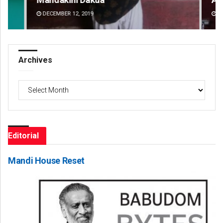
DECEMBER 12, 2019
DE
Archives
Archives
Editorial
Mandi House Reset