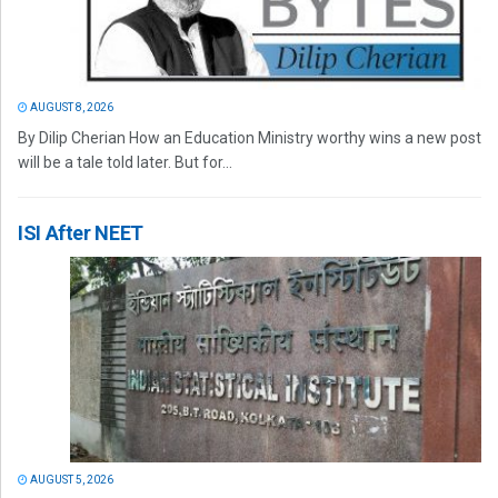
AUGUST 8, 2026
By Dilip Cherian How an Education Ministry worthy wins a new post
will be a tale told later. But for...
ISI After NEET
AUGUST 5, 2026